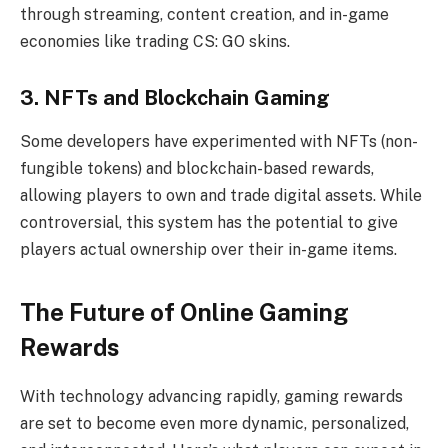
through streaming, content creation, and in-game
economies like trading CS: GO skins.
3. NFTs and Blockchain Gaming
Some developers have experimented with NFTs (non-
fungible tokens) and blockchain-based rewards,
allowing players to own and trade digital assets. While
controversial, this system has the potential to give
players actual ownership over their in-game items.
The Future of Online Gaming
Rewards
With technology advancing rapidly, gaming rewards
are set to become even more dynamic, personalized,