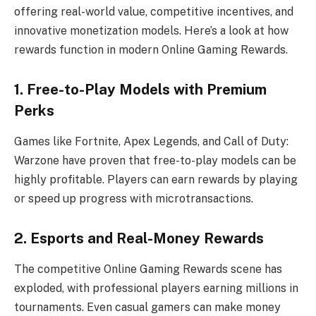
offering real-world value, competitive incentives, and
innovative monetization models. Here’s a look at how
rewards function in modern Online Gaming Rewards.
1. Free-to-Play Models with Premium
Perks
Games like Fortnite, Apex Legends, and Call of Duty:
Warzone have proven that free-to-play models can be
highly profitable. Players can earn rewards by playing
or speed up progress with microtransactions.
2. Esports and Real-Money Rewards
The competitive Online Gaming Rewards scene has
exploded, with professional players earning millions in
tournaments. Even casual gamers can make money