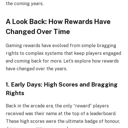
the coming years.
A Look Back: How Rewards Have
Changed Over Time
Gaming rewards have evolved from simple bragging
rights to complex systems that keep players engaged
and coming back for more. Let’s explore how rewards
have changed over the years.
1. Early Days: High Scores and Bragging
Rights
Back in the arcade era, the only “reward” players
received was their name at the top of a leaderboard.
These high scores were the ultimate badge of honour,