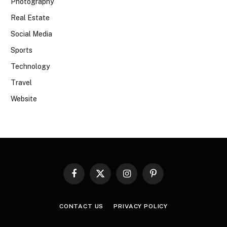
Photography
Real Estate
Social Media
Sports
Technology
Travel
Website
Facebook
X
Instagram
Pinterest
(Twitter)
CONTACT US
PRIVACY POLICY