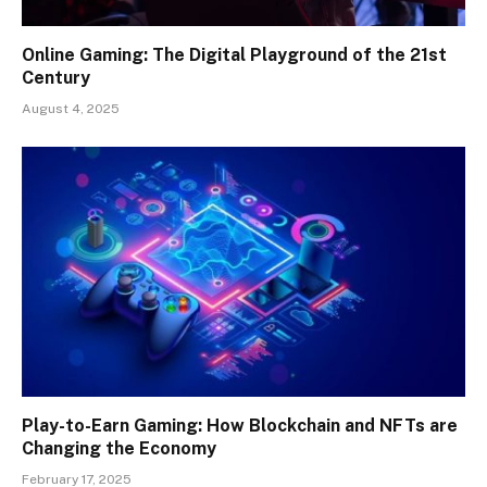
Online Gaming: The Digital Playground of the 21st
Century
August 4, 2025
Play-to-Earn Gaming: How Blockchain and NFTs are
Changing the Economy
February 17, 2025