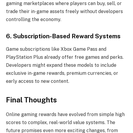
gaming marketplaces where players can buy, sell, or
trade their in-game assets freely without developers
controlling the economy.
6. Subscription-Based Reward Systems
Game subscriptions like Xbox Game Pass and
PlayStation Plus already offer free games and perks.
Developers might expand these models to include
exclusive in-game rewards, premium currencies, or
early access to new content.
Final Thoughts
Online gaming rewards have evolved from simple high
scores to complex, real-world value systems. The
future promises even more exciting changes, from