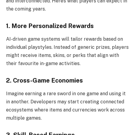
and interconnected. Here’s what players can expect in
the coming years.
1. More Personalized Rewards
AI-driven game systems will tailor rewards based on
individual playstyles. Instead of generic prizes, players
might receive items, skins, or perks that align with
their favourite in-game activities.
2. Cross-Game Economies
Imagine earning a rare sword in one game and using it
in another. Developers may start creating connected
ecosystems where items and currencies work across
multiple games.
3. Skill-Based Earnings