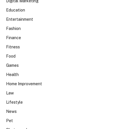
Digital Marketing
Education
Entertainment
Fashion
Finance
Fitness
Food
Games
Health
Home Improvement
Law
Lifestyle
News
Pet