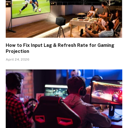
How to Fix Input Lag & Refresh Rate for Gaming
Projection
April 24, 2026