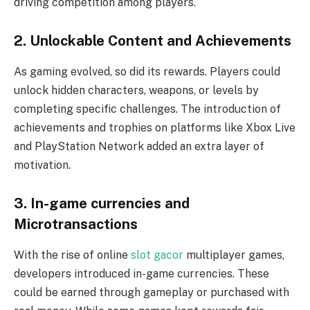
driving competition among players.
2. Unlockable Content and Achievements
As gaming evolved, so did its rewards. Players could
unlock hidden characters, weapons, or levels by
completing specific challenges. The introduction of
achievements and trophies on platforms like Xbox Live
and PlayStation Network added an extra layer of
motivation.
3. In-game currencies and
Microtransactions
With the rise of online
slot gacor
multiplayer games,
developers introduced in-game currencies. These
could be earned through gameplay or purchased with