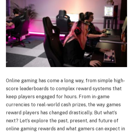
Online gaming has come a long way, from simple high-
score leaderboards to complex reward systems that
keep players engaged for hours. From in-game
currencies to real-world cash prizes, the way games
reward players has changed drastically. But what’s
next? Let’s explore the past, present, and future of
online gaming rewards and what gamers can expect in