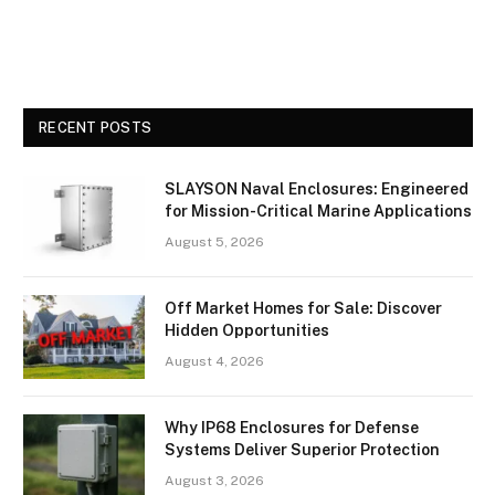
RECENT POSTS
SLAYSON Naval Enclosures: Engineered
for Mission-Critical Marine Applications
August 5, 2026
Off Market Homes for Sale: Discover
Hidden Opportunities
August 4, 2026
Why IP68 Enclosures for Defense
Systems Deliver Superior Protection
August 3, 2026