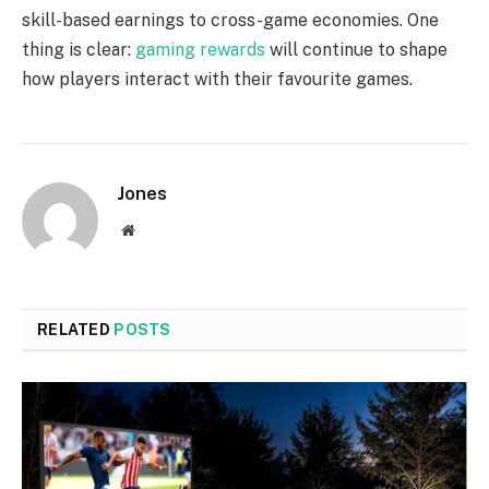
skill-based earnings to cross-game economies. One
thing is clear:
gaming rewards
will continue to shape
how players interact with their favourite games.
Jones
Website
RELATED
POSTS