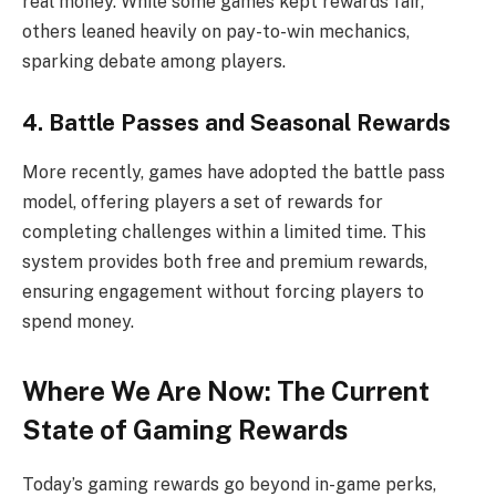
real money. While some games kept rewards fair,
others leaned heavily on pay-to-win mechanics,
sparking debate among players.
4. Battle Passes and Seasonal Rewards
More recently, games have adopted the battle pass
model, offering players a set of rewards for
completing challenges within a limited time. This
system provides both free and premium rewards,
ensuring engagement without forcing players to
spend money.
Where We Are Now: The Current
State of Gaming Rewards
Today’s gaming rewards go beyond in-game perks,