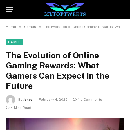
»
»
Home
Games
The Evolution of Online Gaming Rewards: What Gamers Can Expect in the Future
GAMES
The Evolution of Online
Gaming Rewards: What
Gamers Can Expect in the
Future
By
Jones
February 4, 2025
No Comments
4 Mins Read