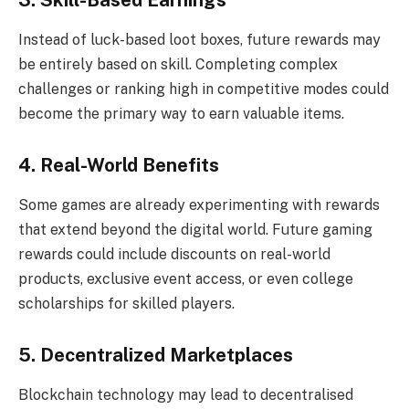
Instead of luck-based loot boxes, future rewards may
be entirely based on skill. Completing complex
challenges or ranking high in competitive modes could
become the primary way to earn valuable items.
4. Real-World Benefits
Some games are already experimenting with rewards
that extend beyond the digital world. Future gaming
rewards could include discounts on real-world
products, exclusive event access, or even college
scholarships for skilled players.
5. Decentralized Marketplaces
Blockchain technology may lead to decentralised