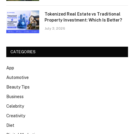
Tokenized Real Estate vs Traditional
Property Investment: Which Is Better?
July 3, 2026
CATEGORIES
App
Automotive
Beauty Tips
Business
Celebrity
Creativity
Diet