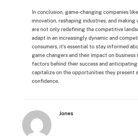
In conclusion, game-changing companies like 
innovation, reshaping industries, and making
are not only redefining the competitive lands
adapt in an increasingly dynamic and competi
consumers, it’s essential to stay informed a
game changers and their impact on business 
factors behind their success and anticipating
capitalize on the opportunities they present
confidence.
Jones