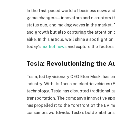
In the fast-paced world of business news and
game changers—innovators and disruptors tha
status quo, and making waves in the market. 
and growth but also capturing the attention 
alike. In this article, we’ll shine a spotligh
today’s
market news
and explore the factors 
Tesla: Revolutionizing the 
Tesla, led by visionary CEO Elon Musk, has 
industry. With its focus on electric vehicles
technology, Tesla has disrupted traditional 
transportation. The company’s innovative ap
has propelled it to the forefront of the EV m
consumers worldwide. Tesla’s bold ambitions 