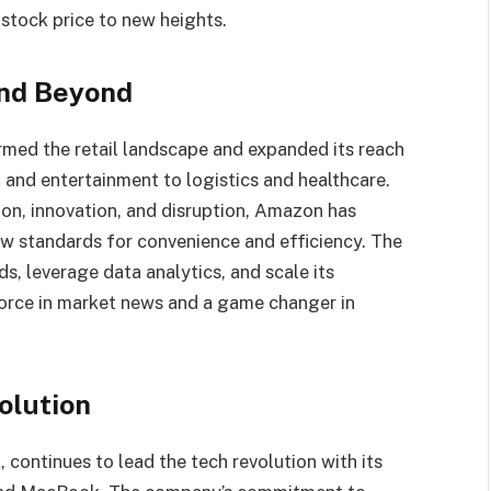
 stock price to new heights.
and Beyond
med the retail landscape and expanded its reach
 and entertainment to logistics and healthcare.
ion, innovation, and disruption, Amazon has
w standards for convenience and efficiency. The
s, leverage data analytics, and scale its
force in market news and a game changer in
olution
continues to lead the tech revolution with its