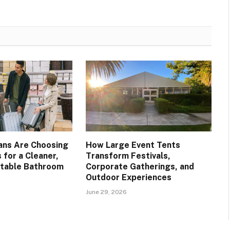
ans Are Choosing
How Large Event Tents
 for a Cleaner,
Transform Festivals,
table Bathroom
Corporate Gatherings, and
Outdoor Experiences
June 29, 2026