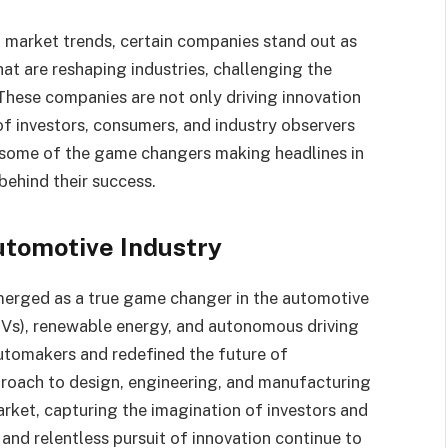
 market trends, certain companies stand out as
t are reshaping industries, challenging the
These companies are not only driving innovation
of investors, consumers, and industry observers
t on some of the game changers making headlines in
behind their success.
Automotive Industry
emerged as a true game changer in the automotive
 (EVs), renewable energy, and autonomous driving
automakers and redefined the future of
proach to design, engineering, and manufacturing
arket, capturing the imagination of investors and
and relentless pursuit of innovation continue to