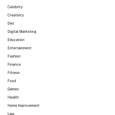
Celebrity
Creativity
Diet
Digital Marketing
Education
Entertainment
Fashion
Finance
Fitness
Food
Games
Health
Home Improvement
Law