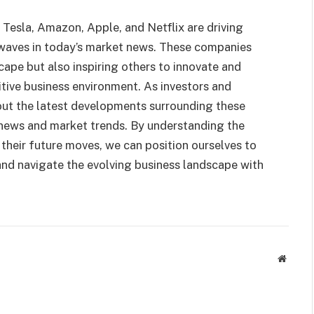
Tesla, Amazon, Apple, and Netflix are driving
 waves in today’s market news. These companies
cape but also inspiring others to innovate and
tive business environment. As investors and
bout the latest developments surrounding these
news and market trends. By understanding the
 their future moves, we can position ourselves to
 and navigate the evolving business landscape with
Websit