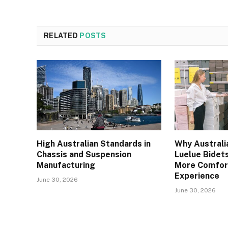
RELATED
POSTS
High Australian Standards in
Why Australi
Chassis and Suspension
Luelue Bidets
Manufacturing
More Comfor
Experience
June 30, 2026
June 30, 2026