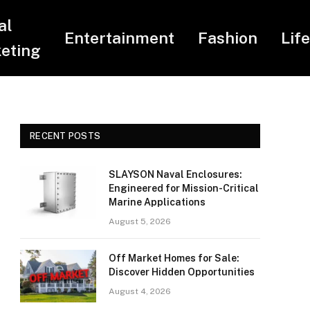
al
Entertainment
Fashion
Lif
eting
RECENT POSTS
SLAYSON Naval Enclosures:
Engineered for Mission-Critical
Marine Applications
August 5, 2026
Off Market Homes for Sale:
Discover Hidden Opportunities
August 4, 2026