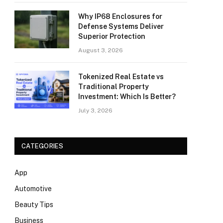
Why IP68 Enclosures for
Defense Systems Deliver
Superior Protection
August 3, 2026
Tokenized Real Estate vs
Traditional Property
Investment: Which Is Better?
July 3, 2026
CATEGORIES
App
Automotive
Beauty Tips
Business