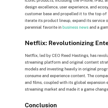
iconic products, including the iPhone, iPad
design excellence, user experience, and ecosy
customer base and propelled it to the top of t
iterate its product lineup, expand its service
perennial favorite in
business news
and a game
Netflix: Revolutionizing En
Netflix, led by CEO Reed Hastings, has revolu
streaming platform and original content strat
models and investing heavily in original pro
consume and experience content. The company’
and films, coupled with its global expansion e
streaming market and made it a game changer
Conclusion