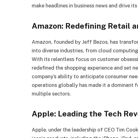
make headlines in business news and drive its
Amazon: Redefining Retail 
Amazon, founded by Jeff Bezos, has transfor
into diverse industries, from cloud computing
With its relentless focus on customer obsess
redefined the shopping experience and set ne
company’s ability to anticipate consumer need
operations globally has made it a dominant 
multiple sectors.
Apple: Leading the Tech Rev
Apple, under the leadership of CEO Tim Cook, 