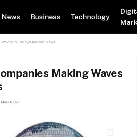
Digit
News
Business
Technology
Mark
 Waves in Today’s Market News
Companies Making Waves
s
 Mins Read