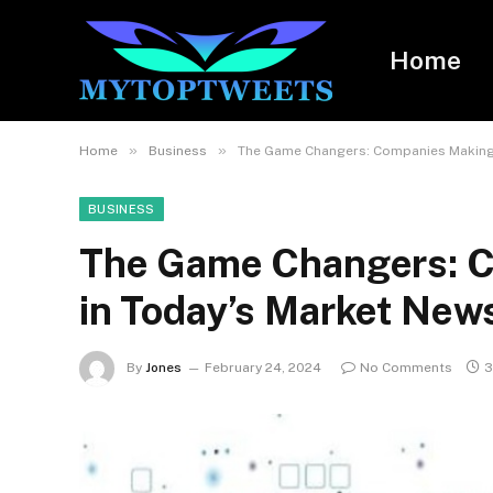
Home
»
»
Home
Business
The Game Changers: Companies Making
BUSINESS
The Game Changers: 
in Today’s Market New
By
Jones
February 24, 2024
No Comments
3