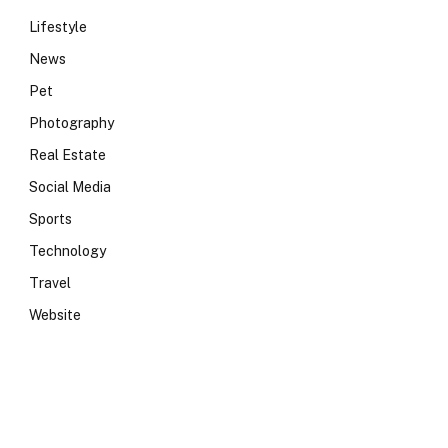
Lifestyle
News
Pet
Photography
Real Estate
Social Media
Sports
Technology
Travel
Website