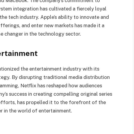
, and MacBook. The company’s commitment to
stem integration has cultivated a fiercely loyal
he tech industry. Apple’s ability to innovate and
 offerings, and enter new markets has made it a
 changer in the technology sector.
tertainment
tionized the entertainment industry with its
egy. By disrupting traditional media distribution
gramming, Netflix has reshaped how audiences
s success in creating compelling original series
fforts, has propelled it to the forefront of the
 in the world of entertainment.