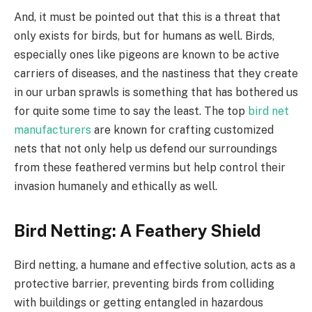
And, it must be pointed out that this is a threat that
only exists for birds, but for humans as well. Birds,
especially ones like pigeons are known to be active
carriers of diseases, and the nastiness that they create
in our urban sprawls is something that has bothered us
for quite some time to say the least. The top
bird net
manufacturers
are known for crafting customized
nets that not only help us defend our surroundings
from these feathered vermins but help control their
invasion humanely and ethically as well.
Bird Netting
: A Feathery Shield
Bird netting, a humane and effective solution, acts as a
protective barrier, preventing birds from colliding
with buildings or getting entangled in hazardous