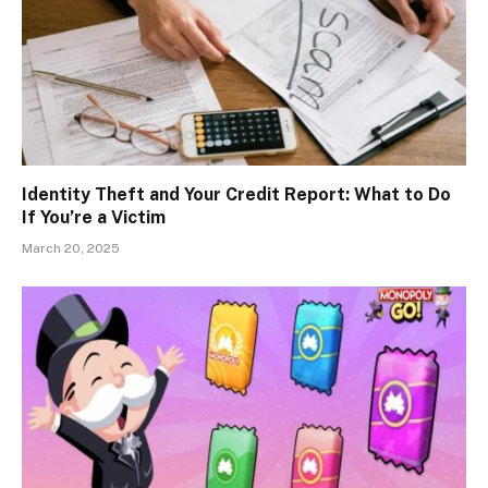
Identity Theft and Your Credit Report: What to Do
If You’re a Victim
March 20, 2025