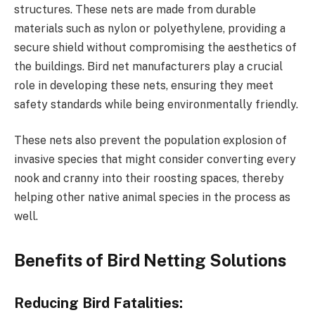
structures. These nets are made from durable
materials such as nylon or polyethylene, providing a
secure shield without compromising the aesthetics of
the buildings. Bird net manufacturers play a crucial
role in developing these nets, ensuring they meet
safety standards while being environmentally friendly.
These nets also prevent the population explosion of
invasive species that might consider converting every
nook and cranny into their roosting spaces, thereby
helping other native animal species in the process as
well.
Benefits of Bird Netting Solutions
Reducing Bird Fatalities: