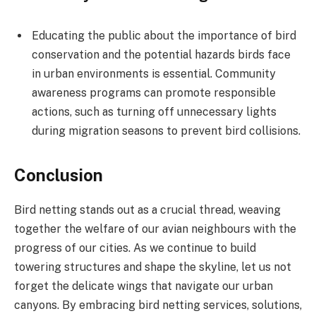
Educating the public about the importance of bird
conservation and the potential hazards birds face
in urban environments is essential. Community
awareness programs can promote responsible
actions, such as turning off unnecessary lights
during migration seasons to prevent bird collisions.
Conclusion
Bird netting stands out as a crucial thread, weaving
together the welfare of our avian neighbours with the
progress of our cities. As we continue to build
towering structures and shape the skyline, let us not
forget the delicate wings that navigate our urban
canyons. By embracing bird netting services, solutions,