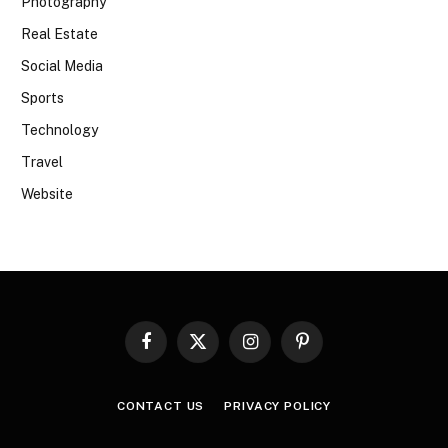
Photography
Real Estate
Social Media
Sports
Technology
Travel
Website
Facebook
X
Instagram
Pinterest
(Twitter)
CONTACT US
PRIVACY POLICY