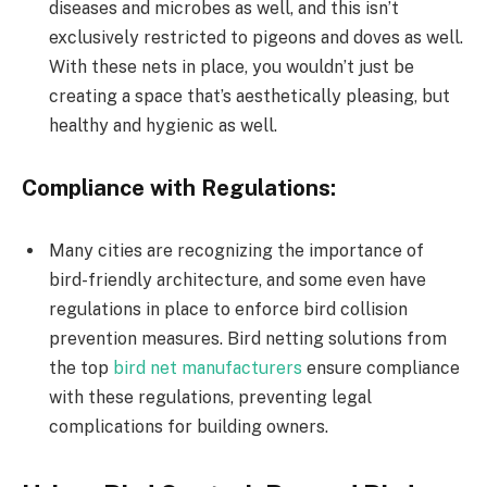
diseases and microbes as well, and this isn’t
exclusively restricted to pigeons and doves as well.
With these nets in place, you wouldn’t just be
creating a space that’s aesthetically pleasing, but
healthy and hygienic as well.
Compliance with Regulations:
Many cities are recognizing the importance of
bird-friendly architecture, and some even have
regulations in place to enforce bird collision
prevention measures. Bird netting solutions from
the top
bird net manufacturers
ensure compliance
with these regulations, preventing legal
complications for building owners.