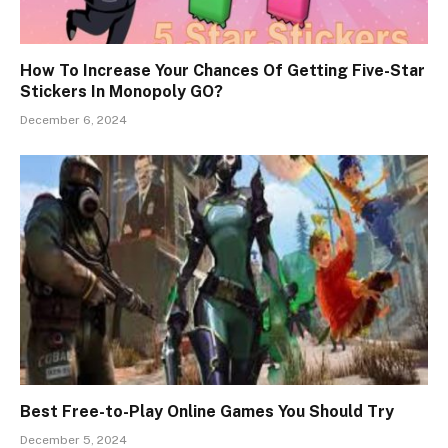
How To Increase Your Chances Of Getting Five-Star
Stickers In Monopoly GO?
December 6, 2024
Best Free-to-Play Online Games You Should Try
December 5, 2024