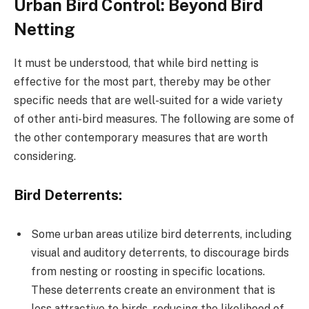
Urban Bird Control: Beyond Bird
Netting
It must be understood, that while bird netting is
effective for the most part, thereby may be other
specific needs that are well-suited for a wide variety
of other anti-bird measures. The following are some of
the other contemporary measures that are worth
considering.
Bird Deterrents:
Some urban areas utilize bird deterrents, including
visual and auditory deterrents, to discourage birds
from nesting or roosting in specific locations.
These deterrents create an environment that is
less attractive to birds, reducing the likelihood of