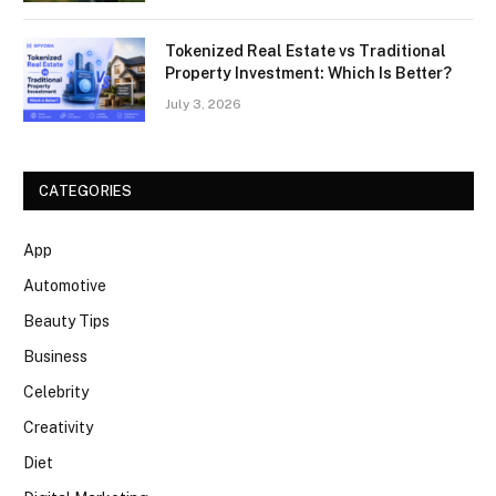
Tokenized Real Estate vs Traditional
Property Investment: Which Is Better?
July 3, 2026
CATEGORIES
App
Automotive
Beauty Tips
Business
Celebrity
Creativity
Diet