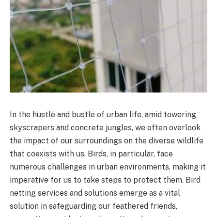
In the hustle and bustle of urban life, amid towering
skyscrapers and concrete jungles, we often overlook
the impact of our surroundings on the diverse wildlife
that coexists with us. Birds, in particular, face
numerous challenges in urban environments, making it
imperative for us to take steps to protect them. Bird
netting services and solutions emerge as a vital
solution in safeguarding our feathered friends,