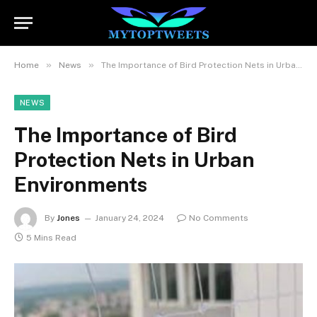
»
»
Home
News
The Importance of Bird Protection Nets in Urban Environments
NEWS
The Importance of Bird
Protection Nets in Urban
Environments
By
Jones
January 24, 2024
No Comments
5 Mins Read