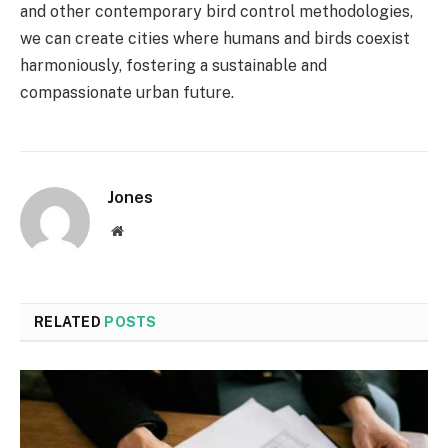
and other contemporary bird control methodologies,
we can create cities where humans and birds coexist
harmoniously, fostering a sustainable and
compassionate urban future.
Jones
Website
RELATED
POSTS