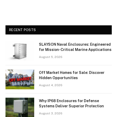
RECENT POSTS
SLAYSON Naval Enclosures: Engineered
for Mission-Critical Marine Applications
August 5, 2026
Off Market Homes for Sale: Discover
Hidden Opportunities
August 4, 2026
Why IP68 Enclosures for Defense
Systems Deliver Superior Protection
August 3, 2026