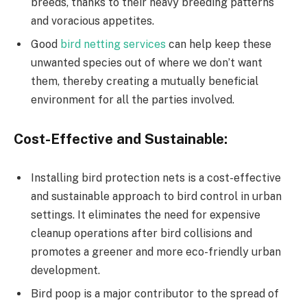
breeds, thanks to their heavy breeding patterns
and voracious appetites.
Good
bird netting services
can help keep these
unwanted species out of where we don’t want
them, thereby creating a mutually beneficial
environment for all the parties involved.
Cost-Effective and Sustainable:
Installing bird protection nets is a cost-effective
and sustainable approach to bird control in urban
settings. It eliminates the need for expensive
cleanup operations after bird collisions and
promotes a greener and more eco-friendly urban
development.
Bird poop is a major contributor to the spread of