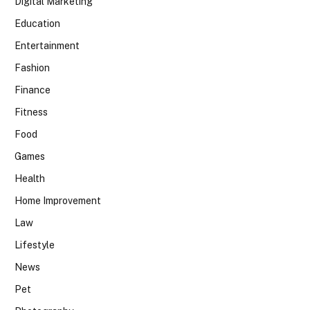
Digital Marketing
Education
Entertainment
Fashion
Finance
Fitness
Food
Games
Health
Home Improvement
Law
Lifestyle
News
Pet