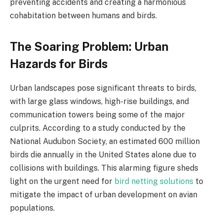
preventing accidents and creating a harmonious
cohabitation between humans and birds.
The Soaring Problem: Urban
Hazards for Birds
Urban landscapes pose significant threats to birds,
with large glass windows, high-rise buildings, and
communication towers being some of the major
culprits. According to a study conducted by the
National Audubon Society, an estimated 600 million
birds die annually in the United States alone due to
collisions with buildings. This alarming figure sheds
light on the urgent need for
bird netting solutions
to
mitigate the impact of urban development on avian
populations.