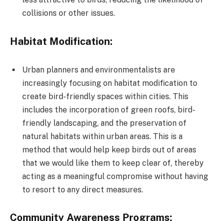
collisions or other issues.
Habitat Modification:
Urban planners and environmentalists are
increasingly focusing on habitat modification to
create bird-friendly spaces within cities. This
includes the incorporation of green roofs, bird-
friendly landscaping, and the preservation of
natural habitats within urban areas. This is a
method that would help keep birds out of areas
that we would like them to keep clear of, thereby
acting as a meaningful compromise without having
to resort to any direct measures.
Community Awareness Programs: