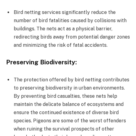
Bird netting services significantly reduce the
number of bird fatalities caused by collisions with
buildings. The nets act as a physical barrier,
redirecting birds away from potential danger zones
and minimizing the risk of fatal accidents.
Preserving Biodiversity:
The protection offered by bird netting contributes
to preserving biodiversity in urban environments.
By preventing bird casualties, these nets help
maintain the delicate balance of ecosystems and
ensure the continued existence of diverse bird
species. Pigeons are some of the worst offenders
when ruining the survival prospects of other