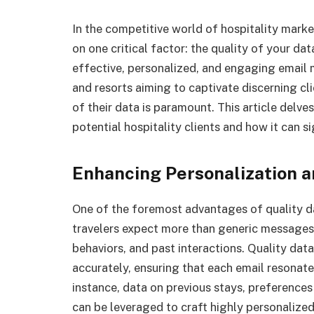
In the competitive world of hospitality mark
on one critical factor: the quality of your dat
effective, personalized, and engaging email 
and resorts aiming to captivate discerning cl
of their data is paramount. This article delve
potential hospitality clients and how it can s
Enhancing Personalization 
One of the foremost advantages of quality data
travelers expect more than generic messages;
behaviors, and past interactions. Quality da
accurately, ensuring that each email resonates
instance, data on previous stays, preferences 
can be leveraged to craft highly personaliz