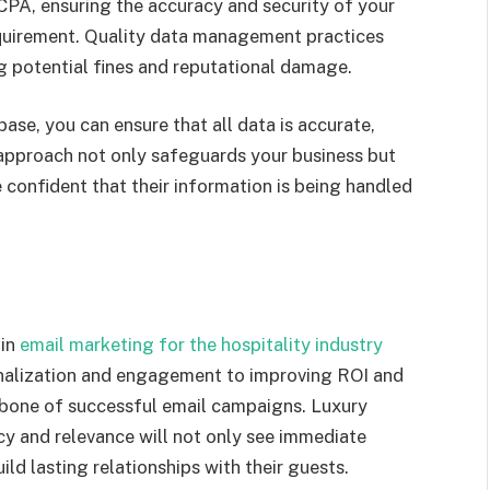
CPA, ensuring the accuracy and security of your
requirement. Quality data management practices
g potential fines and reputational damage.
ase, you can ensure that all data is accurate,
e approach not only safeguards your business but
e confident that their information is being handled
 in
email marketing for the hospitality industry
nalization and engagement to improving ROI and
kbone of successful email campaigns. Luxury
acy and relevance will not only see immediate
ild lasting relationships with their guests.