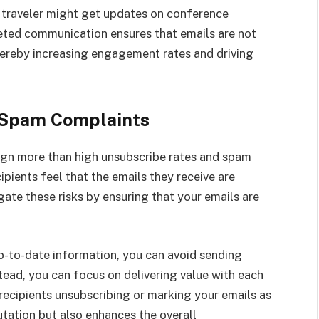
s traveler might get updates on conference
eted communication ensures that emails are not
hereby increasing engagement rates and driving
 Spam Complaints
n more than high unsubscribe rates and spam
pients feel that the emails they receive are
igate these risks by ensuring that your emails are
up-to-date information, you can avoid sending
tead, you can focus on delivering value with each
 recipients unsubscribing or marking your emails as
tation but also enhances the overall