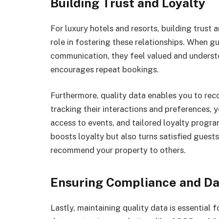
Building Trust and Loyalty
For luxury hotels and resorts, building trust a
role in fostering these relationships. When g
communication, they feel valued and understo
encourages repeat bookings.
Furthermore, quality data enables you to rec
tracking their interactions and preferences, y
access to events, and tailored loyalty program
boosts loyalty but also turns satisfied guest
recommend your property to others.
Ensuring Compliance and Da
Lastly, maintaining quality data is essential 