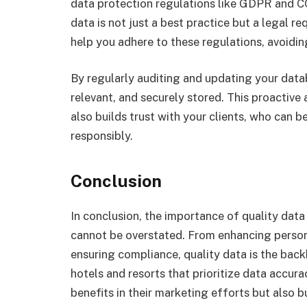
data protection regulations like GDPR and C
data is not just a best practice but a legal 
help you adhere to these regulations, avoidin
By regularly auditing and updating your datab
relevant, and securely stored. This proactiv
also builds trust with your clients, who can b
responsibly.
Conclusion
In conclusion, the importance of quality data
cannot be overstated. From enhancing perso
ensuring compliance, quality data is the bac
hotels and resorts that prioritize data accur
benefits in their marketing efforts but also bu