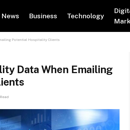
Digit
News
Business
Technology
Mark
iling Potential Hospitality Clients
lity Data When Emailing
lients
 Read