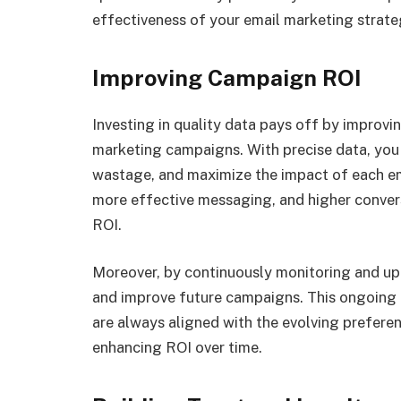
effectiveness of your email marketing strate
Improving Campaign ROI
Investing in quality data pays off by improvi
marketing campaigns. With precise data, you
wastage, and maximize the impact of each ema
more effective messaging, and higher conversi
ROI.
Moreover, by continuously monitoring and upd
and improve future campaigns. This ongoing 
are always aligned with the evolving prefere
enhancing ROI over time.