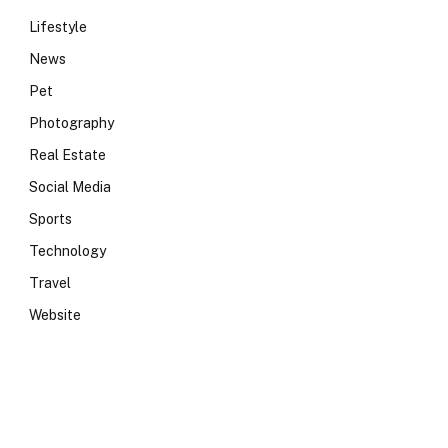
Lifestyle
News
Pet
Photography
Real Estate
Social Media
Sports
Technology
Travel
Website