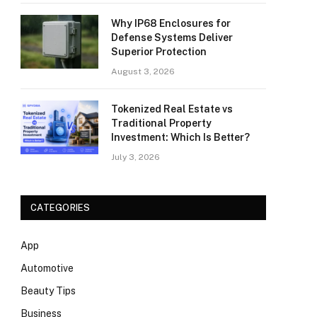
Why IP68 Enclosures for
Defense Systems Deliver
Superior Protection
August 3, 2026
Tokenized Real Estate vs
Traditional Property
Investment: Which Is Better?
July 3, 2026
CATEGORIES
App
Automotive
Beauty Tips
Business