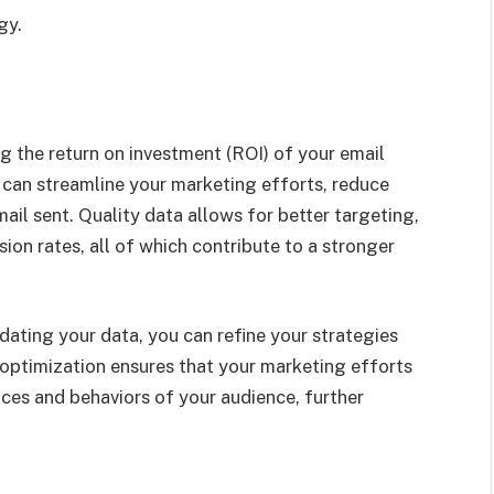
gy.
ng the return on investment (ROI) of your email
 can streamline your marketing efforts, reduce
il sent. Quality data allows for better targeting,
on rates, all of which contribute to a stronger
ating your data, you can refine your strategies
optimization ensures that your marketing efforts
nces and behaviors of your audience, further