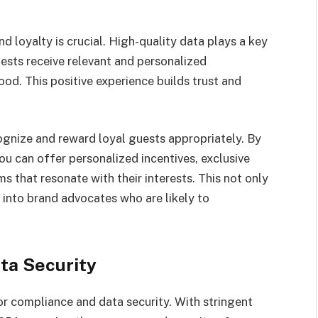
nd loyalty is crucial. High-quality data plays a key
uests receive relevant and personalized
od. This positive experience builds trust and
ognize and reward loyal guests appropriately. By
ou can offer personalized incentives, exclusive
s that resonate with their interests. This not only
s into brand advocates who are likely to
ta Security
for compliance and data security. With stringent