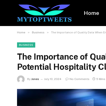
Home
»
»
Home
Business
The Importance of Quality Data When Ema
BUSINESS
The Importance of Qua
Potential Hospitality C
By
Jones
July 10, 2024
No Comments
5 Mins