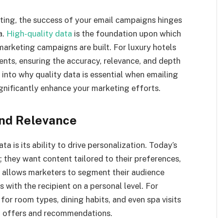
eting, the success of your email campaigns hinges
a.
High-quality data
is the foundation upon which
marketing campaigns are built. For luxury hotels
ients, ensuring the accuracy, relevance, and depth
s into why quality data is essential when emailing
ignificantly enhance your marketing efforts.
and Relevance
 is its ability to drive personalization. Today’s
 they want content tailored to their preferences,
ta allows marketers to segment their audience
 with the recipient on a personal level. For
for room types, dining habits, and even spa visits
ed offers and recommendations.