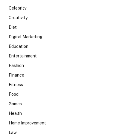
Celebrity
Creativity
Diet
Digital Marketing
Education
Entertainment
Fashion
Finance
Fitness
Food
Games
Health
Home Improvement
Law