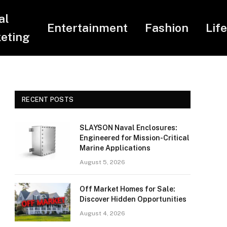
al
Entertainment
Fashion
Lif
eting
RECENT POSTS
SLAYSON Naval Enclosures:
Engineered for Mission-Critical
Marine Applications
August 5, 2026
Off Market Homes for Sale:
Discover Hidden Opportunities
August 4, 2026