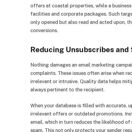
offers at coastal properties, while a busines
facilities and corporate packages. Such targ
only opened but also read and acted upon, t
conversions.
Reducing Unsubscribes and
Nothing damages an email marketing campaig
complaints. These issues often arise when reci
irrelevant or intrusive. Quality data helps mit
always pertinent to the recipient.
When your database is filled with accurate, 
irrelevant offers or outdated promotions. Ins
email, which in turn reduces the likelihood of
spam. This not only protects your sender repu