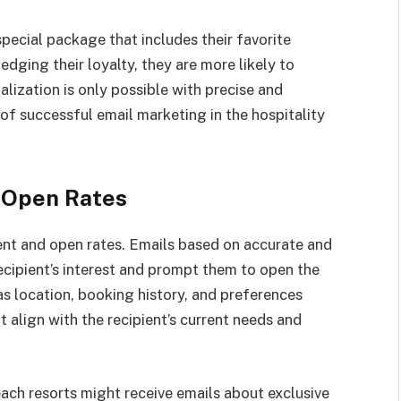
pecial package that includes their favorite
dging their loyalty, they are more likely to
alization is only possible with precise and
of successful email marketing in the hospitality
 Open Rates
nt and open rates. Emails based on accurate and
recipient’s interest and prompt them to open the
 location, booking history, and preferences
 align with the recipient’s current needs and
ach resorts might receive emails about exclusive