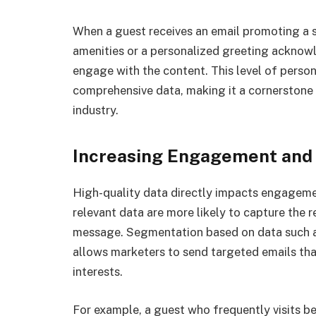
When a guest receives an email promoting a s
amenities or a personalized greeting acknowle
engage with the content. This level of person
comprehensive data, making it a cornerstone 
industry.
Increasing Engagement and
High-quality data directly impacts engageme
relevant data are more likely to capture the 
message. Segmentation based on data such as
allows marketers to send targeted emails that
interests.
For example, a guest who frequently visits be