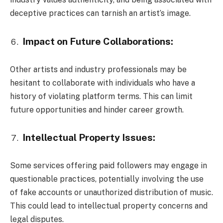
deceptive practices can tarnish an artist’s image.
Impact on Future Collaborations:
Other artists and industry professionals may be
hesitant to collaborate with individuals who have a
history of violating platform terms. This can limit
future opportunities and hinder career growth.
Intellectual Property Issues:
Some services offering paid followers may engage in
questionable practices, potentially involving the use
of fake accounts or unauthorized distribution of music.
This could lead to intellectual property concerns and
legal disputes.