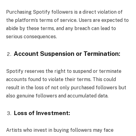
Purchasing Spotify followers is a direct violation of
the platform’s terms of service. Users are expected to
abide by these terms, and any breach can lead to
serious consequences.
Account Suspension or Termination:
Spotify reserves the right to suspend or terminate
accounts found to violate their terms. This could
result in the loss of not only purchased followers but
also genuine followers and accumulated data.
Loss of Investment:
Artists who invest in buying followers may face