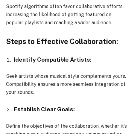
Spotify algorithms often favor collaborative efforts,
increasing the likelihood of getting featured on
popular playlists and reaching a wider audience.
Steps to Effective Collaboration:
Identify Compatible Artists:
Seek artists whose musical style complements yours.
Compatibility ensures a more seamless integration of
your sounds.
Establish Clear Goals:
Define the objectives of the collaboration, whether it’s