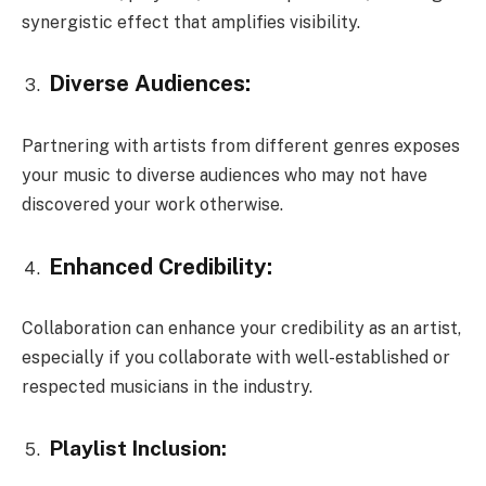
synergistic effect that amplifies visibility.
Diverse Audiences:
Partnering with artists from different genres exposes
your music to diverse audiences who may not have
discovered your work otherwise.
Enhanced Credibility:
Collaboration can enhance your credibility as an artist,
especially if you collaborate with well-established or
respected musicians in the industry.
Playlist Inclusion: