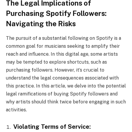
The Legal Implications of
Purchasing Spotify Followers:
Navigating the Risks
The pursuit of a substantial following on Spotify is a
common goal for musicians seeking to amplify their
reach and influence. In this digital age, some artists
may be tempted to explore shortcuts, such as
purchasing followers. However, it’s crucial to
understand the legal consequences associated with
this practice. In this article, we delve into the potential
legal ramifications of buying Spotify followers and
why artists should think twice before engaging in such
activities.
Violating Terms of Service: