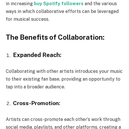
in increasing
buy Spotify followers
and the various
ways in which collaborative efforts can be leveraged
for musical success.
The Benefits of Collaboration:
Expanded Reach:
Collaborating with other artists introduces your music
to their existing fan base, providing an opportunity to
tap into a broader audience.
Cross-Promotion:
Artists can cross-promote each other’s work through
social media, playlists, and other platforms, creating a