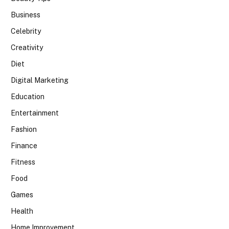
Business
Celebrity
Creativity
Diet
Digital Marketing
Education
Entertainment
Fashion
Finance
Fitness
Food
Games
Health
Home Improvement