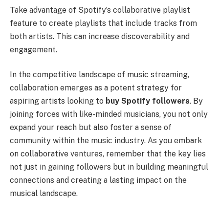
Take advantage of Spotify’s collaborative playlist
feature to create playlists that include tracks from
both artists. This can increase discoverability and
engagement.
In the competitive landscape of music streaming,
collaboration emerges as a potent strategy for
aspiring artists looking to
buy Spotify followers
. By
joining forces with like-minded musicians, you not only
expand your reach but also foster a sense of
community within the music industry. As you embark
on collaborative ventures, remember that the key lies
not just in gaining followers but in building meaningful
connections and creating a lasting impact on the
musical landscape.