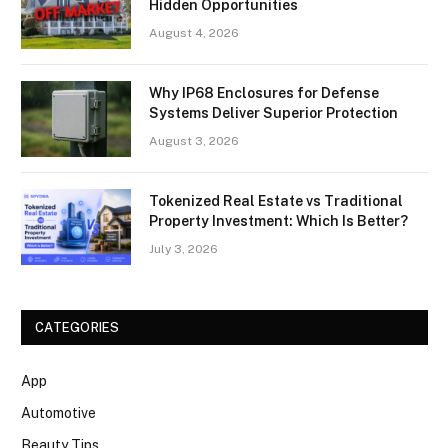
Hidden Opportunities
August 4, 2026
Why IP68 Enclosures for Defense
Systems Deliver Superior Protection
August 3, 2026
Tokenized Real Estate vs Traditional
Property Investment: Which Is Better?
July 3, 2026
CATEGORIES
App
Automotive
Beauty Tips