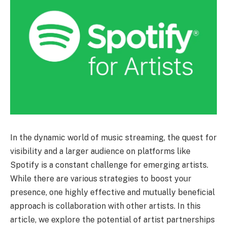
In the dynamic world of music streaming, the quest for
visibility and a larger audience on platforms like
Spotify is a constant challenge for emerging artists.
While there are various strategies to boost your
presence, one highly effective and mutually beneficial
approach is collaboration with other artists. In this
article, we explore the potential of artist partnerships