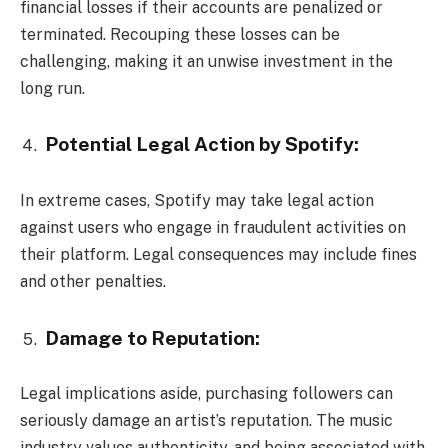
financial losses if their accounts are penalized or
terminated. Recouping these losses can be
challenging, making it an unwise investment in the
long run.
Potential Legal Action by Spotify:
In extreme cases, Spotify may take legal action
against users who engage in fraudulent activities on
their platform. Legal consequences may include fines
and other penalties.
Damage to Reputation:
Legal implications aside, purchasing followers can
seriously damage an artist’s reputation. The music
industry values authenticity, and being associated with