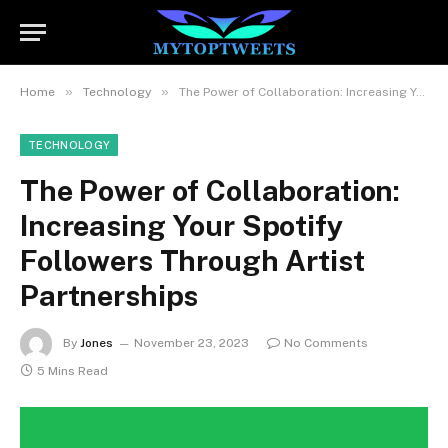
»
»
Home
Technology
The Power of Collaboration: Increasing Your Spotify Followers Through Artist Partnerships
TECHNOLOGY
The Power of Collaboration:
Increasing Your Spotify
Followers Through Artist
Partnerships
By
Jones
November 23, 2023
No Comments
5 Mins Read