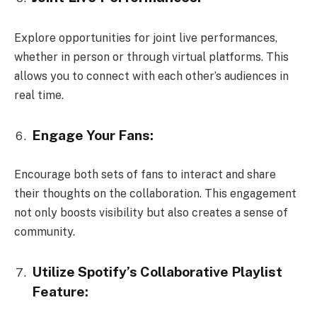
Explore opportunities for joint live performances,
whether in person or through virtual platforms. This
allows you to connect with each other’s audiences in
real time.
Engage Your Fans:
Encourage both sets of fans to interact and share
their thoughts on the collaboration. This engagement
not only boosts visibility but also creates a sense of
community.
Utilize Spotify’s Collaborative Playlist
Feature: