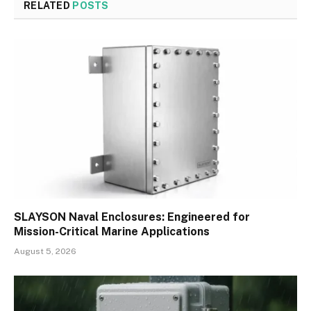
RELATED
POSTS
SLAYSON Naval Enclosures: Engineered for
Mission-Critical Marine Applications
August 5, 2026