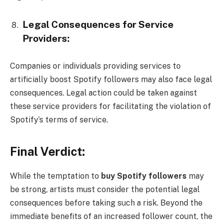
Legal Consequences for Service
Providers:
Companies or individuals providing services to
artificially boost Spotify followers may also face legal
consequences. Legal action could be taken against
these service providers for facilitating the violation of
Spotify’s terms of service.
Final Verdict:
While the temptation to
buy Spotify followers
may
be strong, artists must consider the potential legal
consequences before taking such a risk. Beyond the
immediate benefits of an increased follower count, the