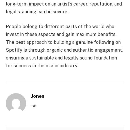
long-term impact on an artist’s career, reputation, and
legal standing can be severe.
People belong to different parts of the world who
invest in these aspects and gain maximum benefits.
The best approach to building a genuine following on
Spotify is through organic and authentic engagement,
ensuring a sustainable and legally sound foundation
for success in the music industry.
Jones
Website