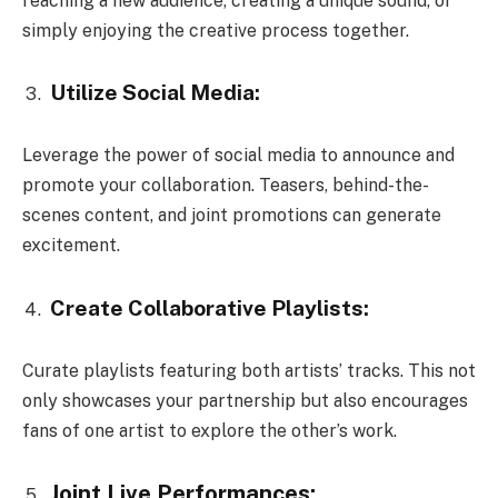
reaching a new audience, creating a unique sound, or
simply enjoying the creative process together.
Utilize Social Media:
Leverage the power of social media to announce and
promote your collaboration. Teasers, behind-the-
scenes content, and joint promotions can generate
excitement.
Create Collaborative Playlists:
Curate playlists featuring both artists’ tracks. This not
only showcases your partnership but also encourages
fans of one artist to explore the other’s work.
Joint Live Performances: