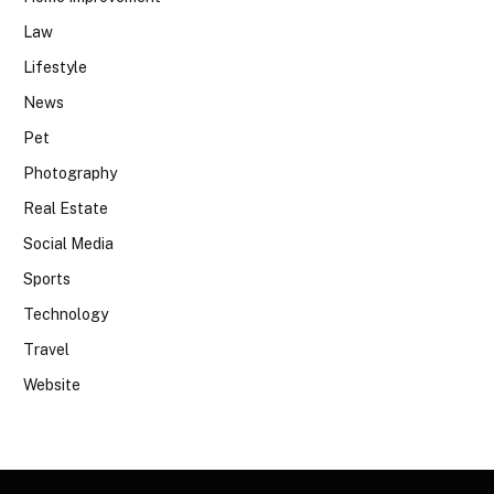
Law
Lifestyle
News
Pet
Photography
Real Estate
Social Media
Sports
Technology
Travel
Website