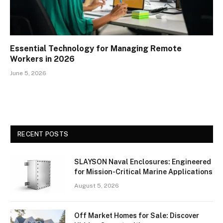
Essential Technology for Managing Remote
Workers in 2026
June 5, 2026
RECENT POSTS
SLAYSON Naval Enclosures: Engineered
for Mission-Critical Marine Applications
August 5, 2026
Off Market Homes for Sale: Discover