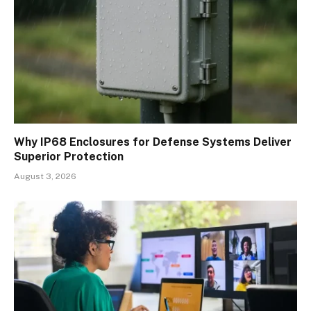
Why IP68 Enclosures for Defense Systems Deliver
Superior Protection
August 3, 2026