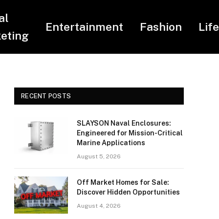
al
Entertainment
Fashion
Lif
eting
RECENT POSTS
SLAYSON Naval Enclosures:
Engineered for Mission-Critical
Marine Applications
August 5, 2026
Off Market Homes for Sale:
Discover Hidden Opportunities
August 4, 2026