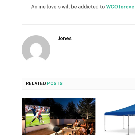
Anime lovers will be addicted to
WCOforeve
Jones
RELATED
POSTS