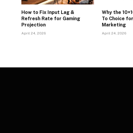
How to Fix Input Lag &
Why the 10×1
Refresh Rate for Gaming
To Choice fo
Projection
Marketing
April 24, 2026
April 24, 2026