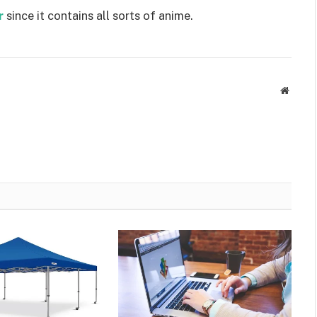
r
since it contains all sorts of anime.
Websit