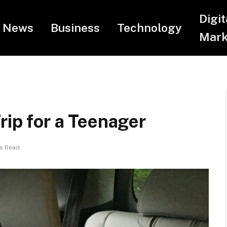
Digit
News
Business
Technology
Mark
rip for a Teenager
ns Read