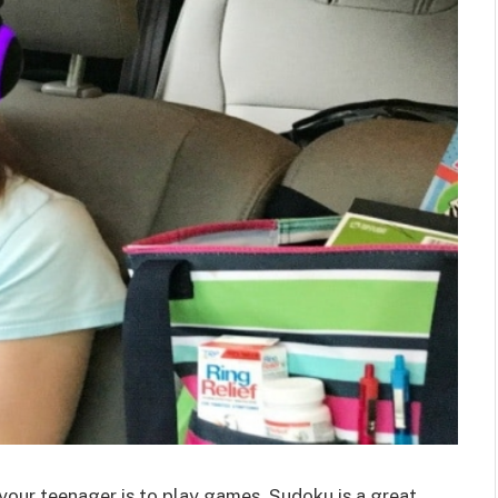
 your teenager is to play games. Sudoku is a great