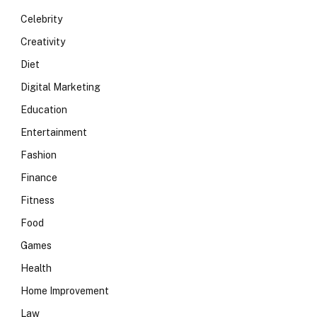
Celebrity
Creativity
Diet
Digital Marketing
Education
Entertainment
Fashion
Finance
Fitness
Food
Games
Health
Home Improvement
Law