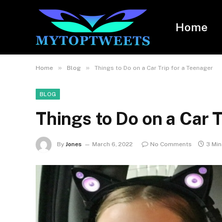
Home
»
»
Home
Blog
Things to Do on a Car Trip for a Teenager
BLOG
Things to Do on a Car T
By
Jones
March 6, 2022
No Comments
3 Mi