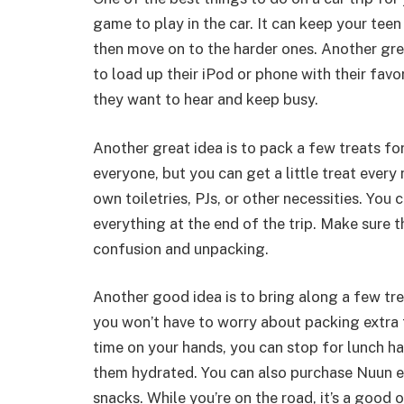
game to play in the car. It can keep your teen
then move on to the harder ones. Another grea
to load up their iPod or phone with their fav
they want to hear and keep busy.
Another great idea is to pack a few treats for
everyone, but you can get a little treat every
own toiletries, PJs, or other necessities. You c
everything at the end of the trip. Make sure th
confusion and unpacking.
Another good idea is to bring along a few tre
you won’t have to worry about packing extra f
time on your hands, you can stop for lunch h
them hydrated. You can also purchase Nuun el
snacks. While you’re on the road, it’s a good