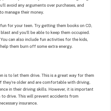
u’ll avoid any arguments over purchases, and
w to manage their money.
fun for your teen. Try getting them books on CD,
 blast and you’ll be able to keep them occupied.
 You can also include fun activities for the kids,
 help them burn off some extra energy.
n is to let them drive. This is a great way for them
If they’re older and are comfortable with driving,
ce in their driving skills. However, it is important
to drive. This will prevent accidents from
necessary insurance.