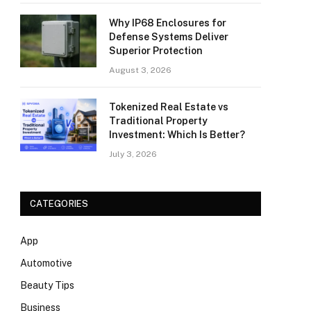
Why IP68 Enclosures for
Defense Systems Deliver
Superior Protection
August 3, 2026
Tokenized Real Estate vs
Traditional Property
Investment: Which Is Better?
July 3, 2026
CATEGORIES
App
Automotive
Beauty Tips
Business