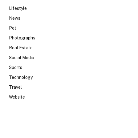
Lifestyle
News
Pet
Photography
Real Estate
Social Media
Sports
Technology
Travel
Website