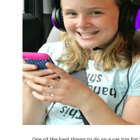
One of the best things to do on a car trip for