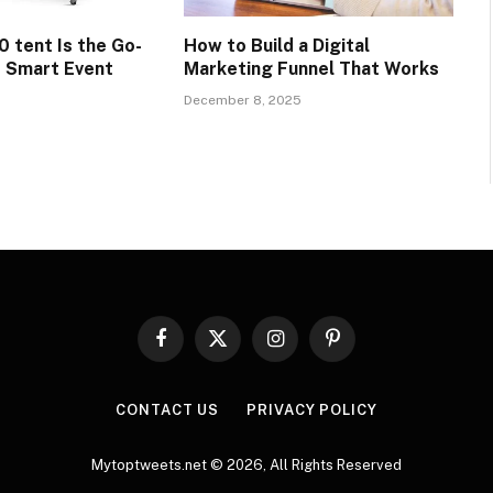
0 tent Is the Go-
How to Build a Digital
r Smart Event
Marketing Funnel That Works
December 8, 2025
Facebook
X
Instagram
Pinterest
(Twitter)
CONTACT US
PRIVACY POLICY
Mytoptweets.net © 2026, All Rights Reserved