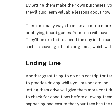
By letting them make their own purchases, yo
they’ll also learn valuable lessons about ho
There are many ways to make a car trip more 
or playing board games. Your teen will have a
They’ll be excited to spend the day in the car.
such as scavenger hunts or games, which will
Ending Line
Another great thing to do on a car trip for tee
to practice driving while you are not around. 
letting them drive will give them more confiden
to check for conditions before allowing them 
happening and ensure that your teen has the 