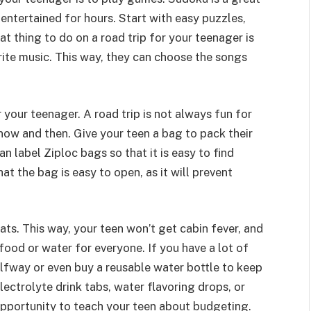
 entertained for hours. Start with easy puzzles,
t thing to do on a road trip for your teenager is
orite music. This way, they can choose the songs
 your teenager. A road trip is not always fun for
 now and then. Give your teen a bag to pack their
an label Ziploc bags so that it is easy to find
at the bag is easy to open, as it will prevent
ats. This way, your teen won’t get cabin fever, and
ood or water for everyone. If you have a lot of
alfway or even buy a reusable water bottle to keep
ectrolyte drink tabs, water flavoring drops, or
 opportunity to teach your teen about budgeting.