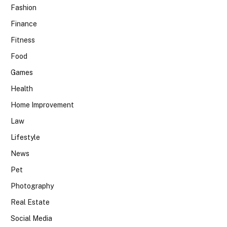
Fashion
Finance
Fitness
Food
Games
Health
Home Improvement
Law
Lifestyle
News
Pet
Photography
Real Estate
Social Media