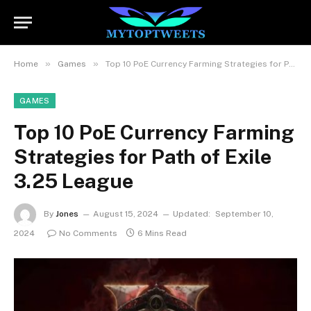
»
»
Home
Games
Top 10 PoE Currency Farming Strategies for Path of Exile 3.25 League
GAMES
Top 10 PoE Currency Farming
Strategies for Path of Exile
3.25 League
By
Jones
August 15, 2024
Updated:
September 10,
2024
No Comments
6 Mins Read