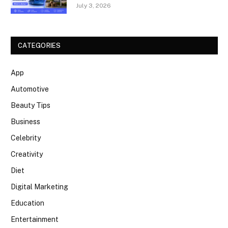
July 3, 2026
CATEGORIES
App
Automotive
Beauty Tips
Business
Celebrity
Creativity
Diet
Digital Marketing
Education
Entertainment