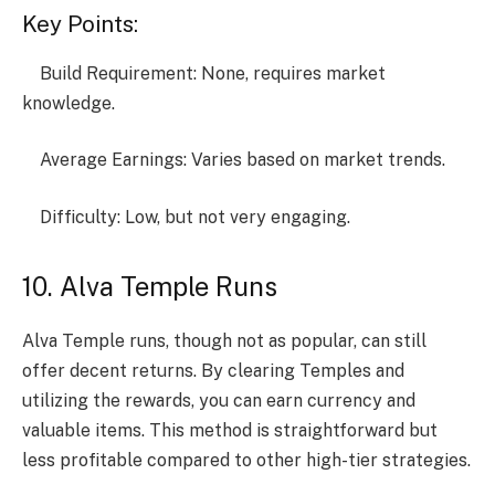
Key Points:
Build Requirement: None, requires market
knowledge.
Average Earnings: Varies based on market trends.
Difficulty: Low, but not very engaging.
10. Alva Temple Runs
Alva Temple runs, though not as popular, can still
offer decent returns. By clearing Temples and
utilizing the rewards, you can earn currency and
valuable items. This method is straightforward but
less profitable compared to other high-tier strategies.