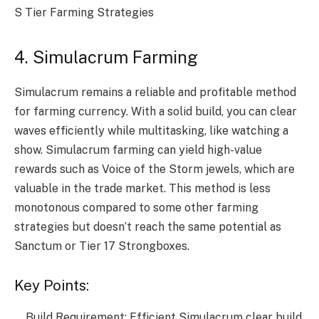
S Tier Farming Strategies
4. Simulacrum Farming
Simulacrum remains a reliable and profitable method
for farming currency. With a solid build, you can clear
waves efficiently while multitasking, like watching a
show. Simulacrum farming can yield high-value
rewards such as Voice of the Storm jewels, which are
valuable in the trade market. This method is less
monotonous compared to some other farming
strategies but doesn’t reach the same potential as
Sanctum or Tier 17 Strongboxes.
Key Points:
Build Requirement: Efficient Simulacrum clear build.