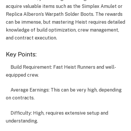
acquire valuable items such as the Simplex Amulet or
Replica Alberon’s Warpath Solder Boots. The rewards
can be immense, but mastering Heist requires detailed
knowledge of build optimization, crew management,
and contract execution.
Key Points:
Build Requirement: Fast Heist Runners and well-
equipped crew.
Average Earnings: This can be very high, depending
on contracts.
Difficulty: High, requires extensive setup and
understanding.