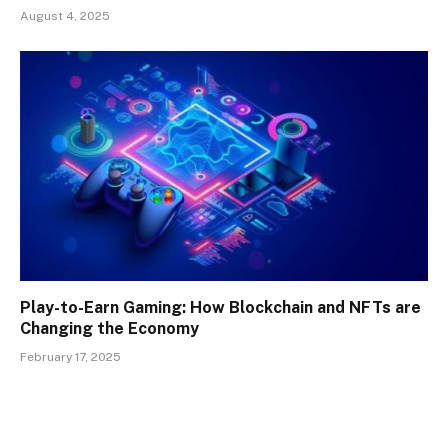
August 4, 2025
Play-to-Earn Gaming: How Blockchain and NFTs are
Changing the Economy
February 17, 2025