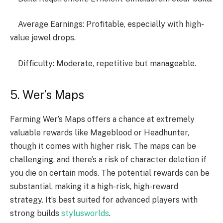
Average Earnings: Profitable, especially with high-
value jewel drops.
Difficulty: Moderate, repetitive but manageable.
5. Wer’s Maps
Farming Wer’s Maps offers a chance at extremely
valuable rewards like Mageblood or Headhunter,
though it comes with higher risk. The maps can be
challenging, and there’s a risk of character deletion if
you die on certain mods. The potential rewards can be
substantial, making it a high-risk, high-reward
strategy. It’s best suited for advanced players with
strong builds
stylusworlds
.