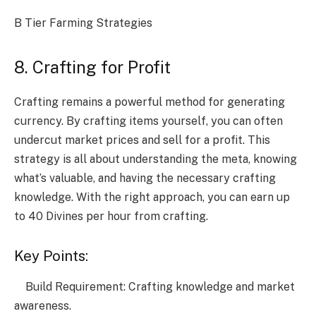
B Tier Farming Strategies
8. Crafting for Profit
Crafting remains a powerful method for generating
currency. By crafting items yourself, you can often
undercut market prices and sell for a profit. This
strategy is all about understanding the meta, knowing
what’s valuable, and having the necessary crafting
knowledge. With the right approach, you can earn up
to 40 Divines per hour from crafting.
Key Points:
Build Requirement: Crafting knowledge and market
awareness.