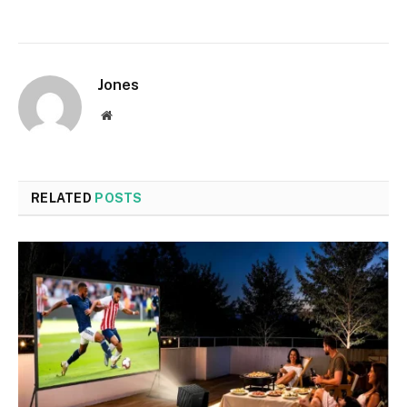
Jones
Website
RELATED
POSTS