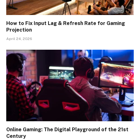
How to Fix Input Lag & Refresh Rate for Gaming
Projection
April 24, 2026
Online Gaming: The Digital Playground of the 21st
Century