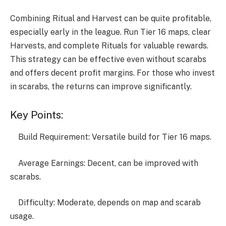
Combining Ritual and Harvest can be quite profitable,
especially early in the league. Run Tier 16 maps, clear
Harvests, and complete Rituals for valuable rewards.
This strategy can be effective even without scarabs
and offers decent profit margins. For those who invest
in scarabs, the returns can improve significantly.
Key Points:
Build Requirement: Versatile build for Tier 16 maps.
Average Earnings: Decent, can be improved with
scarabs.
Difficulty: Moderate, depends on map and scarab
usage.