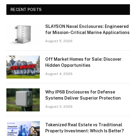
RECENT POSTS
SLAYSON Naval Enclosures: Engineered
for Mission-Critical Marine Applications
August 5, 2026
Off Market Homes for Sale: Discover
Hidden Opportunities
August 4, 2026
Why IP68 Enclosures for Defense
Systems Deliver Superior Protection
August 3, 2026
Tokenized Real Estate vs Traditional
Property Investment: Which Is Better?