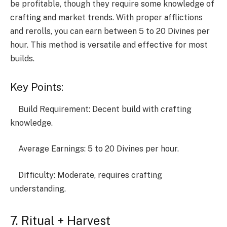
be profitable, though they require some knowledge of
crafting and market trends. With proper afflictions
and rerolls, you can earn between 5 to 20 Divines per
hour. This method is versatile and effective for most
builds.
Key Points:
Build Requirement: Decent build with crafting
knowledge.
Average Earnings: 5 to 20 Divines per hour.
Difficulty: Moderate, requires crafting
understanding.
7. Ritual + Harvest