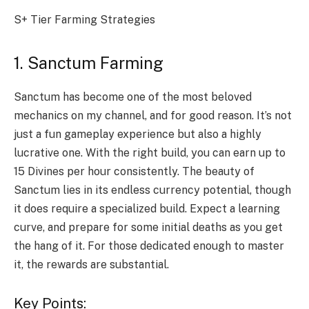
S+ Tier Farming Strategies
1. Sanctum Farming
Sanctum has become one of the most beloved
mechanics on my channel, and for good reason. It’s not
just a fun gameplay experience but also a highly
lucrative one. With the right build, you can earn up to
15 Divines per hour consistently. The beauty of
Sanctum lies in its endless currency potential, though
it does require a specialized build. Expect a learning
curve, and prepare for some initial deaths as you get
the hang of it. For those dedicated enough to master
it, the rewards are substantial.
Key Points: