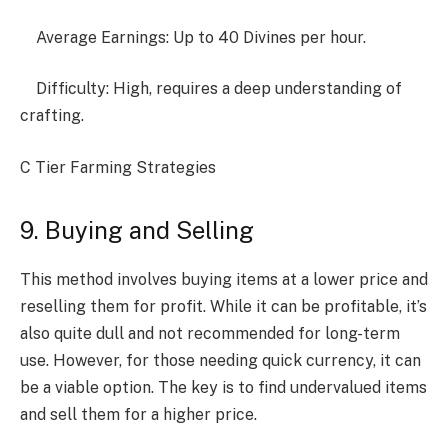
Average Earnings: Up to 40 Divines per hour.
Difficulty: High, requires a deep understanding of
crafting.
C Tier Farming Strategies
9. Buying and Selling
This method involves buying items at a lower price and
reselling them for profit. While it can be profitable, it’s
also quite dull and not recommended for long-term
use. However, for those needing quick currency, it can
be a viable option. The key is to find undervalued items
and sell them for a higher price.