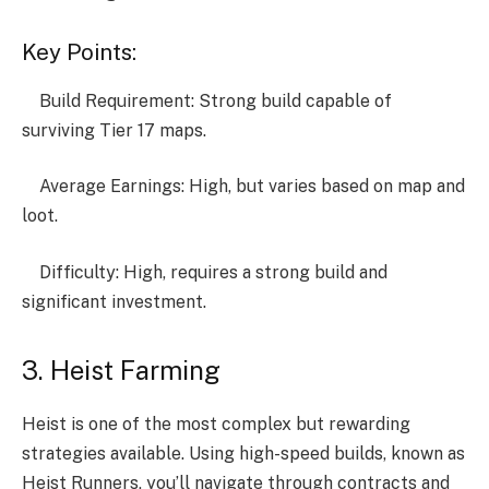
Key Points:
Build Requirement: Strong build capable of
surviving Tier 17 maps.
Average Earnings: High, but varies based on map and
loot.
Difficulty: High, requires a strong build and
significant investment.
3. Heist Farming
Heist is one of the most complex but rewarding
strategies available. Using high-speed builds, known as
Heist Runners, you’ll navigate through contracts and