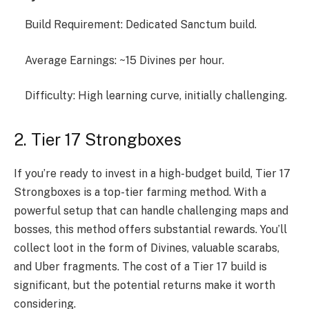
Build Requirement: Dedicated Sanctum build.
Average Earnings: ~15 Divines per hour.
Difficulty: High learning curve, initially challenging.
2. Tier 17 Strongboxes
If you’re ready to invest in a high-budget build, Tier 17
Strongboxes is a top-tier farming method. With a
powerful setup that can handle challenging maps and
bosses, this method offers substantial rewards. You’ll
collect loot in the form of Divines, valuable scarabs,
and Uber fragments. The cost of a Tier 17 build is
significant, but the potential returns make it worth
considering.