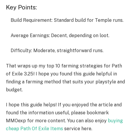
Key Points:
Build Requirement: Standard build for Temple runs.
Average Earnings: Decent, depending on loot.
Difficulty: Moderate, straightforward runs.
That wraps up my top 10 farming strategies for Path
of Exile 3.25! I hope you found this guide helpful in
finding a farming method that suits your playstyle and
budget.
I hope this guide helps! If you enjoyed the article and
found the information useful, please bookmark
MMOexp for more content. You can also enjoy
buying
cheap Path Of Exile Items
service here.