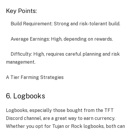
Key Points:
Build Requirement: Strong and risk-tolerant build.
Average Earnings: High, depending on rewards.
Difficulty: High, requires careful planning and risk
management.
A Tier Farming Strategies
6. Logbooks
Logbooks, especially those bought from the TFT
Discord channel, are a great way to earn currency.
Whether you opt for Tujan or Rock logbooks, both can