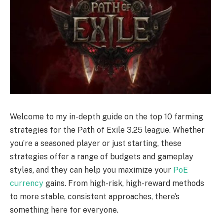
Welcome to my in-depth guide on the top 10 farming
strategies for the Path of Exile 3.25 league. Whether
you’re a seasoned player or just starting, these
strategies offer a range of budgets and gameplay
styles, and they can help you maximize your
PoE
currency
gains. From high-risk, high-reward methods
to more stable, consistent approaches, there’s
something here for everyone.