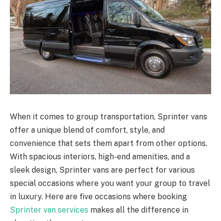
When it comes to group transportation, Sprinter vans
offer a unique blend of comfort, style, and
convenience that sets them apart from other options.
With spacious interiors, high-end amenities, and a
sleek design, Sprinter vans are perfect for various
special occasions where you want your group to travel
in luxury. Here are five occasions where booking
Sprinter van services
makes all the difference in