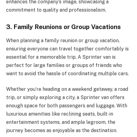
enhances the company’s image, showcasing a
commitment to quality and professionalism.
3. Family Reunions or Group Vacations
When planning a family reunion or group vacation,
ensuring everyone can travel together comfortably is
essential for a memorable trip. A Sprinter van is
perfect for large families or groups of friends who
want to avoid the hassle of coordinating multiple cars.
Whether you’re heading on a weekend getaway, a road
trip, or simply exploring a city, a Sprinter van offers
enough space for both passengers and luggage. With
luxurious amenities like reclining seats, built-in
entertainment systems, and ample legroom, the
journey becomes as enjoyable as the destination.