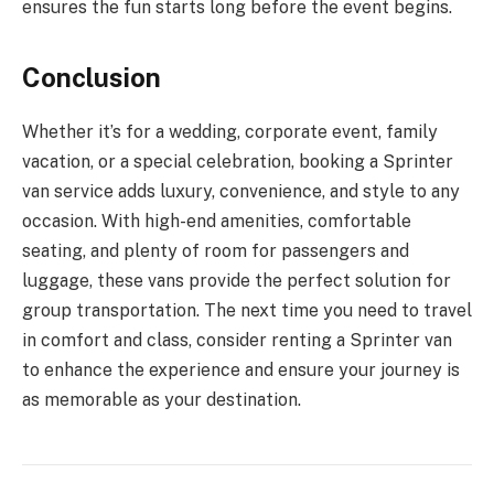
ensures the fun starts long before the event begins.
Conclusion
Whether it’s for a wedding, corporate event, family
vacation, or a special celebration, booking a Sprinter
van service adds luxury, convenience, and style to any
occasion. With high-end amenities, comfortable
seating, and plenty of room for passengers and
luggage, these vans provide the perfect solution for
group transportation. The next time you need to travel
in comfort and class, consider renting a Sprinter van
to enhance the experience and ensure your journey is
as memorable as your destination.