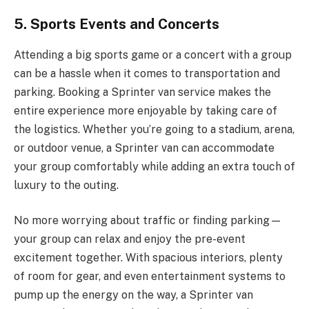
5. Sports Events and Concerts
Attending a big sports game or a concert with a group
can be a hassle when it comes to transportation and
parking. Booking a Sprinter van service makes the
entire experience more enjoyable by taking care of
the logistics. Whether you’re going to a stadium, arena,
or outdoor venue, a Sprinter van can accommodate
your group comfortably while adding an extra touch of
luxury to the outing.
No more worrying about traffic or finding parking—
your group can relax and enjoy the pre-event
excitement together. With spacious interiors, plenty
of room for gear, and even entertainment systems to
pump up the energy on the way, a Sprinter van