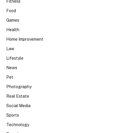
Fitness
Food
Games
Health
Home Improvement
Law
Lifestyle
News
Pet
Photography
Real Estate
Social Media
Sports
Technology