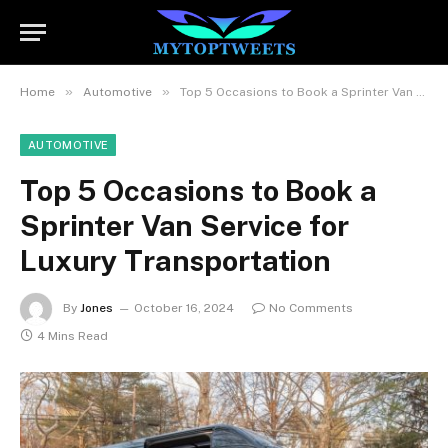
»
»
Home
Automotive
Top 5 Occasions to Book a Sprinter Van Service for Luxury Transportation
AUTOMOTIVE
Top 5 Occasions to Book a
Sprinter Van Service for
Luxury Transportation
By
Jones
October 16, 2024
No Comments
4 Mins Read