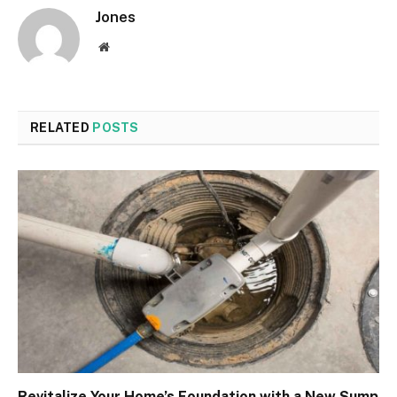
Jones
Website
RELATED
POSTS
Revitalize Your Home’s Foundation with a New Sump