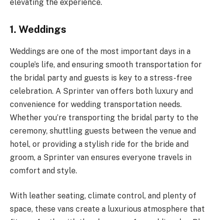
elevating the experience.
1. Weddings
Weddings are one of the most important days in a
couple’s life, and ensuring smooth transportation for
the bridal party and guests is key to a stress-free
celebration. A Sprinter van offers both luxury and
convenience for wedding transportation needs.
Whether you’re transporting the bridal party to the
ceremony, shuttling guests between the venue and
hotel, or providing a stylish ride for the bride and
groom, a Sprinter van ensures everyone travels in
comfort and style.
With leather seating, climate control, and plenty of
space, these vans create a luxurious atmosphere that