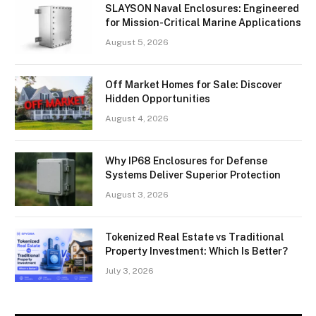
SLAYSON Naval Enclosures: Engineered
for Mission-Critical Marine Applications
August 5, 2026
Off Market Homes for Sale: Discover
Hidden Opportunities
August 4, 2026
Why IP68 Enclosures for Defense
Systems Deliver Superior Protection
August 3, 2026
Tokenized Real Estate vs Traditional
Property Investment: Which Is Better?
July 3, 2026