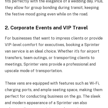
fits perfectly with the elegance of a wedding day. Plus,
they allow for group bonding during transit, keeping
the festive mood going even while on the road.
2. Corporate Events and VIP Travel
For businesses that want to impress clients or provide
VIP-level comfort for executives, booking a Sprinter
van service is an ideal choice. Whether it’s for airport
transfers, team outings, or transporting clients to
meetings, Sprinter vans provide a professional and
upscale mode of transportation.
These vans are equipped with features such as Wi-Fi,
charging ports, and ample seating space, making them
perfect for conducting business on the go. The sleek
and modern appearance of a Sprinter van also