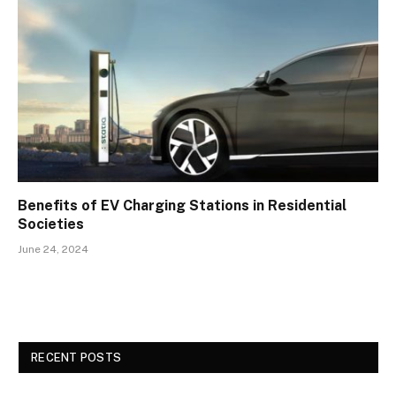
Benefits of EV Charging Stations in Residential
Societies
June 24, 2024
RECENT POSTS