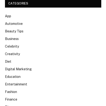
CATEGORIES
App
Automotive
Beauty Tips
Business
Celebrity
Creativity
Diet
Digital Marketing
Education
Entertainment
Fashion
Finance