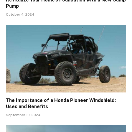
Pump
October 4, 2024
The Importance of a Honda Pioneer Windshield:
Uses and Benefits
September 10, 2024