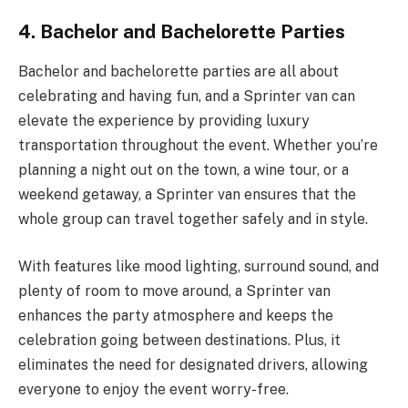
4. Bachelor and Bachelorette Parties
Bachelor and bachelorette parties are all about
celebrating and having fun, and a Sprinter van can
elevate the experience by providing luxury
transportation throughout the event. Whether you’re
planning a night out on the town, a wine tour, or a
weekend getaway, a Sprinter van ensures that the
whole group can travel together safely and in style.
With features like mood lighting, surround sound, and
plenty of room to move around, a Sprinter van
enhances the party atmosphere and keeps the
celebration going between destinations. Plus, it
eliminates the need for designated drivers, allowing
everyone to enjoy the event worry-free.