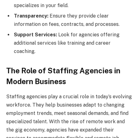
specializes in your field.
Transparency:
Ensure they provide clear
information on fees, contracts, and processes.
Support Services:
Look for agencies offering
additional services like training and career
coaching.
The Role of Staffing Agencies in
Modern Business
Staffing agencies play a crucial role in today’s evolving
workforce. They help businesses adapt to changing
employment trends, meet seasonal demands, and find
specialized talent. With the rise of remote work and
the gig economy, agencies have expanded their