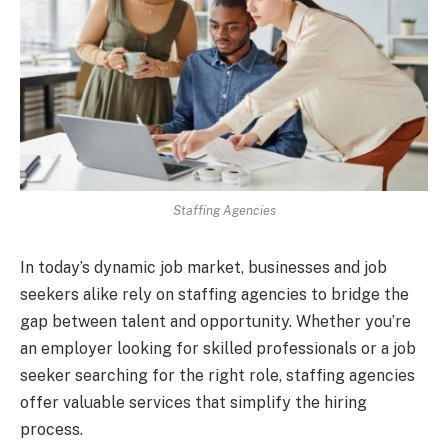
Staffing Agencies
In today’s dynamic job market, businesses and job
seekers alike rely on staffing agencies to bridge the
gap between talent and opportunity. Whether you’re
an employer looking for skilled professionals or a job
seeker searching for the right role, staffing agencies
offer valuable services that simplify the hiring
process.