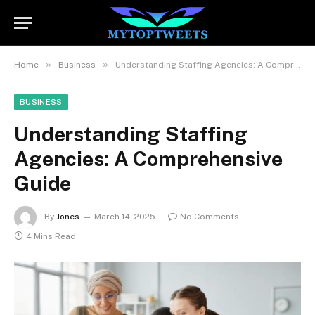
»
»
Home
Business
Understanding Staffing Agencies: A Comprehensive Guide
BUSINESS
Understanding Staffing
Agencies: A Comprehensive
Guide
By
Jones
March 14, 2025
No Comments
4 Mins Read