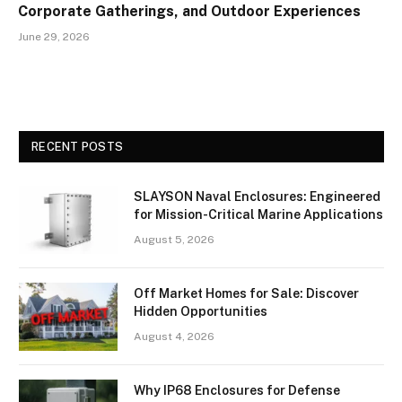
Corporate Gatherings, and Outdoor Experiences
June 29, 2026
RECENT POSTS
SLAYSON Naval Enclosures: Engineered
for Mission-Critical Marine Applications
August 5, 2026
Off Market Homes for Sale: Discover
Hidden Opportunities
August 4, 2026
Why IP68 Enclosures for Defense