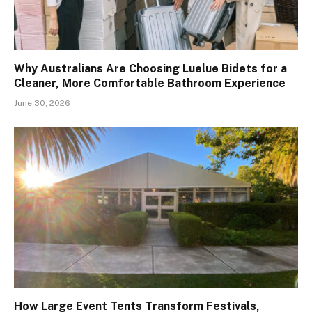
Why Australians Are Choosing Luelue Bidets for a
Cleaner, More Comfortable Bathroom Experience
June 30, 2026
How Large Event Tents Transform Festivals,