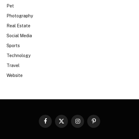
Pet
Photography
Real Estate
Social Media
Sports
Technology
Travel
Website
Facebook
X
Instagram
Pinterest
(Twitter)