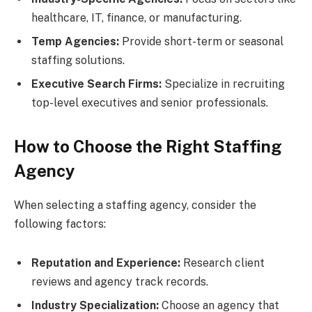
healthcare, IT, finance, or manufacturing.
Temp Agencies:
Provide short-term or seasonal
staffing solutions.
Executive Search Firms:
Specialize in recruiting
top-level executives and senior professionals.
How to Choose the Right Staffing
Agency
When selecting a staffing agency, consider the
following factors:
Reputation and Experience:
Research client
reviews and agency track records.
Industry Specialization:
Choose an agency that