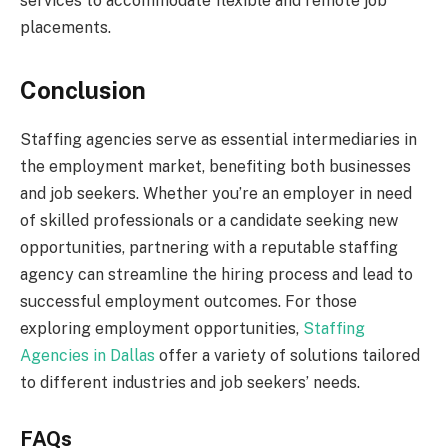
services to accommodate flexible and remote job
placements.
Conclusion
Staffing agencies serve as essential intermediaries in
the employment market, benefiting both businesses
and job seekers. Whether you’re an employer in need
of skilled professionals or a candidate seeking new
opportunities, partnering with a reputable staffing
agency can streamline the hiring process and lead to
successful employment outcomes. For those
exploring employment opportunities,
Staffing
Agencies in Dallas
offer a variety of solutions tailored
to different industries and job seekers’ needs.
FAQs