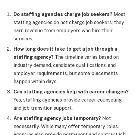
Do staffing agencies charge job seekers?
Most
staffing agencies do not charge job seekers; they
earn revenue from employers who hire their
services.
How long does it take to get a job through a
staffing agency?
The timeline varies based on
industry demand, candidate qualifications, and
employer requirements, but some placements
happen within days.
Can staffing agencies help with career changes?
Yes, staffing agencies provide career counseling
and job transition support.
Are staffing agency jobs temporary?
Not
necessarily. While many offer temporary roles,
agencies also provide permanent and contract job