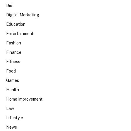
Diet
Digital Marketing
Education
Entertainment
Fashion
Finance
Fitness
Food
Games
Health
Home Improvement
Law
Lifestyle
News