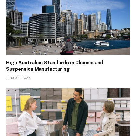
High Australian Standards in Chassis and
Suspension Manufacturing
June 30, 2026