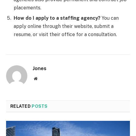
placements.
How do I apply to a staffing agency?
You can
apply online through their website, submit a
resume, or visit their office for a consultation.
Jones
Website
RELATED
POSTS