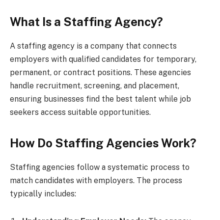
What Is a Staffing Agency?
A staffing agency is a company that connects
employers with qualified candidates for temporary,
permanent, or contract positions. These agencies
handle recruitment, screening, and placement,
ensuring businesses find the best talent while job
seekers access suitable opportunities.
How Do Staffing Agencies Work?
Staffing agencies follow a systematic process to
match candidates with employers. The process
typically includes: