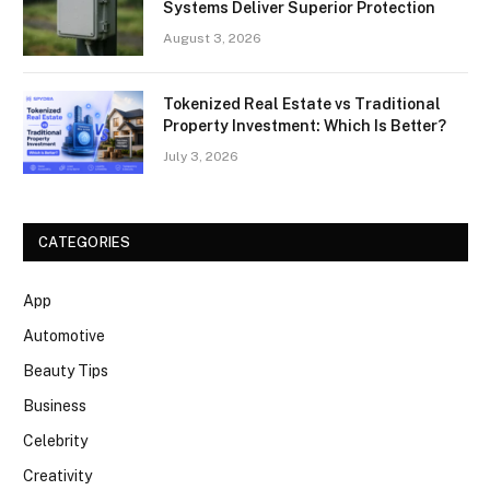
Systems Deliver Superior Protection
August 3, 2026
Tokenized Real Estate vs Traditional
Property Investment: Which Is Better?
July 3, 2026
CATEGORIES
App
Automotive
Beauty Tips
Business
Celebrity
Creativity