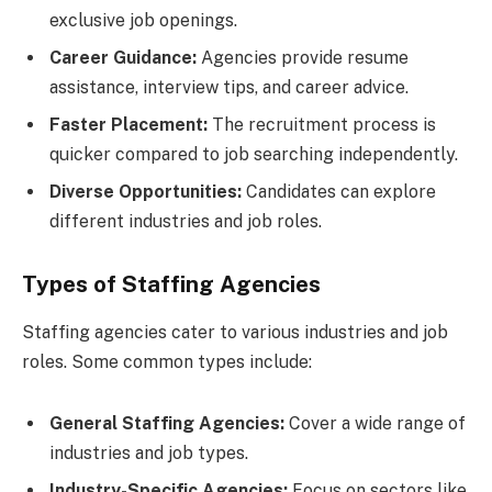
exclusive job openings.
Career Guidance:
Agencies provide resume
assistance, interview tips, and career advice.
Faster Placement:
The recruitment process is
quicker compared to job searching independently.
Diverse Opportunities:
Candidates can explore
different industries and job roles.
Types of Staffing Agencies
Staffing agencies cater to various industries and job
roles. Some common types include:
General Staffing Agencies:
Cover a wide range of
industries and job types.
Industry-Specific Agencies:
Focus on sectors like