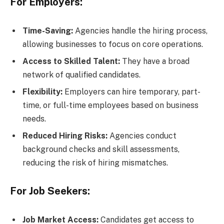
For Employers:
Time-Saving:
Agencies handle the hiring process,
allowing businesses to focus on core operations.
Access to Skilled Talent:
They have a broad
network of qualified candidates.
Flexibility:
Employers can hire temporary, part-
time, or full-time employees based on business
needs.
Reduced Hiring Risks:
Agencies conduct
background checks and skill assessments,
reducing the risk of hiring mismatches.
For Job Seekers:
Job Market Access:
Candidates get access to