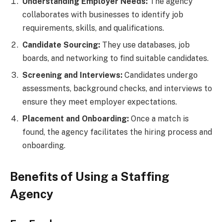
Understanding Employer Needs:
The agency
collaborates with businesses to identify job
requirements, skills, and qualifications.
Candidate Sourcing:
They use databases, job
boards, and networking to find suitable candidates.
Screening and Interviews:
Candidates undergo
assessments, background checks, and interviews to
ensure they meet employer expectations.
Placement and Onboarding:
Once a match is
found, the agency facilitates the hiring process and
onboarding.
Benefits of Using a Staffing
Agency