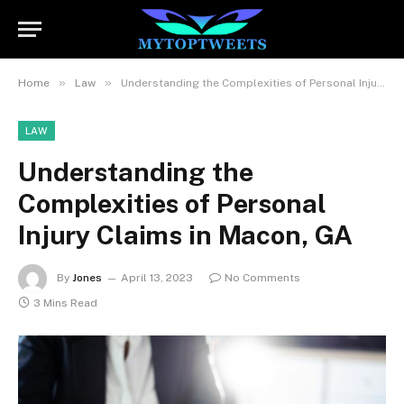
»
»
Home
Law
Understanding the Complexities of Personal Injury Claims in Macon, GA
LAW
Understanding the
Complexities of Personal
Injury Claims in Macon, GA
By
Jones
April 13, 2023
No Comments
3 Mins Read