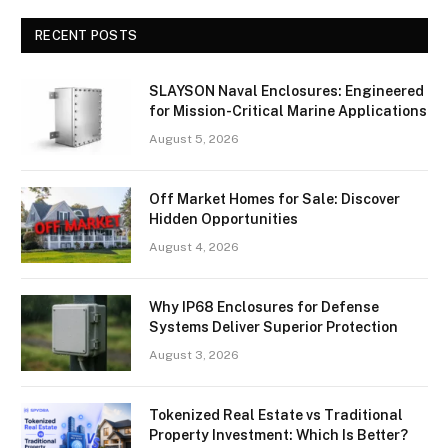
RECENT POSTS
SLAYSON Naval Enclosures: Engineered
for Mission-Critical Marine Applications
August 5, 2026
Off Market Homes for Sale: Discover
Hidden Opportunities
August 4, 2026
Why IP68 Enclosures for Defense
Systems Deliver Superior Protection
August 3, 2026
Tokenized Real Estate vs Traditional
Property Investment: Which Is Better?