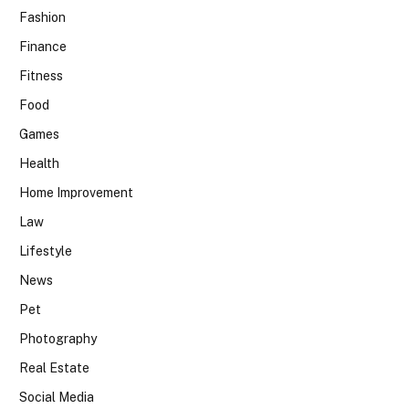
Fashion
Finance
Fitness
Food
Games
Health
Home Improvement
Law
Lifestyle
News
Pet
Photography
Real Estate
Social Media