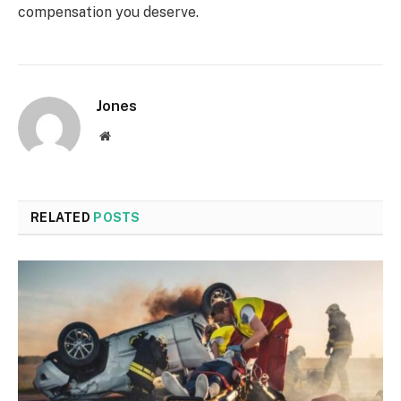
compensation you deserve.
Jones
Website
RELATED
POSTS