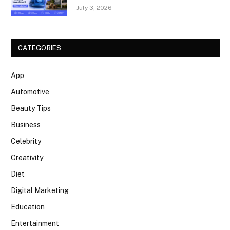
July 3, 2026
CATEGORIES
App
Automotive
Beauty Tips
Business
Celebrity
Creativity
Diet
Digital Marketing
Education
Entertainment