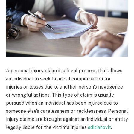
A personal injury claim is a legal process that allows
an individual to seek financial compensation for
injuries or losses due to another person’s negligence
or wrongful actions. This type of claim is usually
pursued when an individual has been injured due to
someone else’s carelessness or recklessness. Personal
injury claims are brought against an individual or entity
legally liable for the victim’s injuries
aditianovit
.