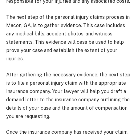
responsible for your injuries and any associated costs.
The next step of the personal injury claims process in
Macon, GA, is to gather evidence. This case includes
any medical bills, accident photos, and witness
statements. This evidence will cess be used to help
prove your case and establish the extent of your
injuries.
After gathering the necessary evidence, the next step
is to file a personal injury claim with the appropriate
insurance company. Your lawyer will help you draft a
demand letter to the insurance company outlining the
details of your case and the amount of compensation
you are requesting.
Once the insurance company has received your claim,