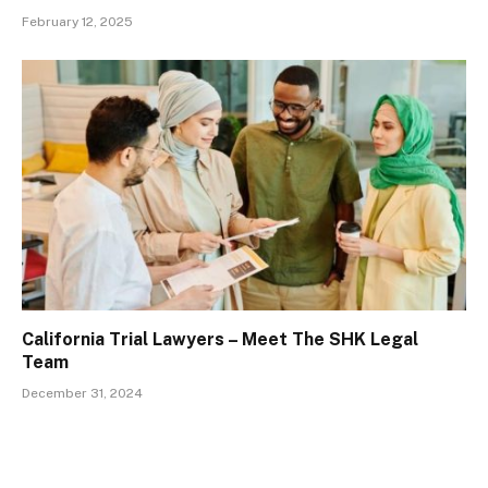
February 12, 2025
California Trial Lawyers – Meet The SHK Legal
Team
December 31, 2024