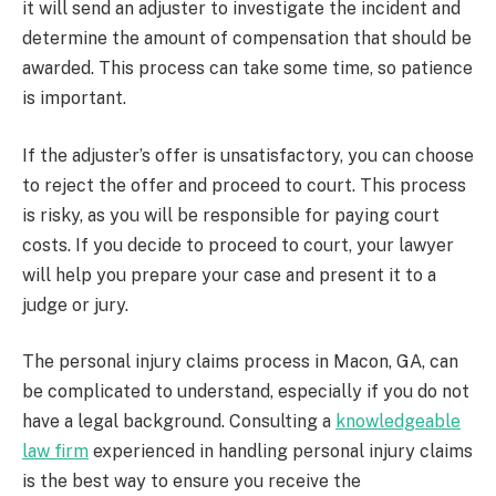
it will send an adjuster to investigate the incident and
determine the amount of compensation that should be
awarded. This process can take some time, so patience
is important.
If the adjuster’s offer is unsatisfactory, you can choose
to reject the offer and proceed to court. This process
is risky, as you will be responsible for paying court
costs. If you decide to proceed to court, your lawyer
will help you prepare your case and present it to a
judge or jury.
The personal injury claims process in Macon, GA, can
be complicated to understand, especially if you do not
have a legal background. Consulting a
knowledgeable
law firm
experienced in handling personal injury claims
is the best way to ensure you receive the