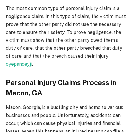
The most common type of personal injury claim is a
negligence claim. In this type of claim, the victim must
prove that the other party did not use the necessary
care to ensure their safety. To prove negligence, the
victim must show that the other party owed them a
duty of care, that the other party breached that duty
of care, and that the breach caused their injury
oyepandeyji
.
Personal Injury Claims Process in
Macon, GA
Macon, Georgia, is a bustling city and home to various
businesses and people. Unfortunately, accidents can
occur, which can cause physical injuries and financial
losses. When this happens, an injured person can file a