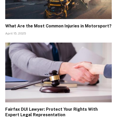
What Are the Most Common Injuries in Motorsport?
April 15, 2025
Fairfax DUI Lawyer: Protect Your Rights With
Expert Legal Representation