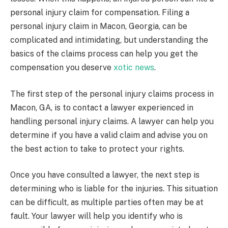
personal injury claim for compensation. Filing a
personal injury claim in Macon, Georgia, can be
complicated and intimidating, but understanding the
basics of the claims process can help you get the
compensation you deserve
xotic news
.
The first step of the personal injury claims process in
Macon, GA, is to contact a lawyer experienced in
handling personal injury claims. A lawyer can help you
determine if you have a valid claim and advise you on
the best action to take to protect your rights.
Once you have consulted a lawyer, the next step is
determining who is liable for the injuries. This situation
can be difficult, as multiple parties often may be at
fault. Your lawyer will help you identify who is