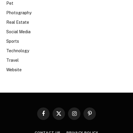
Pet
Photography
Real Estate
Social Media
Sports
Technology
Travel
Website
Facebook
X
Instagram
Pinterest
(Twitter)
CONTACT US
PRIVACY POLICY