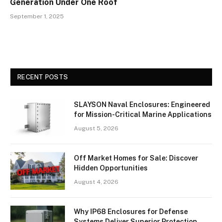
Generation Under One Roof
September 1, 2025
RECENT POSTS
SLAYSON Naval Enclosures: Engineered
for Mission-Critical Marine Applications
August 5, 2026
Off Market Homes for Sale: Discover
Hidden Opportunities
August 4, 2026
Why IP68 Enclosures for Defense
Systems Deliver Superior Protection