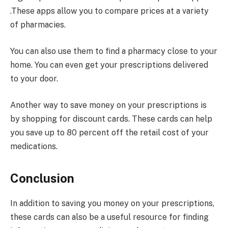
.These apps allow you to compare prices at a variety
of pharmacies.
You can also use them to find a pharmacy close to your
home. You can even get your prescriptions delivered
to your door.
Another way to save money on your prescriptions is
by shopping for discount cards. These cards can help
you save up to 80 percent off the retail cost of your
medications.
Conclusion
In addition to saving you money on your prescriptions,
these cards can also be a useful resource for finding