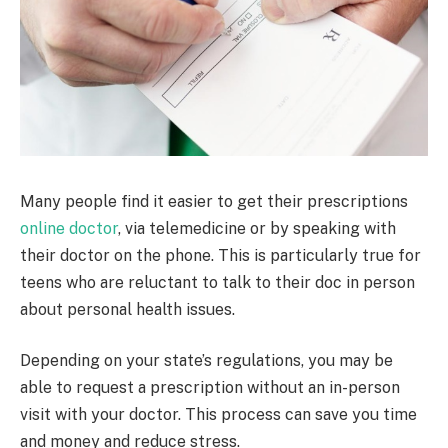
Many people find it easier to get their prescriptions
online doctor
, via telemedicine or by speaking with
their doctor on the phone. This is particularly true for
teens who are reluctant to talk to their doc in person
about personal health issues.
Depending on your state’s regulations, you may be
able to request a prescription without an in-person
visit with your doctor. This process can save you time
and money and reduce stress.