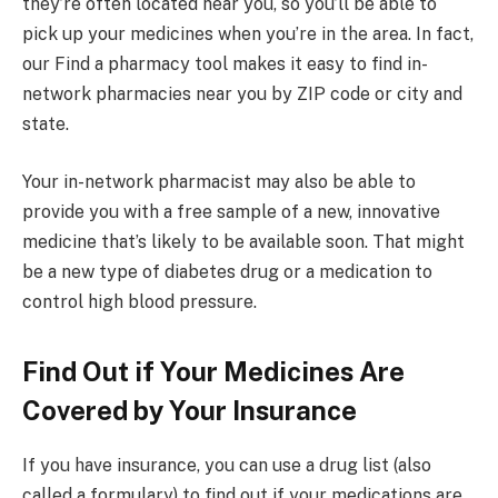
they’re often located near you, so you’ll be able to
pick up your medicines when you’re in the area. In fact,
our Find a pharmacy tool makes it easy to find in-
network pharmacies near you by ZIP code or city and
state.
Your in-network pharmacist may also be able to
provide you with a free sample of a new, innovative
medicine that’s likely to be available soon. That might
be a new type of diabetes drug or a medication to
control high blood pressure.
Find Out if Your Medicines Are
Covered by Your Insurance
If you have insurance, you can use a drug list (also
called a formulary) to find out if your medications are