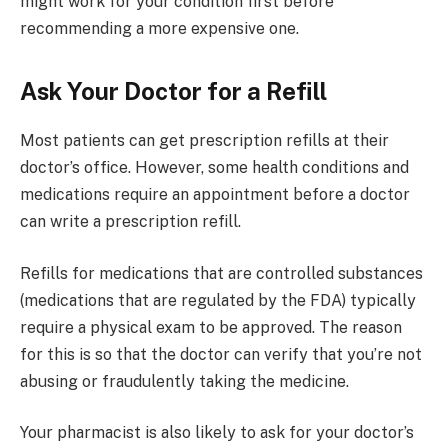
might work for your condition first before
recommending a more expensive one.
Ask Your Doctor for a Refill
Most patients can get prescription refills at their
doctor’s office. However, some health conditions and
medications require an appointment before a doctor
can write a prescription refill.
Refills for medications that are controlled substances
(medications that are regulated by the FDA) typically
require a physical exam to be approved. The reason
for this is so that the doctor can verify that you’re not
abusing or fraudulently taking the medicine.
Your pharmacist is also likely to ask for your doctor’s