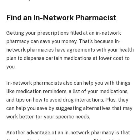
Find an In-Network Pharmacist
Getting your prescriptions filled at an in-network
pharmacy can save you money. That’s because in-
network pharmacies have agreements with your health
plan to dispense certain medications at lower cost to
you.
In-network pharmacists also can help you with things
like medication reminders, a list of your medications,
and tips on how to avoid drug interactions. Plus, they
can help you save by suggesting alternatives that may
work better for your specific needs.
Another advantage of an in-network pharmacy is that