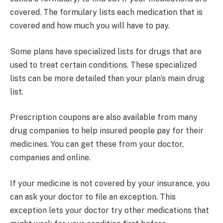
covered. The formulary lists each medication that is
covered and how much you will have to pay.
Some plans have specialized lists for drugs that are
used to treat certain conditions. These specialized
lists can be more detailed than your plan’s main drug
list.
Prescription coupons are also available from many
drug companies to help insured people pay for their
medicines. You can get these from your doctor,
companies and online.
If your medicine is not covered by your insurance, you
can ask your doctor to file an exception. This
exception lets your doctor try other medications that