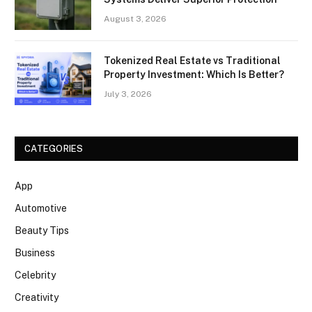
August 3, 2026
Tokenized Real Estate vs Traditional
Property Investment: Which Is Better?
July 3, 2026
CATEGORIES
App
Automotive
Beauty Tips
Business
Celebrity
Creativity