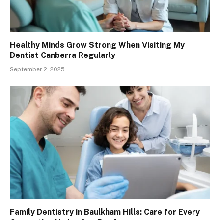
Healthy Minds Grow Strong When Visiting My
Dentist Canberra Regularly
September 2, 2025
Family Dentistry in Baulkham Hills: Care for Every