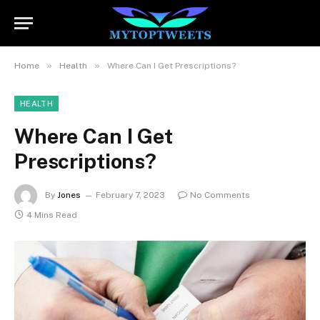
»
»
Home
Health
Where Can I Get Prescriptions?
HEALTH
Where Can I Get
Prescriptions?
By
Jones
February 7, 2023
No Comments
4 Mins Read