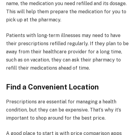
name, the medication you need refilled and its dosage.
This will help them prepare the medication for you to
pick up at the pharmacy.
Patients with long-term illnesses may need to have
their prescriptions refilled regularly. If they plan to be
away from their healthcare provider for a long time,
such as on vacation, they can ask their pharmacy to
refill their medications ahead of time.
Find a Convenient Location
Prescriptions are essential for managing a health
condition, but they can be expensive. That’s why it’s
important to shop around for the best price.
A good place to start is with price comparison apps