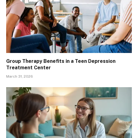
Group Therapy Benefits in a Teen Depression
Treatment Center
March 31, 2026