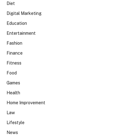
Diet
Digital Marketing
Education
Entertainment
Fashion
Finance
Fitness
Food
Games
Health
Home Improvement
Law
Lifestyle
News