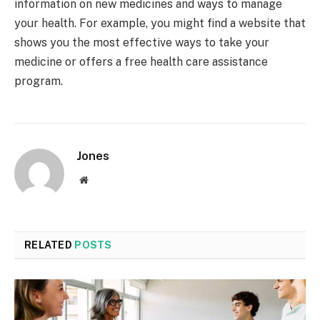
information on new medicines and ways to manage
your health. For example, you might find a website that
shows you the most effective ways to take your
medicine or offers a free health care assistance
program.
Jones
Website
RELATED
POSTS