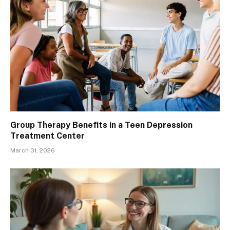
Group Therapy Benefits in a Teen Depression
Treatment Center
March 31, 2026