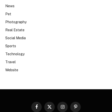
News
Pet
Photography
Real Estate
Social Media
Sports
Technology
Travel
Website
Facebook
X
Instagram
Pinterest