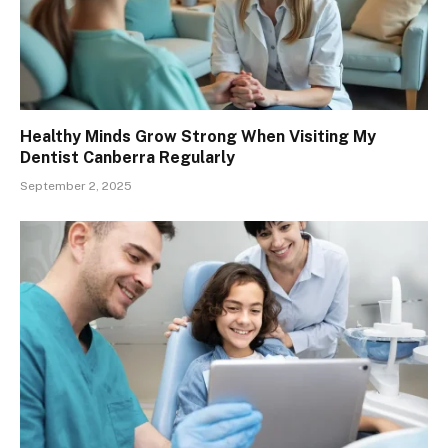
Healthy Minds Grow Strong When Visiting My
Dentist Canberra Regularly
September 2, 2025