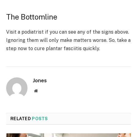
The Bottomline
Visit a podiatrist if you can see any of the signs above.
Ignoring them will only make matters worse. So, take a
step now to cure plantar fasciitis quickly.
Jones
Website
RELATED
POSTS