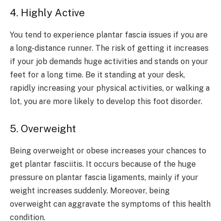
4. Highly Active
You tend to experience plantar fascia issues if you are
a long-distance runner. The risk of getting it increases
if your job demands huge activities and stands on your
feet for a long time. Be it standing at your desk,
rapidly increasing your physical activities, or walking a
lot, you are more likely to develop this foot disorder.
5. Overweight
Being overweight or obese increases your chances to
get plantar fasciitis. It occurs because of the huge
pressure on plantar fascia ligaments, mainly if your
weight increases suddenly. Moreover, being
overweight can aggravate the symptoms of this health
condition.