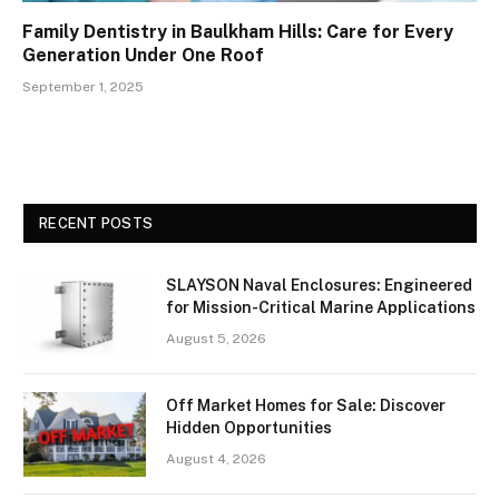
Family Dentistry in Baulkham Hills: Care for Every
Generation Under One Roof
September 1, 2025
RECENT POSTS
SLAYSON Naval Enclosures: Engineered
for Mission-Critical Marine Applications
August 5, 2026
Off Market Homes for Sale: Discover
Hidden Opportunities
August 4, 2026