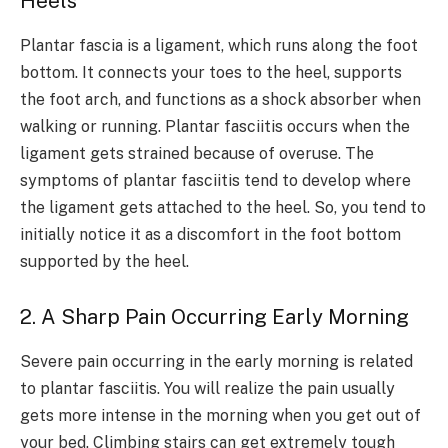
Heels
Plantar fascia is a ligament, which runs along the foot
bottom. It connects your toes to the heel, supports
the foot arch, and functions as a shock absorber when
walking or running. Plantar fasciitis occurs when the
ligament gets strained because of overuse. The
symptoms of plantar fasciitis tend to develop where
the ligament gets attached to the heel. So, you tend to
initially notice it as a discomfort in the foot bottom
supported by the heel.
2. A Sharp Pain Occurring Early Morning
Severe pain occurring in the early morning is related
to plantar fasciitis. You will realize the pain usually
gets more intense in the morning when you get out of
your bed. Climbing stairs can get extremely tough