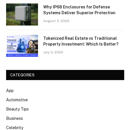
Why IP68 Enclosures for Defense
Systems Deliver Superior Protection
August 3, 2026
Tokenized Real Estate vs Traditional
Property Investment: Which Is Better?
July 3, 2026
CATEGORIES
App
Automotive
Beauty Tips
Business
Celebrity