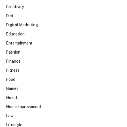
Creativity
Diet
Digital Marketing
Education
Entertainment
Fashion
Finance
Fitness
Food
Games
Health
Home Improvement
Law
Lifestyle