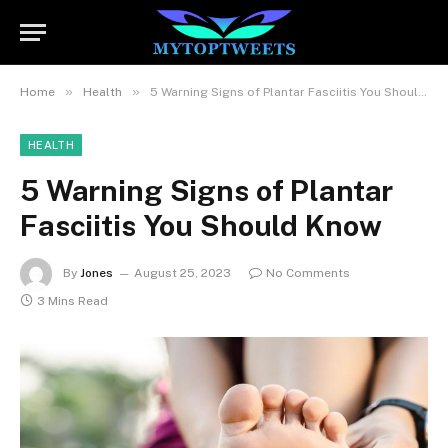
»
»
Home
Health
5 Warning Signs of Plantar Fasciitis You Should Know
HEALTH
5 Warning Signs of Plantar
Fasciitis You Should Know
By
Jones
August 25, 2023
No Comments
3 Mins Read