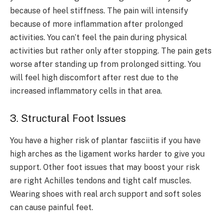
because of heel stiffness. The pain will intensify
because of more inflammation after prolonged
activities. You can’t feel the pain during physical
activities but rather only after stopping. The pain gets
worse after standing up from prolonged sitting. You
will feel high discomfort after rest due to the
increased inflammatory cells in that area.
3. Structural Foot Issues
You have a higher risk of plantar fasciitis if you have
high arches as the ligament works harder to give you
support. Other foot issues that may boost your risk
are right Achilles tendons and tight calf muscles.
Wearing shoes with real arch support and soft soles
can cause painful feet.