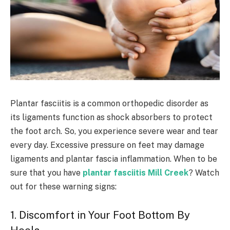
Plantar fasciitis is a common orthopedic disorder as
its ligaments function as shock absorbers to protect
the foot arch. So, you experience severe wear and tear
every day. Excessive pressure on feet may damage
ligaments and plantar fascia inflammation. When to be
sure that you have
plantar fasciitis Mill Creek
? Watch
out for these warning signs:
1. Discomfort in Your Foot Bottom By