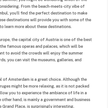
nsidering. From the beach-meets-city vibe of
bul, you’ll find the perfect destination to make
se destinations will provide you with some of the
to learn more about these destinations.
urope, the capital city of Austria is one of the best
sit the famous operas and palaces, which will be
ant to avoid the crowds will enjoy the summer
rds, you can visit the museums, galleries, and
al of Amsterdam is a great choice. Although the
o Bruges might be more relaxing, as it is not packed
l allow you to experience the ambiance of life in a
he other hand, is mainly a government and business
e Grand Place, is surprisingly interesting.