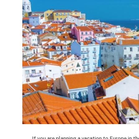
If you are planning a vacation to Europe in 