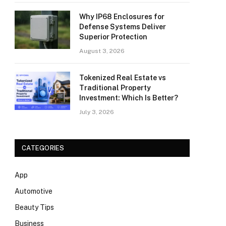
Why IP68 Enclosures for
Defense Systems Deliver
Superior Protection
August 3, 2026
Tokenized Real Estate vs
Traditional Property
Investment: Which Is Better?
July 3, 2026
CATEGORIES
App
Automotive
Beauty Tips
Business