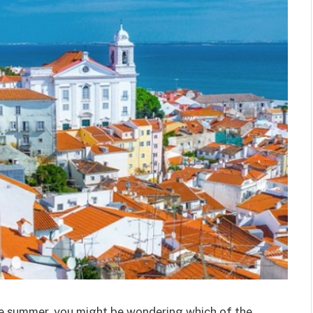
the summer, you might be wondering which of the