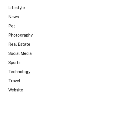
Lifestyle
News
Pet
Photography
Real Estate
Social Media
Sports
Technology
Travel
Website