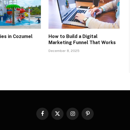
ties in Cozumel
How to Build a Digital
Marketing Funnel That Works
December 8, 2025
Facebook
X
Instagram
Pinterest
(Twitter)