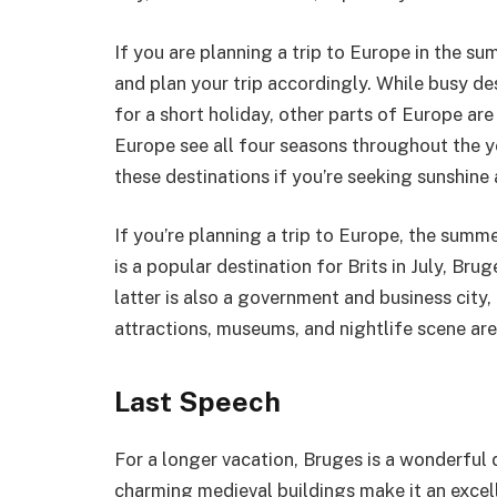
If you are planning a trip to Europe in the s
and plan your trip accordingly. While busy d
for a short holiday, other parts of Europe a
Europe see all four seasons throughout the ye
these destinations if you’re seeking sunshin
If you’re planning a trip to Europe, the summ
is a popular destination for Brits in July, Br
latter is also a government and business city, it
attractions, museums, and nightlife scene ar
Last Speech
For a longer vacation, Bruges is a wonderful 
charming medieval buildings make it an excell