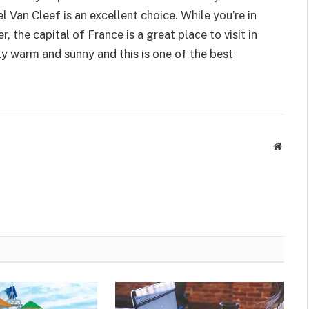
el Van Cleef is an excellent choice. While you’re in
 the capital of France is a great place to visit in
ly warm and sunny and this is one of the best
Websit