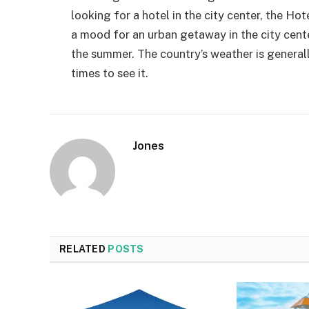
looking for a hotel in the city center, the Hot
a mood for an urban getaway in the city center,
the summer. The country’s weather is general
times to see it.
Jones
RELATED
POSTS