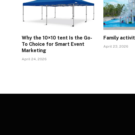
Why the 10×10 tent Is the Go-
Family activi
To Choice for Smart Event
April 23, 2026
Marketing
April 24, 2026