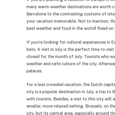
many warm-weather destinations are worth co
Barcelona to the contrasting customs of Istan
your vacation memorable. Not to mention, the
best weather and food in the world! Read on 
If you’re looking for cultural experiences in E
bets. A visit in July is the perfect time to vi
closed for the month of July. Tourists who w
weather and cafe culture of the city. Afterwa
palaces.
For a less crowded vacation, the Dutch capit
city is a popular destination in July, a trip t
with tourists. Besides, a visit to this city wil
smaller, more relaxed setting. Brussels, on t
city, but its central area, especially around th