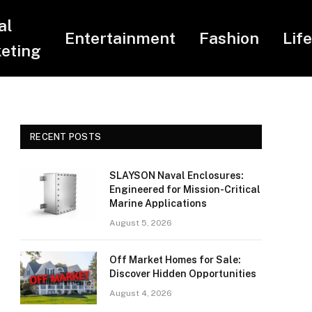
al
Entertainment
Fashion
Lif
eting
RECENT POSTS
SLAYSON Naval Enclosures:
Engineered for Mission-Critical
Marine Applications
August 5, 2026
Off Market Homes for Sale:
Discover Hidden Opportunities
August 4, 2026