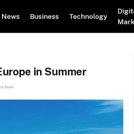
Digit
News
Business
Technology
Mark
n Europe in Summer
ns Read