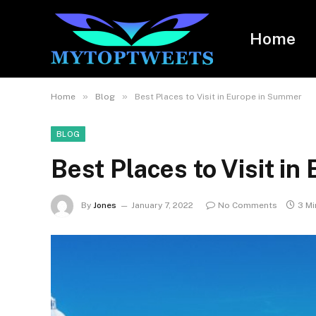
Home
»
»
Home
Blog
Best Places to Visit in Europe in Summer
BLOG
Best Places to Visit i
By
Jones
January 7, 2022
No Comments
3 Mi