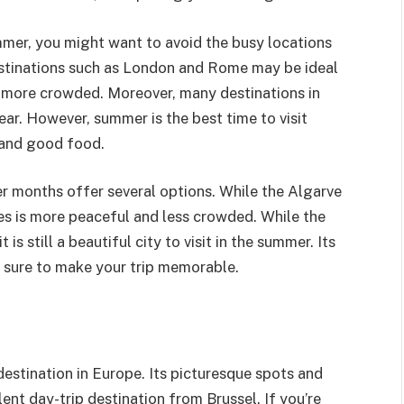
ummer, you might want to avoid the busy locations
estinations such as London and Rome may be ideal
re more crowded. Moreover, many destinations in
ar. However, summer is the best time to visit
e and good food.
er months offer several options. While the Algarve
uges is more peaceful and less crowded. While the
 is still a beautiful city to visit in the summer. Its
e sure to make your trip memorable.
destination in Europe. Its picturesque spots and
ent day-trip destination from Brussel. If you’re