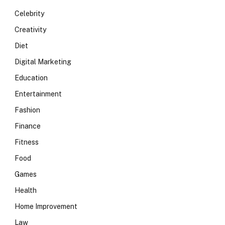
Celebrity
Creativity
Diet
Digital Marketing
Education
Entertainment
Fashion
Finance
Fitness
Food
Games
Health
Home Improvement
Law