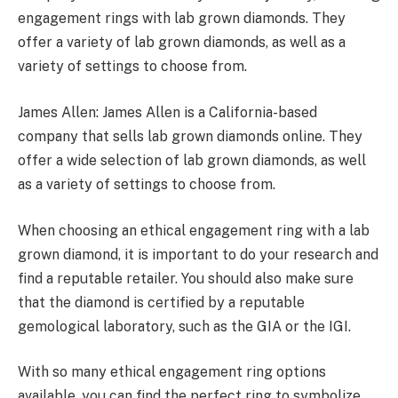
engagement rings with lab grown diamonds. They
offer a variety of lab grown diamonds, as well as a
variety of settings to choose from.
James Allen: James Allen is a California-based
company that sells lab grown diamonds online. They
offer a wide selection of lab grown diamonds, as well
as a variety of settings to choose from.
When choosing an ethical engagement ring with a lab
grown diamond, it is important to do your research and
find a reputable retailer. You should also make sure
that the diamond is certified by a reputable
gemological laboratory, such as the GIA or the IGI.
With so many ethical engagement ring options
available, you can find the perfect ring to symbolize