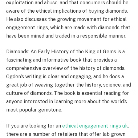
exploitation and abuse, and that consumers should be
aware of the ethical implications of buying diamonds.
He also discusses the growing movement for ethical
engagement rings, which are made with diamonds that
have been mined and traded in a responsible manner.
Diamonds: An Early History of the King of Gems is a
fascinating and informative book that provides a
comprehensive overview of the history of diamonds.
Ogden’s writing is clear and engaging, and he does a
great job of weaving together the history, science, and
culture of diamonds. The book is essential reading for
anyone interested in learning more about the world’s
most popular gemstone.
If you are looking for an
ethical engagement rings uk
,
there are a number of retailers that offer lab grown