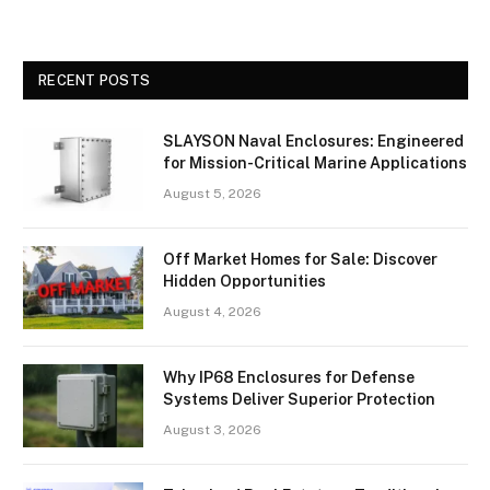
RECENT POSTS
SLAYSON Naval Enclosures: Engineered
for Mission-Critical Marine Applications
August 5, 2026
Off Market Homes for Sale: Discover
Hidden Opportunities
August 4, 2026
Why IP68 Enclosures for Defense
Systems Deliver Superior Protection
August 3, 2026