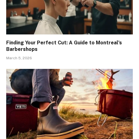
Finding Your Perfect Cut: A Guide to Montreal’s
Barbershops
March 5, 2026