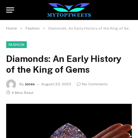
»
»
Home
Fashion
Diamonds: An Early History of the King of Gems
FASHION
Diamonds: An Early History
of the King of Gems
By
Jones
August 23, 2023
No Comments
4 Mins Read