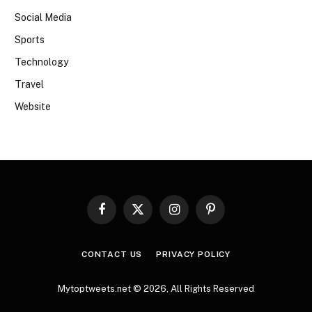
Social Media
Sports
Technology
Travel
Website
Facebook
X
Instagram
Pinterest
(Twitter)
CONTACT US
PRIVACY POLICY
Mytoptweets.net © 2026, All Rights Reserved