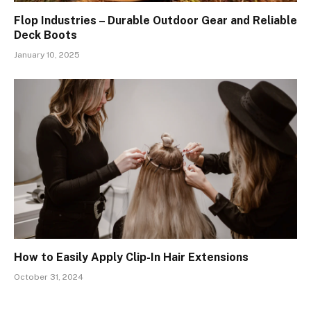
Flop Industries – Durable Outdoor Gear and Reliable
Deck Boots
January 10, 2025
How to Easily Apply Clip-In Hair Extensions
October 31, 2024