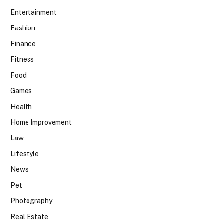
Entertainment
Fashion
Finance
Fitness
Food
Games
Health
Home Improvement
Law
Lifestyle
News
Pet
Photography
Real Estate