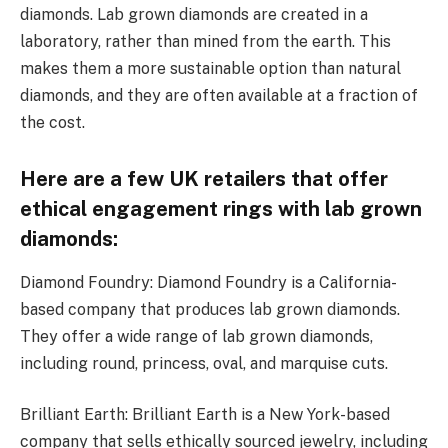
diamonds. Lab grown diamonds are created in a
laboratory, rather than mined from the earth. This
makes them a more sustainable option than natural
diamonds, and they are often available at a fraction of
the cost.
Here are a few UK retailers that offer
ethical engagement rings with lab grown
diamonds:
Diamond Foundry: Diamond Foundry is a California-
based company that produces lab grown diamonds.
They offer a wide range of lab grown diamonds,
including round, princess, oval, and marquise cuts.
Brilliant Earth: Brilliant Earth is a New York-based
company that sells ethically sourced jewelry, including