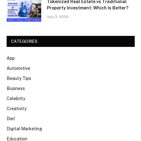
Tokenized Real Estate vs Traditional
Property Investment: Which Is Better?
July 3, 2026
CATEGORIES
App
Automotive
Beauty Tips
Business
Celebrity
Creativity
Diet
Digital Marketing
Education