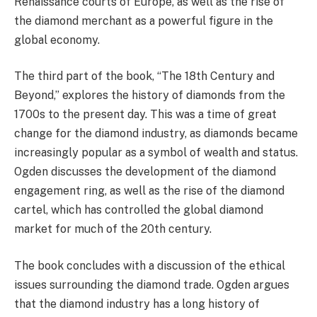
Renaissance courts of Europe, as well as the rise of
the diamond merchant as a powerful figure in the
global economy.
The third part of the book, “The 18th Century and
Beyond,” explores the history of diamonds from the
1700s to the present day. This was a time of great
change for the diamond industry, as diamonds became
increasingly popular as a symbol of wealth and status.
Ogden discusses the development of the diamond
engagement ring, as well as the rise of the diamond
cartel, which has controlled the global diamond
market for much of the 20th century.
The book concludes with a discussion of the ethical
issues surrounding the diamond trade. Ogden argues
that the diamond industry has a long history of