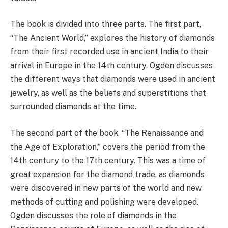
The book is divided into three parts. The first part,
“The Ancient World,” explores the history of diamonds
from their first recorded use in ancient India to their
arrival in Europe in the 14th century. Ogden discusses
the different ways that diamonds were used in ancient
jewelry, as well as the beliefs and superstitions that
surrounded diamonds at the time.
The second part of the book, “The Renaissance and
the Age of Exploration,” covers the period from the
14th century to the 17th century. This was a time of
great expansion for the diamond trade, as diamonds
were discovered in new parts of the world and new
methods of cutting and polishing were developed.
Ogden discusses the role of diamonds in the