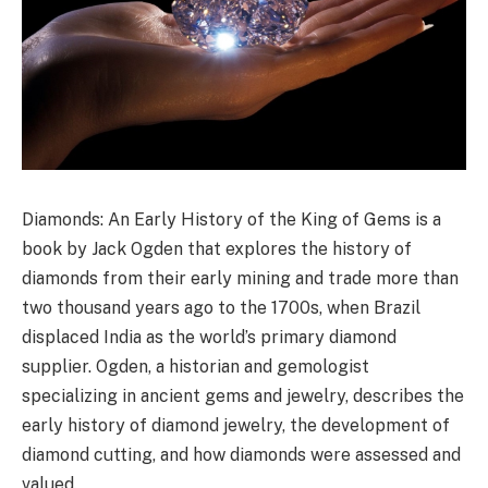
Diamonds: An Early History of the King of Gems is a
book by Jack Ogden that explores the history of
diamonds from their early mining and trade more than
two thousand years ago to the 1700s, when Brazil
displaced India as the world’s primary diamond
supplier. Ogden, a historian and gemologist
specializing in ancient gems and jewelry, describes the
early history of diamond jewelry, the development of
diamond cutting, and how diamonds were assessed and
valued.