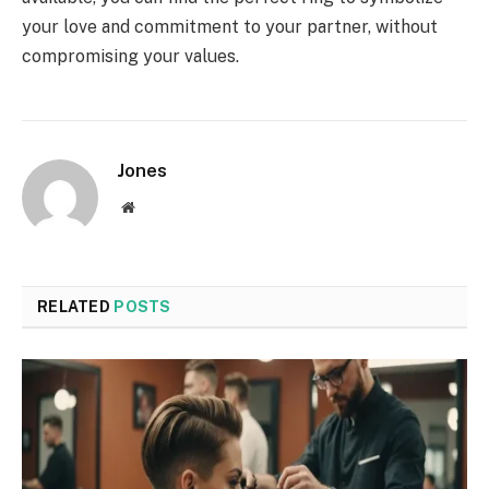
your love and commitment to your partner, without
compromising your values.
Jones
Website
RELATED
POSTS