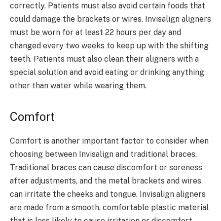
correctly. Patients must also avoid certain foods that
could damage the brackets or wires. Invisalign aligners
must be worn for at least 22 hours per day and
changed every two weeks to keep up with the shifting
teeth. Patients must also clean their aligners with a
special solution and avoid eating or drinking anything
other than water while wearing them.
Comfort
Comfort is another important factor to consider when
choosing between Invisalign and traditional braces.
Traditional braces can cause discomfort or soreness
after adjustments, and the metal brackets and wires
can irritate the cheeks and tongue. Invisalign aligners
are made from a smooth, comfortable plastic material
that is less likely to cause irritation or discomfort.