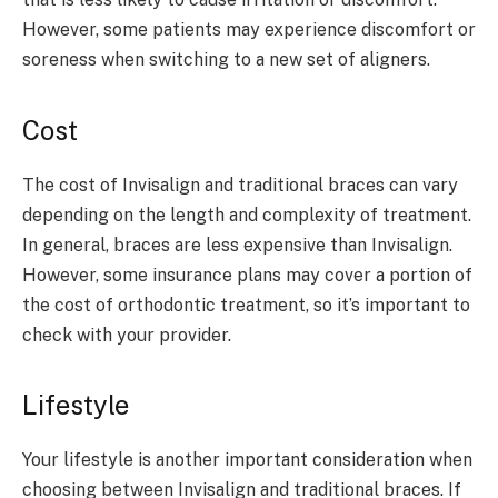
However, some patients may experience discomfort or
soreness when switching to a new set of aligners.
Cost
The cost of Invisalign and traditional braces can vary
depending on the length and complexity of treatment.
In general, braces are less expensive than Invisalign.
However, some insurance plans may cover a portion of
the cost of orthodontic treatment, so it’s important to
check with your provider.
Lifestyle
Your lifestyle is another important consideration when
choosing between Invisalign and traditional braces. If