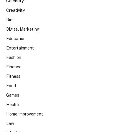
Celebrity
Creativity
Diet
Digital Marketing
Education
Entertainment
Fashion
Finance
Fitness
Food
Games
Health
Home Improvement
Law