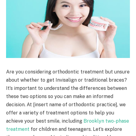
Are you considering orthodontic treatment but unsure
about whether to get Invisalign or traditional braces?
It’s important to understand the differences between
these two options so you can make an informed
decision. At [insert name of orthodontic practice], we
offer a variety of treatment options to help you
achieve your best smile, including
Brooklyn two-phase
treatment
for children and teenagers. Let’s explore