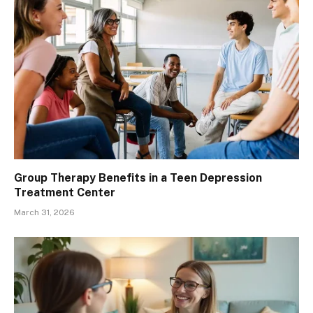
Group Therapy Benefits in a Teen Depression
Treatment Center
March 31, 2026