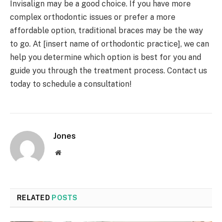
Invisalign may be a good choice. If you have more
complex orthodontic issues or prefer a more
affordable option, traditional braces may be the way
to go. At [insert name of orthodontic practice], we can
help you determine which option is best for you and
guide you through the treatment process. Contact us
today to schedule a consultation!
Jones
Website
RELATED
POSTS