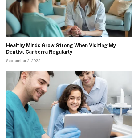
Healthy Minds Grow Strong When Visiting My
Dentist Canberra Regularly
September 2, 2025