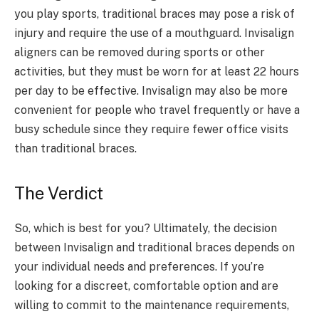
you play sports, traditional braces may pose a risk of
injury and require the use of a mouthguard. Invisalign
aligners can be removed during sports or other
activities, but they must be worn for at least 22 hours
per day to be effective. Invisalign may also be more
convenient for people who travel frequently or have a
busy schedule since they require fewer office visits
than traditional braces.
The Verdict
So, which is best for you? Ultimately, the decision
between Invisalign and traditional braces depends on
your individual needs and preferences. If you’re
looking for a discreet, comfortable option and are
willing to commit to the maintenance requirements,