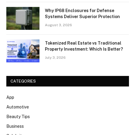
Why IP68 Enclosures for Defense
Systems Deliver Superior Protection
August 3, 2026
Tokenized Real Estate vs Traditional
Property Investment: Which Is Better?
July 3, 2026
CATEGORIES
App
Automotive
Beauty Tips
Business