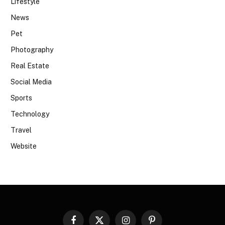
Lifestyle
News
Pet
Photography
Real Estate
Social Media
Sports
Technology
Travel
Website
Facebook
X
Instagram
Pinterest