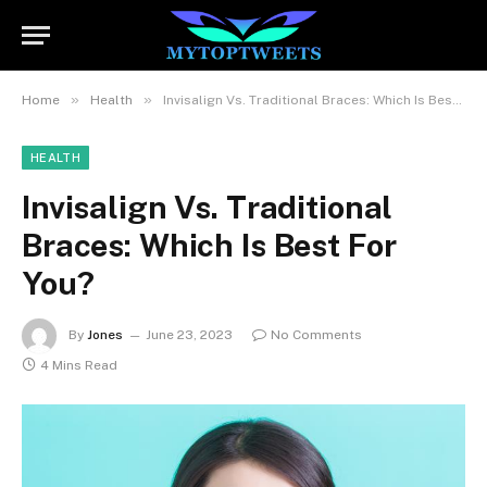
»
»
Home
Health
Invisalign Vs. Traditional Braces: Which Is Best For You?
HEALTH
Invisalign Vs. Traditional
Braces: Which Is Best For
You?
By
Jones
June 23, 2023
No Comments
4 Mins Read