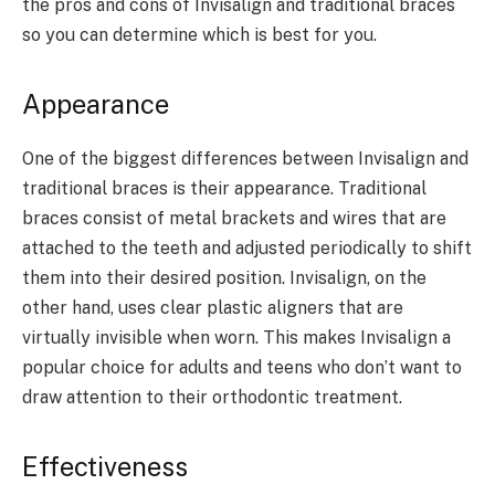
the pros and cons of Invisalign and traditional braces
so you can determine which is best for you.
Appearance
One of the biggest differences between Invisalign and
traditional braces is their appearance. Traditional
braces consist of metal brackets and wires that are
attached to the teeth and adjusted periodically to shift
them into their desired position. Invisalign, on the
other hand, uses clear plastic aligners that are
virtually invisible when worn. This makes Invisalign a
popular choice for adults and teens who don’t want to
draw attention to their orthodontic treatment.
Effectiveness