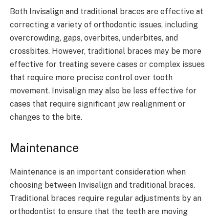
Both Invisalign and traditional braces are effective at
correcting a variety of orthodontic issues, including
overcrowding, gaps, overbites, underbites, and
crossbites. However, traditional braces may be more
effective for treating severe cases or complex issues
that require more precise control over tooth
movement. Invisalign may also be less effective for
cases that require significant jaw realignment or
changes to the bite.
Maintenance
Maintenance is an important consideration when
choosing between Invisalign and traditional braces.
Traditional braces require regular adjustments by an
orthodontist to ensure that the teeth are moving