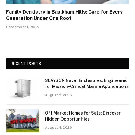
Family Dentistry in Baulkham Hills: Care for Every
Generation Under One Roof
September 1, 2025
RECENT POSTS
SLAYSON Naval Enclosures: Engineered
for Mission-Critical Marine Applications
August 5, 2026
Off Market Homes for Sale: Discover
Hidden Opportunities
August 4, 2026