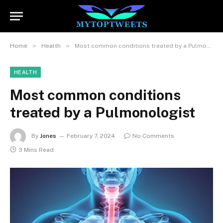
»
»
Home
Health
Most common conditions treated by a Pulmonologist
HEALTH
Most common conditions
treated by a Pulmonologist
By
Jones
February 7, 2024
No Comments
3 Mins Read