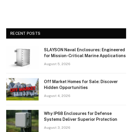
RECENT POSTS
SLAYSON Naval Enclosures: Engineered
for Mission-Critical Marine Applications
August 5, 2026
Off Market Homes for Sale: Discover
Hidden Opportunities
August 4, 2026
Why IP68 Enclosures for Defense
Systems Deliver Superior Protection
August 3, 2026