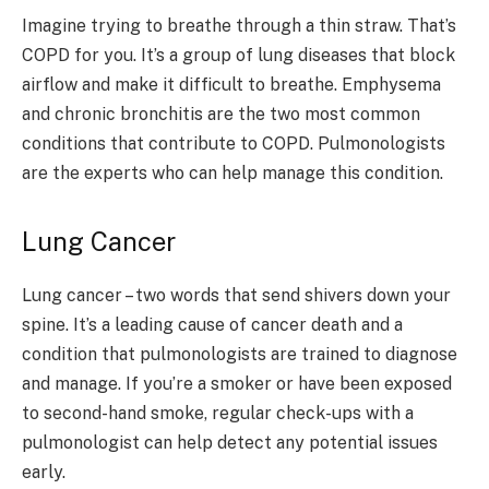
Imagine trying to breathe through a thin straw. That’s
COPD for you. It’s a group of lung diseases that block
airflow and make it difficult to breathe. Emphysema
and chronic bronchitis are the two most common
conditions that contribute to COPD. Pulmonologists
are the experts who can help manage this condition.
Lung Cancer
Lung cancer – two words that send shivers down your
spine. It’s a leading cause of cancer death and a
condition that pulmonologists are trained to diagnose
and manage. If you’re a smoker or have been exposed
to second-hand smoke, regular check-ups with a
pulmonologist can help detect any potential issues
early.