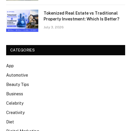
Tokenized Real Estate vs Traditional
Property Investment: Which Is Better?
July 3, 2026
CATEGORIES
App
Automotive
Beauty Tips
Business
Celebrity
Creativity
Diet