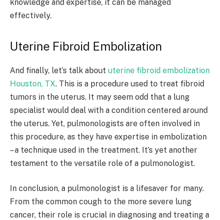
knowledge and expertise, it can be managed
effectively.
Uterine Fibroid Embolization
And finally, let’s talk about
uterine fibroid embolization
Houston, TX
. This is a procedure used to treat fibroid
tumors in the uterus. It may seem odd that a lung
specialist would deal with a condition centered around
the uterus. Yet, pulmonologists are often involved in
this procedure, as they have expertise in embolization
– a technique used in the treatment. It’s yet another
testament to the versatile role of a pulmonologist.
In conclusion, a pulmonologist is a lifesaver for many.
From the common cough to the more severe lung
cancer, their role is crucial in diagnosing and treating a