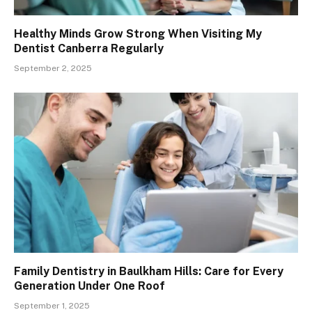
Healthy Minds Grow Strong When Visiting My
Dentist Canberra Regularly
September 2, 2025
Family Dentistry in Baulkham Hills: Care for Every
Generation Under One Roof
September 1, 2025