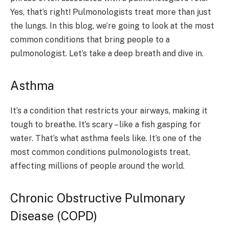
Yes, that’s right! Pulmonologists treat more than just
the lungs. In this blog, we’re going to look at the most
common conditions that bring people to a
pulmonologist. Let’s take a deep breath and dive in.
Asthma
It’s a condition that restricts your airways, making it
tough to breathe. It’s scary – like a fish gasping for
water. That’s what asthma feels like. It’s one of the
most common conditions pulmonologists treat,
affecting millions of people around the world.
Chronic Obstructive Pulmonary
Disease (COPD)