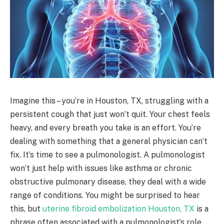
Imagine this – you’re in Houston, TX, struggling with a
persistent cough that just won’t quit. Your chest feels
heavy, and every breath you take is an effort. You’re
dealing with something that a general physician can’t
fix. It’s time to see a pulmonologist. A pulmonologist
won’t just help with issues like asthma or chronic
obstructive pulmonary disease, they deal with a wide
range of conditions. You might be surprised to hear
this, but
uterine fibroid embolization Houston, TX
is a
phrase often associated with a pulmonologist’s role.