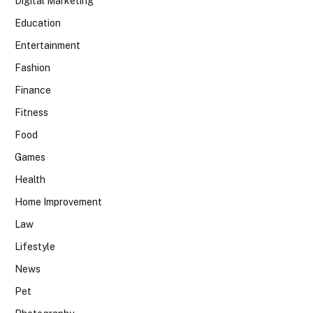
Digital Marketing
Education
Entertainment
Fashion
Finance
Fitness
Food
Games
Health
Home Improvement
Law
Lifestyle
News
Pet