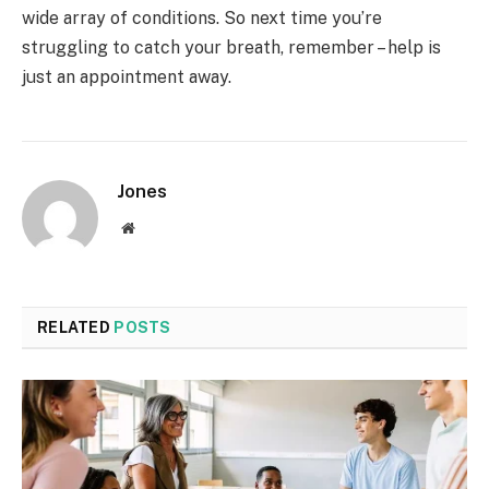
wide array of conditions. So next time you’re
struggling to catch your breath, remember – help is
just an appointment away.
Jones
Website
RELATED
POSTS