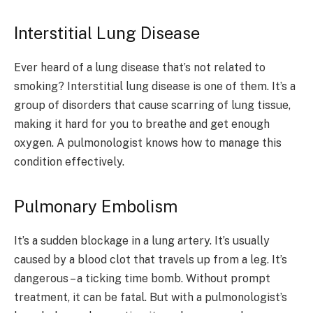
Interstitial Lung Disease
Ever heard of a lung disease that’s not related to
smoking? Interstitial lung disease is one of them. It’s a
group of disorders that cause scarring of lung tissue,
making it hard for you to breathe and get enough
oxygen. A pulmonologist knows how to manage this
condition effectively.
Pulmonary Embolism
It’s a sudden blockage in a lung artery. It’s usually
caused by a blood clot that travels up from a leg. It’s
dangerous – a ticking time bomb. Without prompt
treatment, it can be fatal. But with a pulmonologist’s