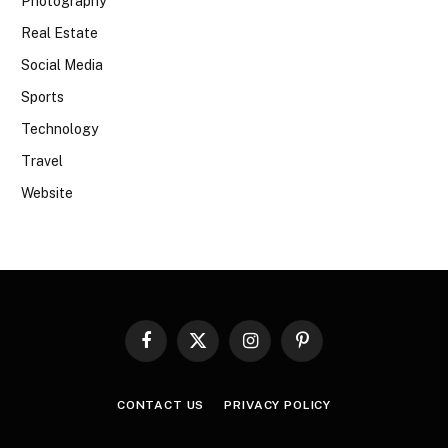
Photography
Real Estate
Social Media
Sports
Technology
Travel
Website
Facebook
X
Instagram
Pinterest
(Twitter)
CONTACT US
PRIVACY POLICY