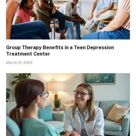
Group Therapy Benefits in a Teen Depression
Treatment Center
March 31, 2026