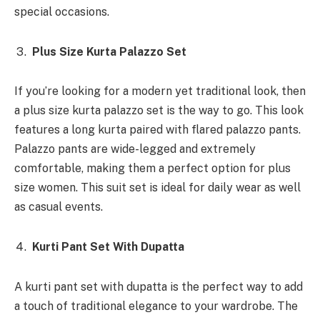
special occasions.
Plus Size Kurta Palazzo Set
If you’re looking for a modern yet traditional look, then
a plus size kurta palazzo set is the way to go. This look
features a long kurta paired with flared palazzo pants.
Palazzo pants are wide-legged and extremely
comfortable, making them a perfect option for plus
size women. This suit set is ideal for daily wear as well
as casual events.
Kurti Pant Set With Dupatta
A kurti pant set with dupatta is the perfect way to add
a touch of traditional elegance to your wardrobe. The