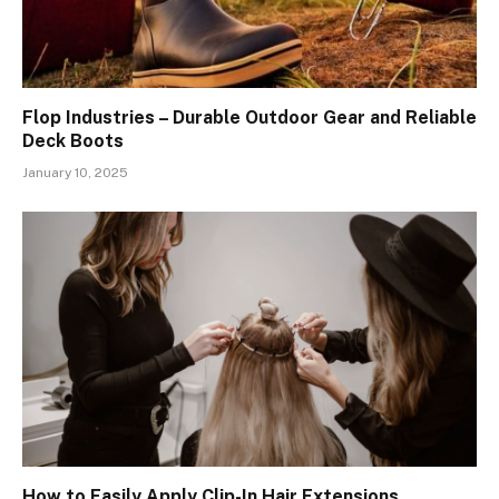
Flop Industries – Durable Outdoor Gear and Reliable
Deck Boots
January 10, 2025
How to Easily Apply Clip-In Hair Extensions