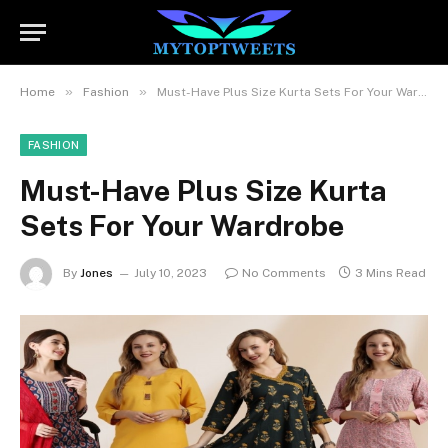
»
»
Home
Fashion
Must-Have Plus Size Kurta Sets For Your Wardrobe
FASHION
Must-Have Plus Size Kurta
Sets For Your Wardrobe
By
Jones
July 10, 2023
No Comments
3 Mins Read