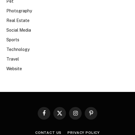
Pet
Photography
Real Estate
Social Media
Sports
Technology
Travel
Website
Facebook
X
Instagram
Pinterest
(Twitter)
CONTACT US
PRIVACY POLICY