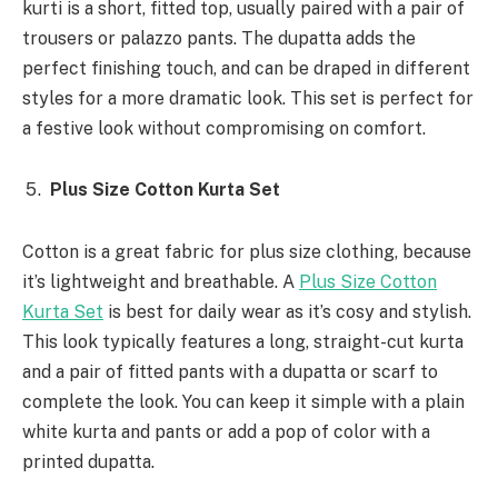
kurti is a short, fitted top, usually paired with a pair of
trousers or palazzo pants. The dupatta adds the
perfect finishing touch, and can be draped in different
styles for a more dramatic look. This set is perfect for
a festive look without compromising on comfort.
Plus Size Cotton Kurta Set
Cotton is a great fabric for plus size clothing, because
it’s lightweight and breathable. A
Plus Size Cotton
Kurta Set
is best for daily wear as it’s cosy and stylish.
This look typically features a long, straight-cut kurta
and a pair of fitted pants with a dupatta or scarf to
complete the look. You can keep it simple with a plain
white kurta and pants or add a pop of color with a
printed dupatta.