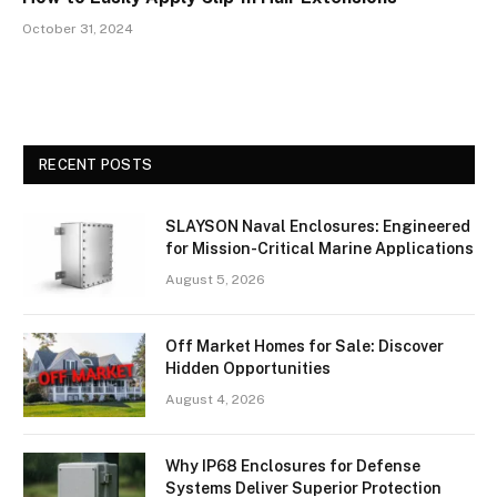
October 31, 2024
RECENT POSTS
SLAYSON Naval Enclosures: Engineered
for Mission-Critical Marine Applications
August 5, 2026
Off Market Homes for Sale: Discover
Hidden Opportunities
August 4, 2026
Why IP68 Enclosures for Defense
Systems Deliver Superior Protection