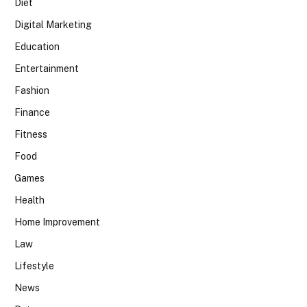
Diet
Digital Marketing
Education
Entertainment
Fashion
Finance
Fitness
Food
Games
Health
Home Improvement
Law
Lifestyle
News