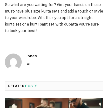
So what are you waiting for? Get your hands on these
must-have plus size kurta sets and add a touch of style
to your wardrobe. Whether you opt for a straight
kurta set or a kurti pant set with dupatta you’re sure
to look your best!
Jones
Website
RELATED
POSTS