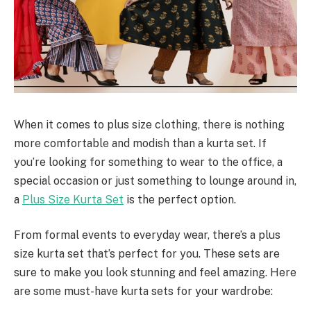
When it comes to plus size clothing, there is nothing
more comfortable and modish than a kurta set. If
you’re looking for something to wear to the office, a
special occasion or just something to lounge around in,
a
Plus Size Kurta Set
is the perfect option.
From formal events to everyday wear, there’s a plus
size kurta set that’s perfect for you. These sets are
sure to make you look stunning and feel amazing. Here
are some must-have kurta sets for your wardrobe: