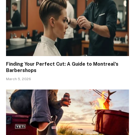
Finding Your Perfect Cut: A Guide to Montreal’s
Barbershops
March 5, 2026