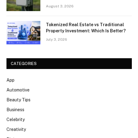
August 3, 2026
Tokenized Real Estate vs Traditional
Property Investment: Which Is Better?
July 3, 2026
CATEGORIES
App
Automotive
Beauty Tips
Business
Celebrity
Creativity