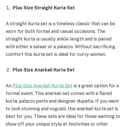
Plus Size Straight Kurta Set
A straight kurta set is a timeless classic that can be
worn for both formal and casual occasions. The
straight kurta is usually ankle-length and is paired
with either a salwar or a palazzo. Without sacrificing
comfort this kurta set is ideal for curvy women.
Plus Size Anarkali Kurta Set
An
Plus Size Anarkali Kurta Set
is a great option for a
formal event. This anarkali set comes with a flared
kurta, palazzo pants and designer dupatta. If you want
to look stunning and voguish, this anarkali kurta set is
best for you. These sets are ideal for those wanting to
show off your unique style at festivities or other