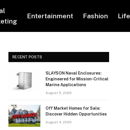
al
Entertainment
Fashion
Lif
eting
RECENT POSTS
SLAYSON Naval Enclosures:
Engineered for Mission-Critical
Marine Applications
August 5, 2026
Off Market Homes for Sale:
Discover Hidden Opportunities
August 4, 2026