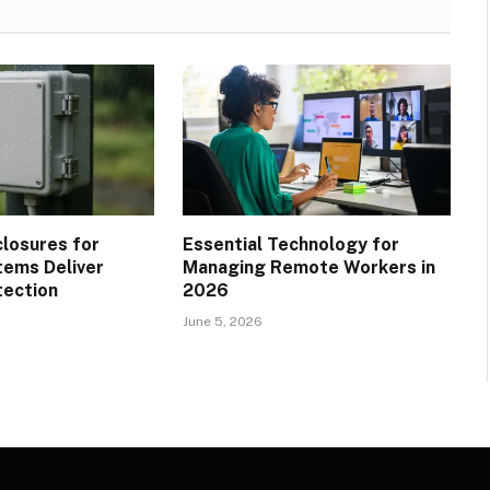
losures for
Essential Technology for
ems Deliver
Managing Remote Workers in
tection
2026
June 5, 2026