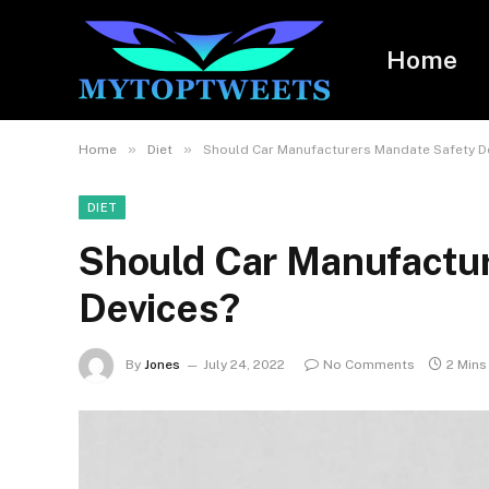
Home
»
»
Home
Diet
Should Car Manufacturers Mandate Safety D
DIET
Should Car Manufactu
Devices?
By
Jones
July 24, 2022
No Comments
2 Mins