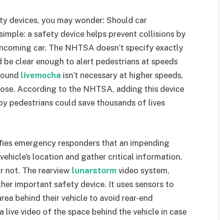
ety devices, you may wonder: Should car
mple: a safety device helps prevent collisions by
 oncoming car. The NHTSA doesn’t specify exactly
d be clear enough to alert pedestrians at speeds
 sound
livemocha
isn’t necessary at higher speeds,
ose. According to the NHTSA, adding this device
by pedestrians could save thousands of lives
ifies emergency responders that an impending
vehicle’s location and gather critical information,
r not. The rearview
lunarstorm
video system,
er important safety device. It uses sensors to
area behind their vehicle to avoid rear-end
a live video of the space behind the vehicle in case