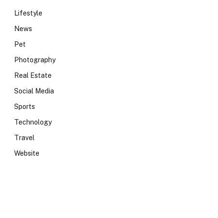
Lifestyle
News
Pet
Photography
Real Estate
Social Media
Sports
Technology
Travel
e
Website