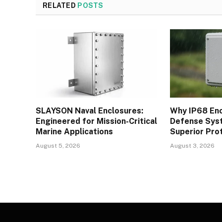
RELATED
POSTS
SLAYSON Naval Enclosures:
Why IP68 Enc
Engineered for Mission-Critical
Defense Syst
Marine Applications
Superior Pro
August 5, 2026
August 3, 2026