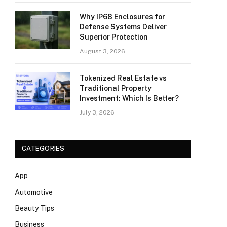
Why IP68 Enclosures for
Defense Systems Deliver
Superior Protection
August 3, 2026
Tokenized Real Estate vs
Traditional Property
Investment: Which Is Better?
July 3, 2026
CATEGORIES
App
Automotive
Beauty Tips
Business