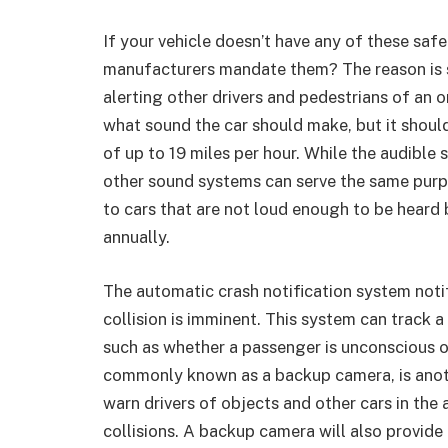
If your vehicle doesn’t have any of these saf
manufacturers mandate them? The reason is si
alerting other drivers and pedestrians of an
what sound the car should make, but it shoul
of up to 19 miles per hour. While the audible
other sound systems can serve the same purp
to cars that are not loud enough to be heard 
annually.
The automatic crash notification system not
collision is imminent. This system can track a 
such as whether a passenger is unconscious o
commonly known as a backup camera, is anoth
warn drivers of objects and other cars in the 
collisions. A backup camera will also provide 