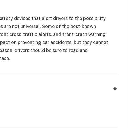
fety devices that alert drivers to the possibility
s are not universal. Some of the best-known
ront cross-traffic alerts, and front-crash warning
mpact on preventing car accidents, but they cannot
eason, drivers should be sure to read and
hase.
Websit