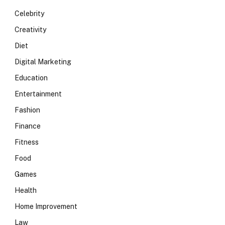
Celebrity
Creativity
Diet
Digital Marketing
Education
Entertainment
Fashion
Finance
Fitness
Food
Games
Health
Home Improvement
Law