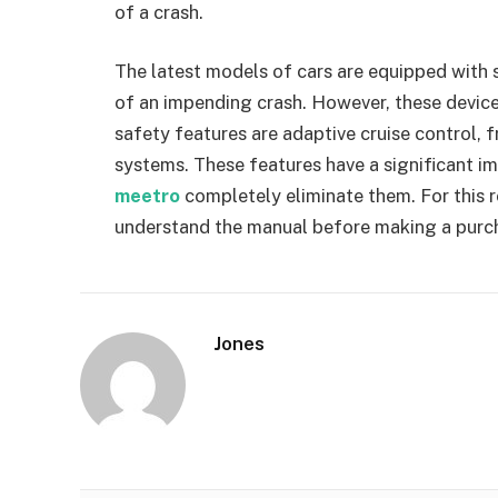
of a crash.
The latest models of cars are equipped with sa
of an impending crash. However, these device
safety features are adaptive cruise control, f
systems. These features have a significant i
meetro
completely eliminate them. For this r
understand the manual before making a purc
Jones