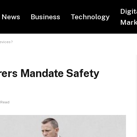
Digit
News
Business
Technology
Mark
evices?
rers Mandate Safety
 Read