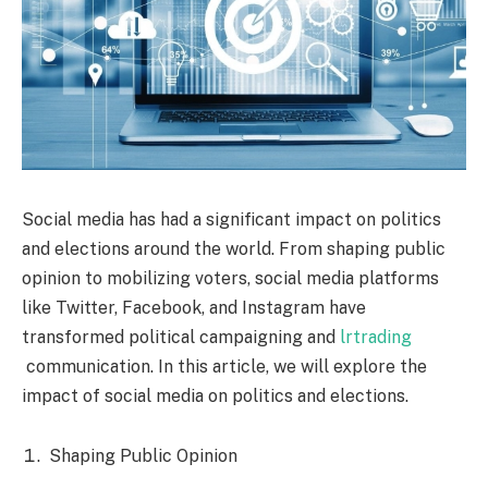
Social media has had a significant impact on politics
and elections around the world. From shaping public
opinion to mobilizing voters, social media platforms
like Twitter, Facebook, and Instagram have
transformed political campaigning and
lrtrading
communication. In this article, we will explore the
impact of social media on politics and elections.
Shaping Public Opinion