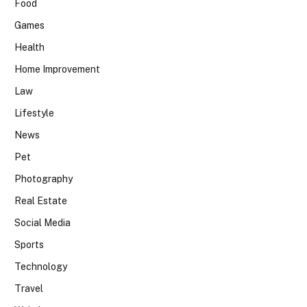
Food
Games
Health
Home Improvement
Law
Lifestyle
News
Pet
Photography
Real Estate
Social Media
Sports
Technology
Travel