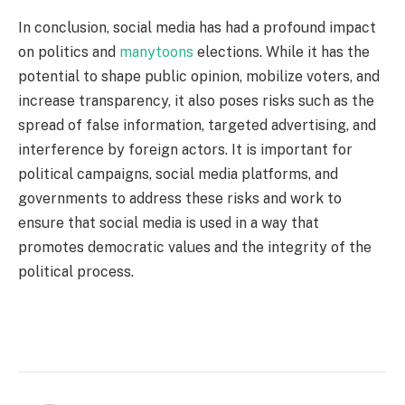
In conclusion, social media has had a profound impact
on politics and
manytoons
elections. While it has the
potential to shape public opinion, mobilize voters, and
increase transparency, it also poses risks such as the
spread of false information, targeted advertising, and
interference by foreign actors. It is important for
political campaigns, social media platforms, and
governments to address these risks and work to
ensure that social media is used in a way that
promotes democratic values and the integrity of the
political process.