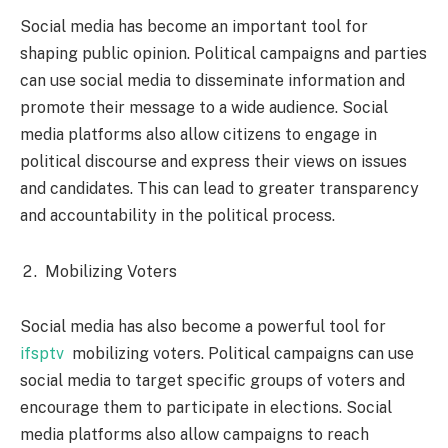
Social media has become an important tool for
shaping public opinion. Political campaigns and parties
can use social media to disseminate information and
promote their message to a wide audience. Social
media platforms also allow citizens to engage in
political discourse and express their views on issues
and candidates. This can lead to greater transparency
and accountability in the political process.
Mobilizing Voters
Social media has also become a powerful tool for
ifsptv
mobilizing voters. Political campaigns can use
social media to target specific groups of voters and
encourage them to participate in elections. Social
media platforms also allow campaigns to reach