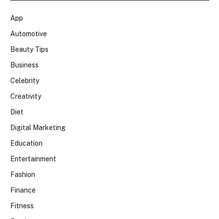
App
Automotive
Beauty Tips
Business
Celebrity
Creativity
Diet
Digital Marketing
Education
Entertainment
Fashion
Finance
Fitness