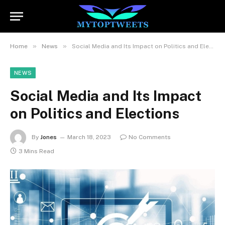
»
»
Home
News
Social Media and Its Impact on Politics and Elections
NEWS
Social Media and Its Impact
on Politics and Elections
By
Jones
March 18, 2023
No Comments
3 Mins Read