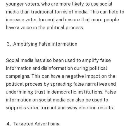
younger voters, who are more likely to use social
media than traditional forms of media. This can help to
increase voter turnout and ensure that more people
have a voice in the political process.
Amplifying False Information
Social media has also been used to amplify false
information and disinformation during political
campaigns. This can have a negative impact on the
political process by spreading false narratives and
undermining trust in democratic institutions. False
information on social media can also be used to
suppress voter turnout and sway election results.
Targeted Advertising