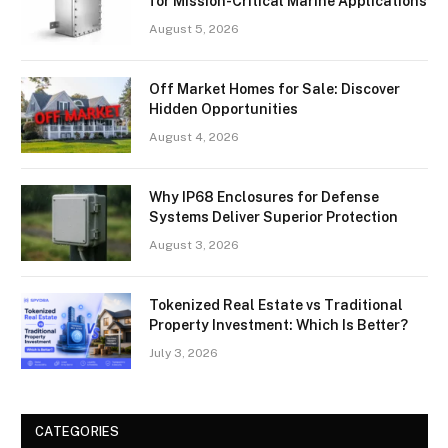
for Mission-Critical Marine Applications
August 5, 2026
Off Market Homes for Sale: Discover
Hidden Opportunities
August 4, 2026
Why IP68 Enclosures for Defense
Systems Deliver Superior Protection
August 3, 2026
Tokenized Real Estate vs Traditional
Property Investment: Which Is Better?
July 3, 2026
CATEGORIES