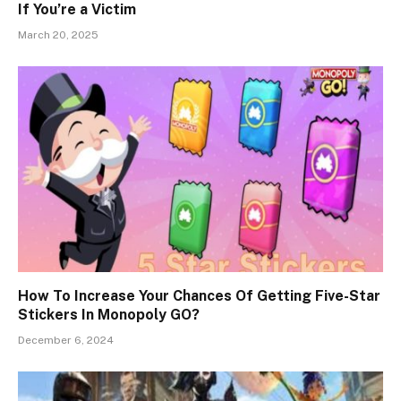
If You’re a Victim
March 20, 2025
How To Increase Your Chances Of Getting Five-Star
Stickers In Monopoly GO?
December 6, 2024