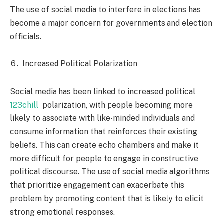
The use of social media to interfere in elections has
become a major concern for governments and election
officials.
Increased Political Polarization
Social media has been linked to increased political
123chill
polarization, with people becoming more
likely to associate with like-minded individuals and
consume information that reinforces their existing
beliefs. This can create echo chambers and make it
more difficult for people to engage in constructive
political discourse. The use of social media algorithms
that prioritize engagement can exacerbate this
problem by promoting content that is likely to elicit
strong emotional responses.