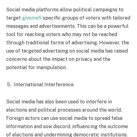
Social media platforms allow political campaigns to
target
giveme5
specific groups of voters with tailored
messages and advertisements. This can be a powerful
tool for reaching voters who may not be reached
through traditional forms of advertising. However, the
use of targeted advertising on social media has raised
concerns about the impact on privacy and the
potential for manipulation.
International Interference
Social media has also been used to interfere in
elections and political processes around the world.
Foreign actors can use social media to spread false
information and sow discord, influencing the outcome
of elections and undermining democratic institutions.