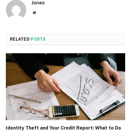
Jones
Website
RELATED
POSTS
Identity Theft and Your Credit Report: What to Do