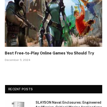
Best Free-to-Play Online Games You Should Try
December 5, 2024
RECENT POSTS
SLAYSON Naval Enclosures: Engineered