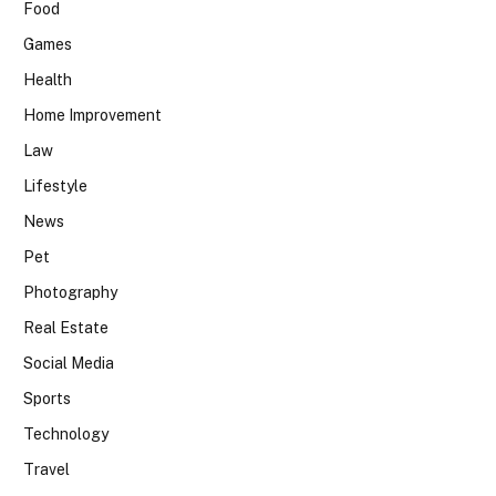
Food
Games
Health
Home Improvement
Law
Lifestyle
News
Pet
Photography
Real Estate
Social Media
Sports
Technology
Travel