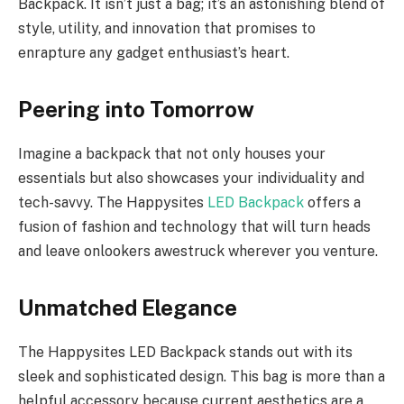
Backpack. It isn’t just a bag; it’s an astonishing blend of
style, utility, and innovation that promises to
enrapture any gadget enthusiast’s heart.
Peering into Tomorrow
Imagine a backpack that not only houses your
essentials but also showcases your individuality and
tech-savvy. The Happysites
LED Backpack
offers a
fusion of fashion and technology that will turn heads
and leave onlookers awestruck wherever you venture.
Unmatched Elegance
The Happysites LED Backpack stands out with its
sleek and sophisticated design. This bag is more than a
helpful accessory because current aesthetics are a