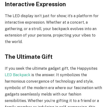
Interactive Expression
The LED display isn’t just for show; it’s a platform for
interactive expression. Whether at a concert, a
gathering, or a stroll, your backpack evolves into an
extension of your persona, projecting your vibes to
the world.
The Ultimate Gift
If you seek the ultimate gadget gift, the Happysites
LED Backpack
is the answer. It symbolizes the
harmonious convergence of technology and style,
symbolic of the modern era where our fascination with
gadgets seamlessly melds with our fashion
sensibilities. Whether you’re gifting it to a friend or a