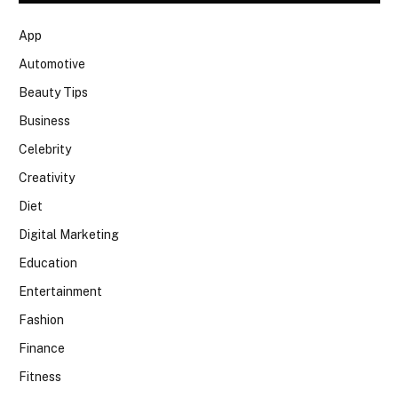
App
Automotive
Beauty Tips
Business
Celebrity
Creativity
Diet
Digital Marketing
Education
Entertainment
Fashion
Finance
Fitness