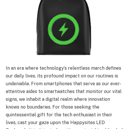
In an era where technology’s relentless march defines
our daily lives, its profound impact on our routines is
undeniable. From smartphones that serve as our ever-
attentive aides to smartwatches that monitor our vital
signs, we inhabit a digital realm where innovation
knows no boundaries. For those seeking the
quintessential gift for the tech enthusiast in their
lives, cast your gaze upon the Happysites LED