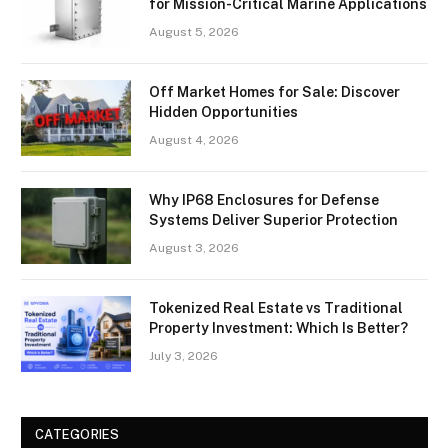
for Mission-Critical Marine Applications
August 5, 2026
Off Market Homes for Sale: Discover
Hidden Opportunities
August 4, 2026
Why IP68 Enclosures for Defense
Systems Deliver Superior Protection
August 3, 2026
Tokenized Real Estate vs Traditional
Property Investment: Which Is Better?
July 3, 2026
CATEGORIES