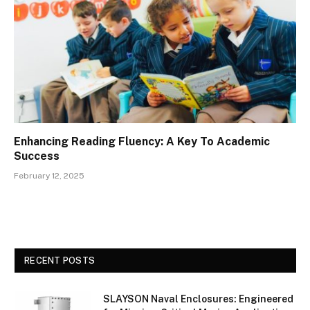
Enhancing Reading Fluency: A Key To Academic
Success
February 12, 2025
RECENT POSTS
SLAYSON Naval Enclosures: Engineered