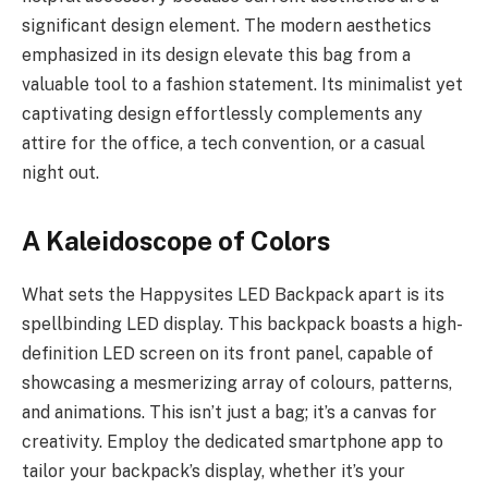
significant design element. The modern aesthetics
emphasized in its design elevate this bag from a
valuable tool to a fashion statement. Its minimalist yet
captivating design effortlessly complements any
attire for the office, a tech convention, or a casual
night out.
A Kaleidoscope of Colors
What sets the Happysites LED Backpack apart is its
spellbinding LED display. This backpack boasts a high-
definition LED screen on its front panel, capable of
showcasing a mesmerizing array of colours, patterns,
and animations. This isn’t just a bag; it’s a canvas for
creativity. Employ the dedicated smartphone app to
tailor your backpack’s display, whether it’s your