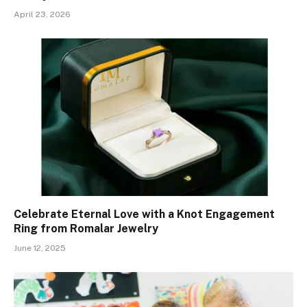
April 23, 2026
Celebrate Eternal Love with a Knot Engagement
Ring from Romalar Jewelry
June 12, 2025