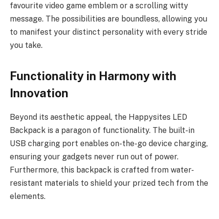
favourite video game emblem or a scrolling witty
message. The possibilities are boundless, allowing you
to manifest your distinct personality with every stride
you take.
Functionality in Harmony with
Innovation
Beyond its aesthetic appeal, the Happysites LED
Backpack is a paragon of functionality. The built-in
USB charging port enables on-the-go device charging,
ensuring your gadgets never run out of power.
Furthermore, this backpack is crafted from water-
resistant materials to shield your prized tech from the
elements.