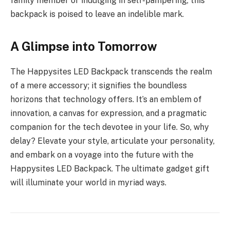
family member or indulging in self-pampering, this
backpack is poised to leave an indelible mark.
A Glimpse into Tomorrow
The Happysites LED Backpack transcends the realm
of a mere accessory; it signifies the boundless
horizons that technology offers. It’s an emblem of
innovation, a canvas for expression, and a pragmatic
companion for the tech devotee in your life. So, why
delay? Elevate your style, articulate your personality,
and embark on a voyage into the future with the
Happysites LED Backpack. The ultimate gadget gift
will illuminate your world in myriad ways.