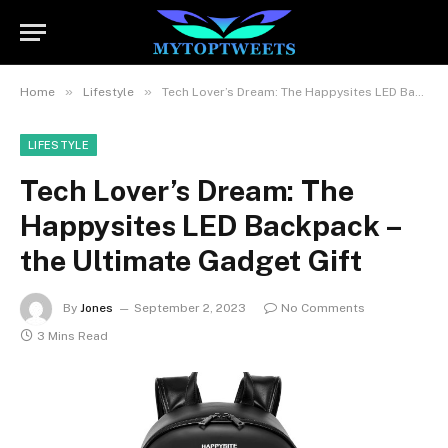
»
»
Home
Lifestyle
Tech Lover’s Dream: The Happysites LED Backpack – the Ultimate Gadget Gift
LIFESTYLE
Tech Lover’s Dream: The
Happysites LED Backpack –
the Ultimate Gadget Gift
By
Jones
September 2, 2023
No Comments
3 Mins Read