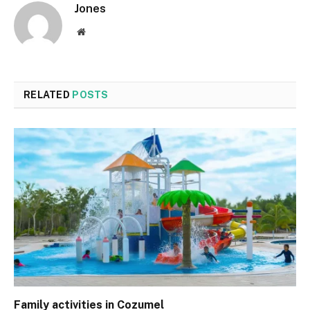
Jones
Website
RELATED
POSTS
Family activities in Cozumel