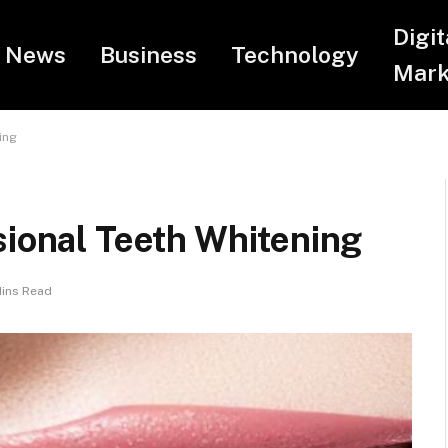
Digit
News
Business
Technology
Mark
ing
sional Teeth Whitening
Mins Read