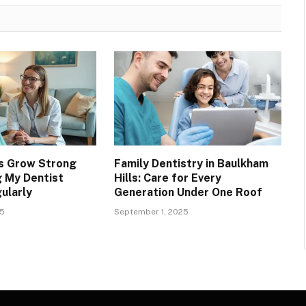
s Grow Strong
Family Dentistry in Baulkham
g My Dentist
Hills: Care for Every
ularly
Generation Under One Roof
25
September 1, 2025