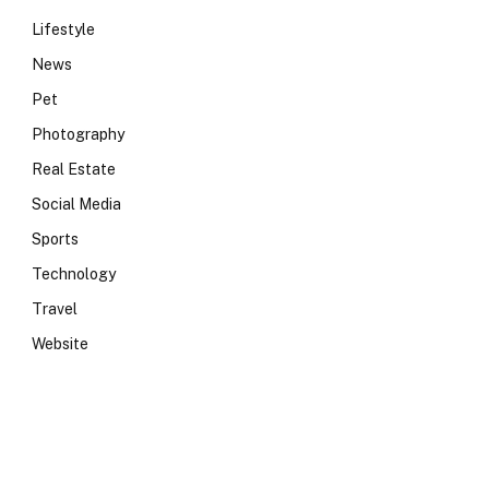
Lifestyle
News
Pet
Photography
Real Estate
Social Media
Sports
Technology
Travel
Website