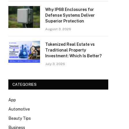
Why IP68 Enclosures for
Defense Systems Deliver
Superior Protection
August 3, 2026
Tokenized Real Estate vs
Traditional Property
Investment: Which Is Better?
July 3, 2026
CATEGORIES
App
Automotive
Beauty Tips
Business