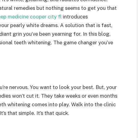
 natural remedies but nothing seems to get you that
eep medicine cooper city fl
introduces
our pearly white dreams. A solution that is fast,
iant grin you’ve been yearning for. In this blog,
ssional teeth whitening. The game changer you’ve
ou’re nervous. You want to look your best. But, your
dies won’t cut it. They take weeks or even months
eth whitening comes into play. Walk into the clinic
’s that simple. It’s that quick.