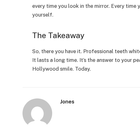
every time you look in the mirror. Every time
yourself.
The Takeaway
So, there you have it. Professional teeth white
It lasts a long time. It’s the answer to your 
Hollywood smile. Today.
Jones