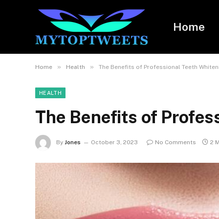
Home
»
»
Home
Health
The Benefits of Professional Teeth Whiten
HEALTH
The Benefits of Profes
By
Jones
October 3, 2023
No Comments
2 