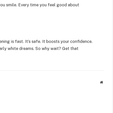
 you smile. Every time you feel good about
ning is fast. It’s safe. It boosts your confidence.
pearly white dreams. So why wait? Get that
Websit