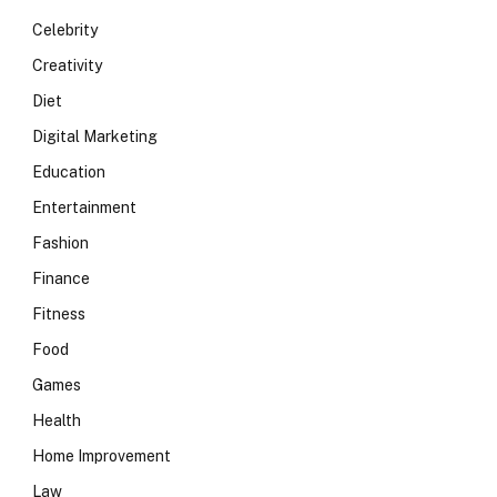
Celebrity
Creativity
Diet
Digital Marketing
Education
Entertainment
Fashion
Finance
Fitness
Food
Games
Health
Home Improvement
Law