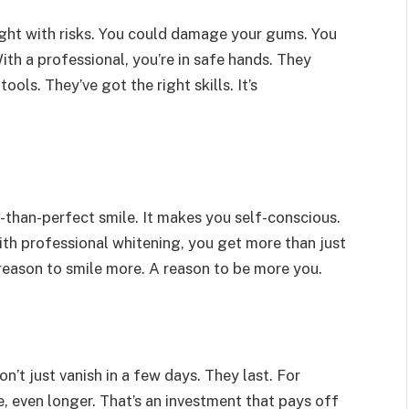
raught with risks. You could damage your gums. You
th a professional, you’re in safe hands. They
ols. They’ve got the right skills. It’s
s-than-perfect smile. It makes you self-conscious.
ith professional whitening, you get more than just
 reason to smile more. A reason to be more you.
n’t just vanish in a few days. They last. For
 even longer. That’s an investment that pays off