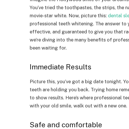
You’ve tried the toothpastes, the strips, the
movie-star white. Now, picture this:
dental sl
professional teeth whitening. The answer to y
effective, and guaranteed to give you that rad
we’re diving into the many benefits of profe
been waiting for.
Immediate Results
Picture this, you’ve got a big date tonight. Y
teeth are holding you back. Trying home reme
to show results. Here’s where professional te
with your old smile, walk out with a new one. It
Safe and comfortable