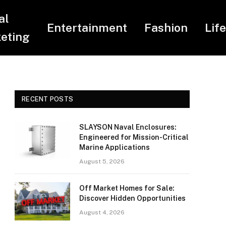
al
Entertainment
Fashion
Lif
eting
RECENT POSTS
SLAYSON Naval Enclosures:
Engineered for Mission-Critical
Marine Applications
August 5, 2026
Off Market Homes for Sale:
Discover Hidden Opportunities
August 4, 2026