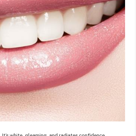
It’s white, gleaming, and radiates confidence.