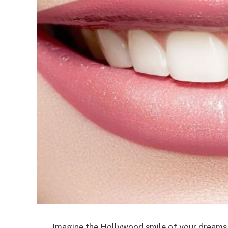
Imagine the Hollywood smile of your dreams. 