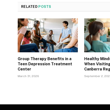
RELATED
POSTS
Group Therapy Benefits in a
Healthy Mind
Teen Depression Treatment
When Visitin
Center
Canberra Reg
March 31, 2026
September 2, 20