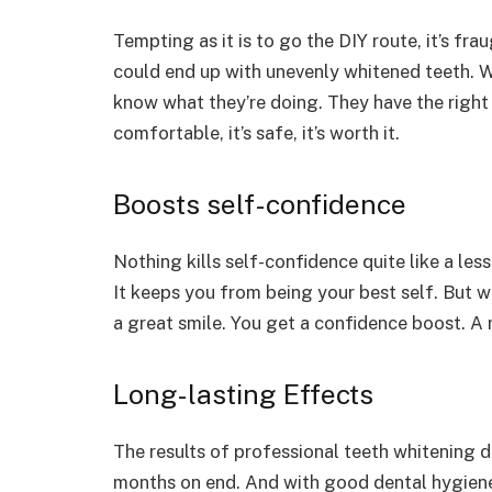
Tempting as it is to go the DIY route, it’s f
could end up with unevenly whitened teeth. Wi
know what they’re doing. They have the right to
comfortable, it’s safe, it’s worth it.
Boosts self-confidence
Nothing kills self-confidence quite like a les
It keeps you from being your best self. But w
a great smile. You get a confidence boost. A
Long-lasting Effects
The results of professional teeth whitening do
months on end. And with good dental hygiene,