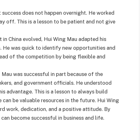
t success does not happen overnight. He worked
ay off. This is a lesson to be patient and not give
t in China evolved, Hui Wing Mau adapted his
. He was quick to identify new opportunities and
head of the competition by being flexible and
 Mau was successful in part because of the
bankers, and government officials. He understood
is advantage. This is a lesson to always build
e can be valuable resources in the future. Hui Wing
rd work, dedication, and a positive attitude. By
 can become successful in business and life.