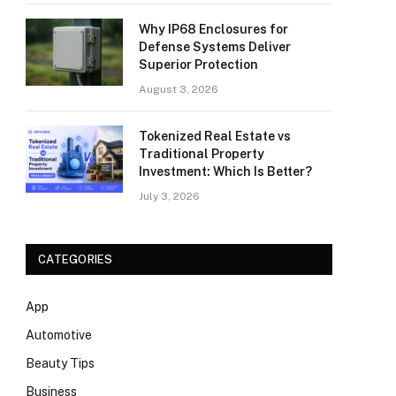
Why IP68 Enclosures for
Defense Systems Deliver
Superior Protection
August 3, 2026
Tokenized Real Estate vs
Traditional Property
Investment: Which Is Better?
July 3, 2026
CATEGORIES
App
Automotive
Beauty Tips
Business