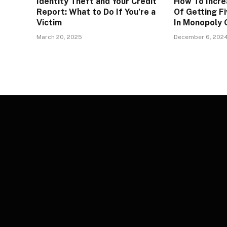
Identity Theft and Your Credit
How To Incre
Report: What to Do If You’re a
Of Getting Fi
Victim
In Monopoly
March 20, 2025
December 6, 202