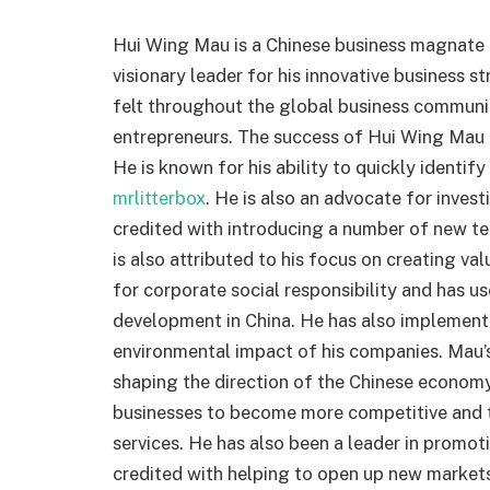
Hui Wing Mau is a Chinese business magnate a
visionary leader for his innovative business s
felt throughout the global business communit
entrepreneurs. The success of Hui Wing Mau is
He is known for his ability to quickly identi
mrlitterbox
. He is also an advocate for inves
credited with introducing a number of new t
is also attributed to his focus on creating v
for corporate social responsibility and has 
development in China. He has also implemente
environmental impact of his companies. Mau’s 
shaping the direction of the Chinese econom
businesses to become more competitive and t
services. He has also been a leader in promo
credited with helping to open up new markets