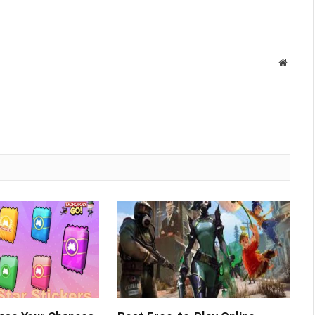
Websit