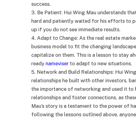
success.
3. Be Patient: Hui Wing Mau understands tha
hard and patiently waited for his efforts to p
up if you do not see immediate results.
4. Adapt to Change: As the real estate marke
business model to fit the changing landscape
capitalize on them. This is a lesson to stay a
ready
nameviser
to adapt to new situations.
5. Network and Build Relationships: Hui Wing
relationships he built with other investors, 
the importance of networking and used it to h
relationships and foster connections, as thes
Mau’s story is a testament to the power of ha
following the lessons outlined above, anyone