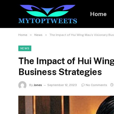
Home
»
»
Home
News
The Impact of Hui Wing Mau’s Visionary Bus
NEWS
The Impact of Hui Wing
Business Strategies
By
Jones
September 12, 2023
No Comments