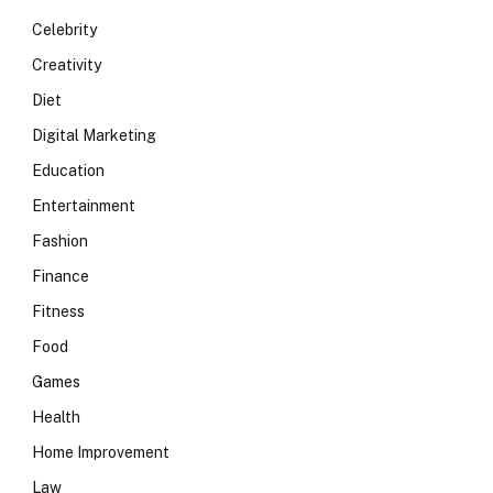
Celebrity
Creativity
Diet
Digital Marketing
Education
Entertainment
Fashion
Finance
Fitness
Food
Games
Health
Home Improvement
Law