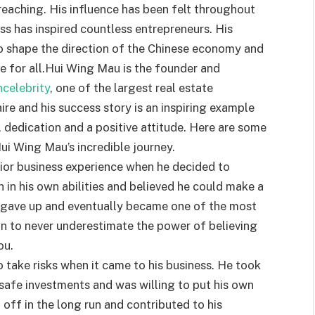
reaching. His influence has been felt throughout
ss has inspired countless entrepreneurs. His
o shape the direction of the Chinese economy and
e for all.Hui Wing Mau is the founder and
ncelebrity
, one of the largest real estate
aire and his success story is an inspiring example
dedication and a positive attitude. Here are some
ui Wing Mau’s incredible journey.
rior business experience when he decided to
h in his own abilities and believed he could make a
er gave up and eventually became one of the most
son to never underestimate the power of believing
ou.
 take risks when it came to his business. He took
safe investments and was willing to put his own
d off in the long run and contributed to his