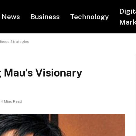
Digit
News
Business
Technology
Mark
iness Strategies
 Mau’s Visionary
4 Mins Read