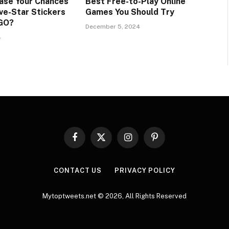
ase Your Chances
Best Free-to-Play Online
ve-Star Stickers
Games You Should Try
 GO?
December 5, 2024
4
Facebook
X
Instagram
Pinterest
(Twitter)
CONTACT US
PRIVACY POLICY
Mytoptweets.net © 2026, All Rights Reserved