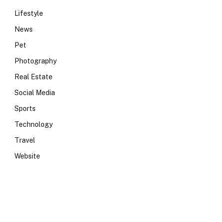
Lifestyle
News
Pet
Photography
Real Estate
Social Media
Sports
Technology
Travel
Website