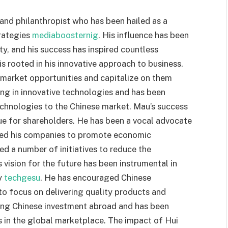
nd philanthropist who has been hailed as a
trategies
mediaboosternig
. His influence has been
y, and his success has inspired countless
 rooted in his innovative approach to business.
fy market opportunities and capitalize on them
ting in innovative technologies and has been
echnologies to the Chinese market. Mau’s success
alue for shareholders. He has been a vocal advocate
used his companies to promote economic
d a number of initiatives to reduce the
vision for the future has been instrumental in
y
techgesu
. He has encouraged Chinese
o focus on delivering quality products and
ting Chinese investment abroad and has been
 in the global marketplace. The impact of Hui