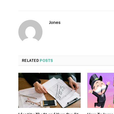
Jones
RELATED
POSTS