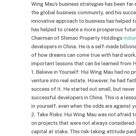
Wing Mau’s business strategies has been far-
the global business community, and his succe
innovative approach to business has helped t
has helped to create a more prosperous futur
Chairman of Shimao Property Holdings
india
developers in China. He is a self-made billion
of how dreams can come true with hard work, 
important lessons that can be learned from H
1. Believe in Yourself: Hui Wing Mau had no p
venture into real estate. However, he had fait
success of it. He started out small, but nev
successful developers in China. This is a les
in yourself, even when the odds are against y
2. Take Risks: Hui Wing Mau was not afraid to
on projects that were not always considered 
capital at stake. This risk-taking attitude pai