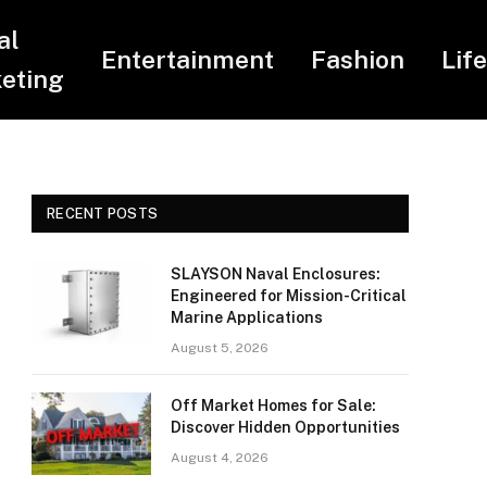
al
Entertainment
Fashion
Lif
eting
RECENT POSTS
SLAYSON Naval Enclosures:
Engineered for Mission-Critical
Marine Applications
August 5, 2026
Off Market Homes for Sale:
Discover Hidden Opportunities
August 4, 2026