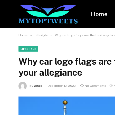
Home
»
»
Home
Lifestyle
Why car logo flags are the best way to 
LIFESTYLE
Why car logo flags are
your allegiance
By
Jones
December 12, 2022
No Comments