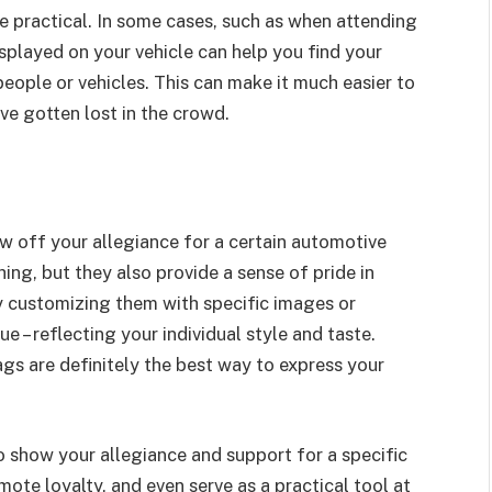
ite practical. In some cases, such as when attending
displayed on your vehicle can help you find your
eople or vehicles. This can make it much easier to
ve gotten lost in the crowd.
w off your allegiance for a certain automotive
ing, but they also provide a sense of pride in
y customizing them with specific images or
 – reflecting your individual style and taste.
ags are definitely the best way to express your
to show your allegiance and support for a specific
mote loyalty, and even serve as a practical tool at