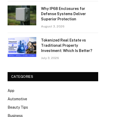
Why IP68 Enclosures for
Defense Systems Deliver
Superior Protection
August 3, 2026
Tokenized Real Estate vs
Traditional Property
Investment: Which Is Better?
July 3, 2026
CATEGORIES
App
Automotive
Beauty Tips
Business