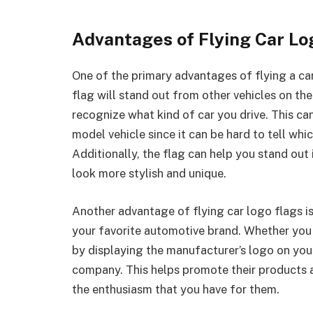
Advantages of Flying Car Lo
One of the primary advantages of flying a car l
flag will stand out from other vehicles on th
recognize what kind of car you drive. This can
model vehicle since it can be hard to tell whi
Additionally, the flag can help you stand out
look more stylish and unique.
Another advantage of flying car logo flags i
your favorite automotive brand. Whether you 
by displaying the manufacturer’s logo on your
company. This helps promote their products 
the enthusiasm that you have for them.