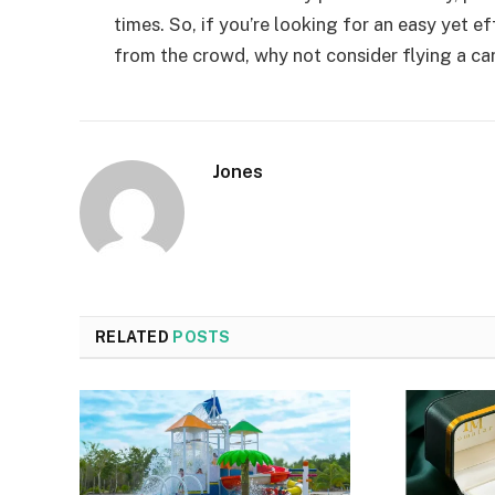
times. So, if you’re looking for an easy yet 
from the crowd, why not consider flying a car
Jones
RELATED
POSTS