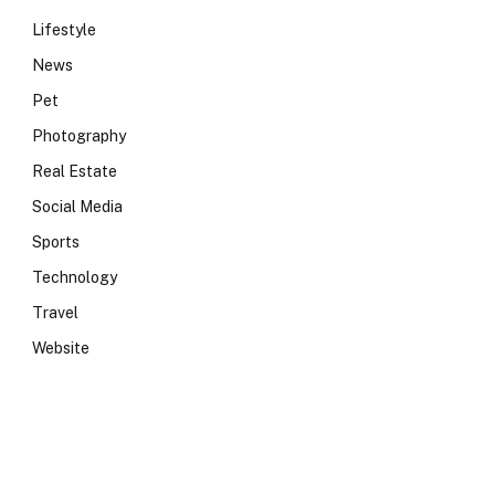
Lifestyle
News
Pet
Photography
Real Estate
Social Media
Sports
Technology
Travel
Website