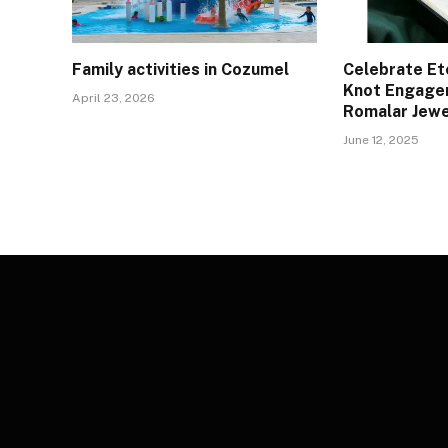
Family activities in Cozumel
Celebrate Et
Knot Engage
April 23, 2026
Romalar Jewe
June 12, 2025