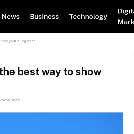
Digit
News
Business
Technology
Mark
show your allegiance
 the best way to show
4 Mins Read