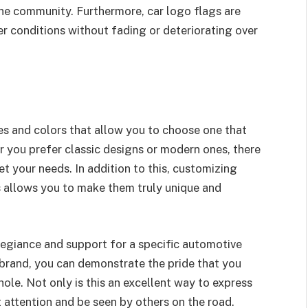
the community. Furthermore, car logo flags are
r conditions without fading or deteriorating over
es and colors that allow you to choose one that
r you prefer classic designs or modern ones, there
et your needs. In addition to this, customizing
s allows you to make them truly unique and
egiance and support for a specific automotive
r brand, you can demonstrate the pride that you
ole. Not only is this an excellent way to express
ct attention and be seen by others on the road.