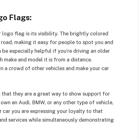
go Flags:
ogo flag is its visibility. The brightly colored
e road, making it easy for people to spot you and
 be especially helpful if you’re driving an older
ch make and model it is from a distance.
 in a crowd of other vehicles and make your car
s that they are a great way to show support for
own an Audi, BMW, or any other type of vehicle,
 car you are expressing your loyalty to that
and services while simultaneously demonstrating