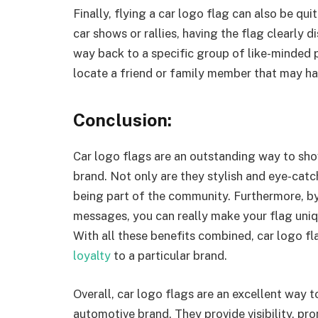
Finally, flying a car logo flag can also be qu
car shows or rallies, having the flag clearly 
way back to a specific group of like-minded p
locate a friend or family member that may ha
Conclusion:
Car logo flags are an outstanding way to sho
brand. Not only are they stylish and eye-catch
being part of the community. Furthermore, b
messages, you can really make your flag unique
With all these benefits combined, car logo fl
loyalty
to a particular brand.
Overall, car logo flags are an excellent way 
automotive brand. They provide visibility, pro