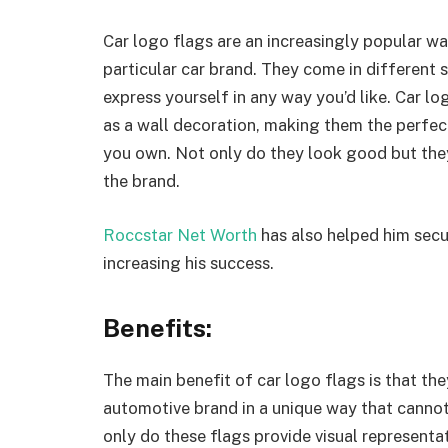
Car logo flags are an increasingly popular w
particular car brand. They come in different s
express yourself in any way you’d like. Car l
as a wall decoration, making them the perfect
you own. Not only do they look good but they
the brand.
Roccstar Net Worth
has also helped him secur
increasing his success.
Benefits:
The main benefit of car logo flags is that the
automotive brand in a unique way that canno
only do these flags provide visual representat