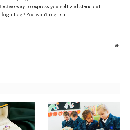
effective way to express yourself and stand out
 logo flag? You won’t regret it!
Websit