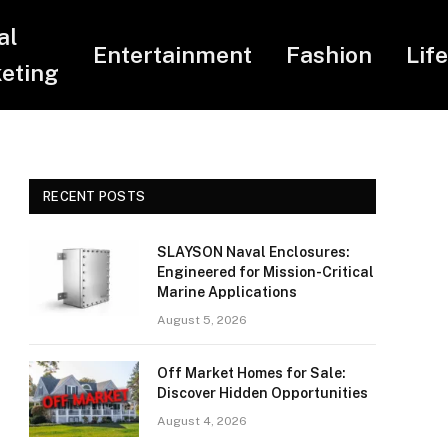
al
Entertainment
Fashion
Lif
eting
RECENT POSTS
SLAYSON Naval Enclosures:
Engineered for Mission-Critical
Marine Applications
August 5, 2026
Off Market Homes for Sale:
Discover Hidden Opportunities
August 4, 2026