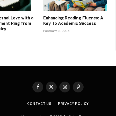
ernal Love with a
Enhancing Reading Fluency: A
ment Ring from
Key To Academic Success
lry
February 12, 2025
Facebook
X
Instagram
Pinterest
(Twitter)
CONTACT US
PRIVACY POLICY