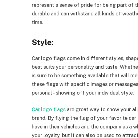
represent a sense of pride for being part of 
durable and can withstand all kinds of weathe
time.
Style:
Car logo flags come in different styles, shap
best suits your personality and taste. Whethe
is sure to be something available that will me
these flags with specific images or message
personal – showing off your individual style.
Car logo flags
are great way to show your all
brand. By flying the flag of your favorite ca
have in their vehicles and the company as a wh
your loyalty, but it can also be used to attra