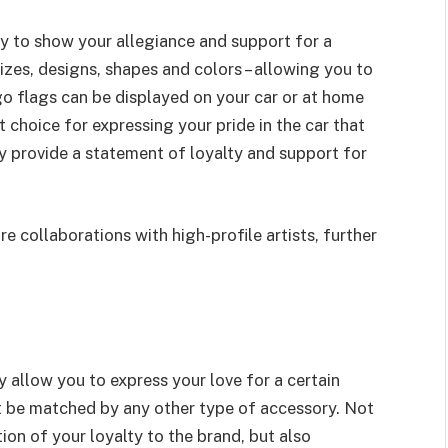
ay to show your allegiance and support for a
izes, designs, shapes and colors – allowing you to
ogo flags can be displayed on your car or at home
 choice for expressing your pride in the car that
 provide a statement of loyalty and support for
e collaborations with high-profile artists, further
y allow you to express your love for a certain
t be matched by any other type of accessory. Not
ion of your loyalty to the brand, but also