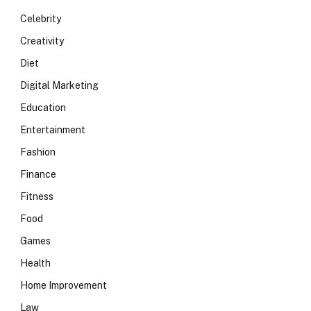
Celebrity
Creativity
Diet
Digital Marketing
Education
Entertainment
Fashion
Finance
Fitness
Food
Games
Health
Home Improvement
Law