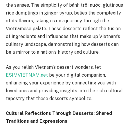
the senses. The simplicity of bánh trôi nước, glutinous
rice dumplings in ginger syrup, belies the complexity
of its flavors, taking us on a journey through the
Vietnamese palate. These desserts reflect the fusion
of ingredients and influences that make up Vietnam’s
culinary landscape, demonstrating how desserts can
be a mirror to a nation’s history and culture.
As you relish Vietnam’s dessert wonders, let
ESIMVIETNAM.net
be your digital companion,
enhancing your experience by connecting you with
loved ones and providing insights into the rich cultural
tapestry that these desserts symbolize.
Cultural Reflections Through Desserts: Shared
Traditions and Expressions