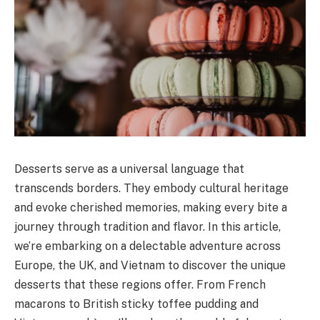
Desserts serve as a universal language that
transcends borders. They embody cultural heritage
and evoke cherished memories, making every bite a
journey through tradition and flavor. In this article,
we’re embarking on a delectable adventure across
Europe, the UK, and Vietnam to discover the unique
desserts that these regions offer. From French
macarons to British sticky toffee pudding and