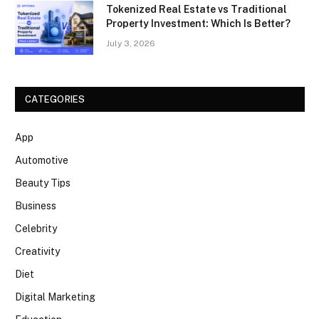
Tokenized Real Estate vs Traditional
Property Investment: Which Is Better?
July 3, 2026
CATEGORIES
App
Automotive
Beauty Tips
Business
Celebrity
Creativity
Diet
Digital Marketing