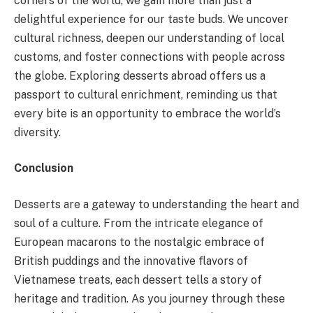
corners of the world, we gain more than just a
delightful experience for our taste buds. We uncover
cultural richness, deepen our understanding of local
customs, and foster connections with people across
the globe. Exploring desserts abroad offers us a
passport to cultural enrichment, reminding us that
every bite is an opportunity to embrace the world’s
diversity.
Conclusion
Desserts are a gateway to understanding the heart and
soul of a culture. From the intricate elegance of
European macarons to the nostalgic embrace of
British puddings and the innovative flavors of
Vietnamese treats, each dessert tells a story of
heritage and tradition. As you journey through these