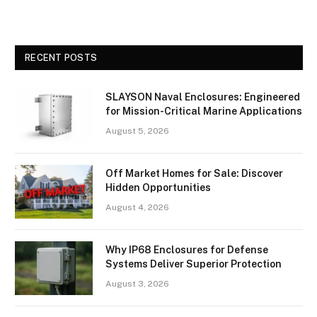
RECENT POSTS
SLAYSON Naval Enclosures: Engineered
for Mission-Critical Marine Applications
August 5, 2026
Off Market Homes for Sale: Discover
Hidden Opportunities
August 4, 2026
Why IP68 Enclosures for Defense
Systems Deliver Superior Protection
August 3, 2026