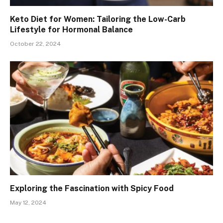
Keto Diet for Women: Tailoring the Low-Carb
Lifestyle for Hormonal Balance
October 22, 2024
Exploring the Fascination with Spicy Food
May 12, 2024