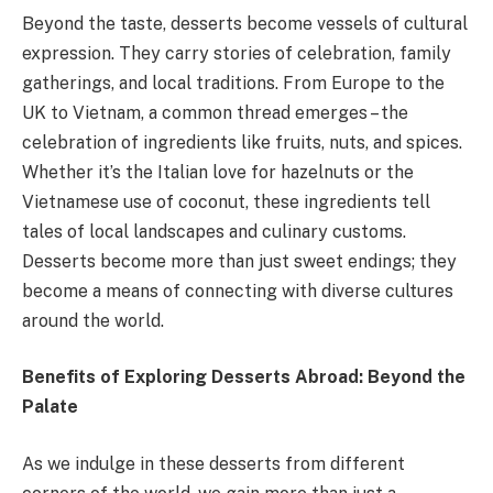
Beyond the taste, desserts become vessels of cultural
expression. They carry stories of celebration, family
gatherings, and local traditions. From Europe to the
UK to Vietnam, a common thread emerges – the
celebration of ingredients like fruits, nuts, and spices.
Whether it’s the Italian love for hazelnuts or the
Vietnamese use of coconut, these ingredients tell
tales of local landscapes and culinary customs.
Desserts become more than just sweet endings; they
become a means of connecting with diverse cultures
around the world.
Benefits of Exploring Desserts Abroad: Beyond the
Palate
As we indulge in these desserts from different