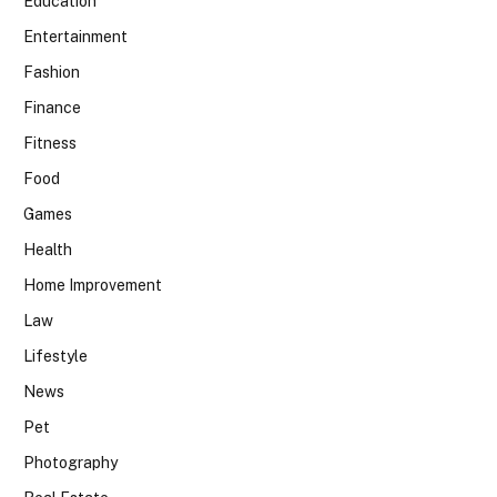
Education
Entertainment
Fashion
Finance
Fitness
Food
Games
Health
Home Improvement
Law
Lifestyle
News
Pet
Photography