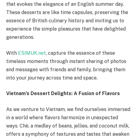
that evokes the elegance of an English summer day.
These desserts are like time capsules, preserving the
essence of British culinary history and inviting us to
experience the simple pleasures that have delighted
generations.
With
ESIMUK.net
, capture the essence of these
timeless moments through instant sharing of photos
and messages with friends and family, bringing them
into your journey across time and space.
Vietnam’s Dessert Delights: A Fusion of Flavors
As we venture to Vietnam, we find ourselves immersed
in a world where flavors harmonize in unexpected
ways. Chè, a medley of beans, jellies, and coconut milk,
offers a symphony of textures and tastes that awaken