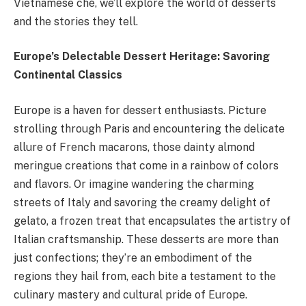
Vietnamese chè, we’ll explore the world of desserts
and the stories they tell.
Europe’s Delectable Dessert Heritage: Savoring
Continental Classics
Europe is a haven for dessert enthusiasts. Picture
strolling through Paris and encountering the delicate
allure of French macarons, those dainty almond
meringue creations that come in a rainbow of colors
and flavors. Or imagine wandering the charming
streets of Italy and savoring the creamy delight of
gelato, a frozen treat that encapsulates the artistry of
Italian craftsmanship. These desserts are more than
just confections; they’re an embodiment of the
regions they hail from, each bite a testament to the
culinary mastery and cultural pride of Europe.