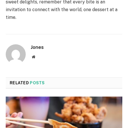
sweet delights, remember that every bite is an
invitation to connect with the world, one dessert at a
time.
Jones
Website
RELATED
POSTS