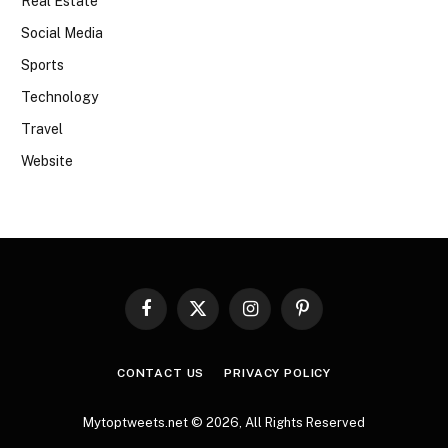
Real Estate
Social Media
Sports
Technology
Travel
Website
Facebook
X
Instagram
Pinterest
(Twitter)
CONTACT US
PRIVACY POLICY
Mytoptweets.net © 2026, All Rights Reserved