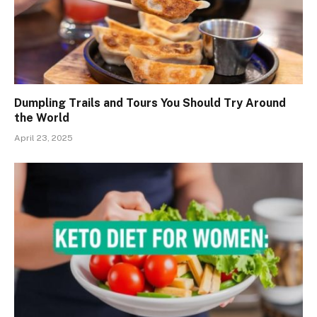
Dumpling Trails and Tours You Should Try Around
the World
April 23, 2025