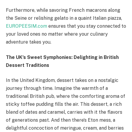
Furthermore, while savoring French macarons along
the Seine or relishing gelato in a quaint Italian piazza,
EUROPEESIM.com
ensures that you stay connected to
your loved ones no matter where your culinary
adventure takes you.
The UK’s Sweet Symphonies: Delighting in British
Dessert Traditions
In the United Kingdom, dessert takes on a nostalgic
journey through time. Imagine the warmth of a
traditional British pub, where the comforting aroma of
sticky toffee pudding fills the air. This dessert, a rich
blend of dates and caramel, carries with it the flavors
of generations past. And then there’s Eton mess, a
delightful concoction of meringue, cream, and berries