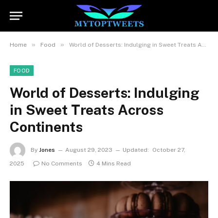
»
»
Home
Food
World of Desserts: Indulging in Sweet Treats Across Continents
FOOD
World of Desserts: Indulging
in Sweet Treats Across
Continents
By
Jones
August 29, 2023
Updated:
October 27,
2025
No Comments
4 Mins Read